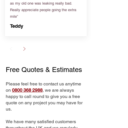
as my old one was leaking really bad.
Really appreciate people going the extra
mile”
Teddy
Free Quotes & Estimates
Please feel free to contact us anytime
on
0800 368 2988
, we are always
happy to call round to give you a free
quote on any project you may have for
us.
We have many satisfied customers
throughout the UK and we regularly