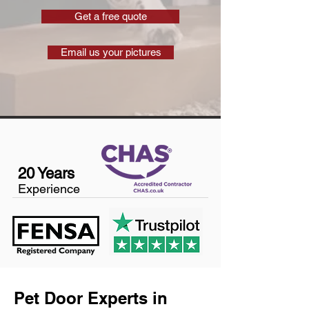
Get a free quote
Email us your pictures
20 Years
Experience
Pet Door Experts in