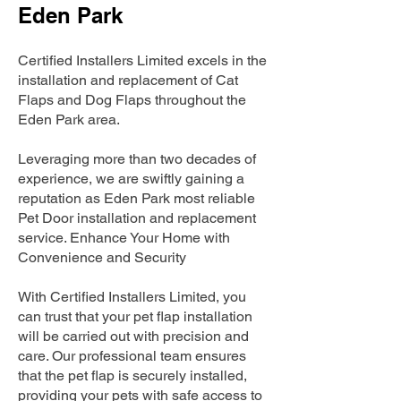
Eden Park
Certified Installers Limited excels in the
installation and replacement of Cat
Flaps and Dog Flaps throughout the
Eden Park area.
Leveraging more than two decades of
experience, we are swiftly gaining a
reputation as Eden Park most reliable
Pet Door installation and replacement
service. Enhance Your Home with
Convenience and Security
With Certified Installers Limited, you
can trust that your pet flap installation
will be carried out with precision and
care. Our professional team ensures
that the pet flap is securely installed,
providing your pets with safe access to