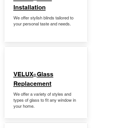
Installation
We offer stylish blinds tailored to
your personal taste and needs.
VELUX
Glass
®
Replacement
We offer a variety of styles and
types of glass to fit any window in
your home.