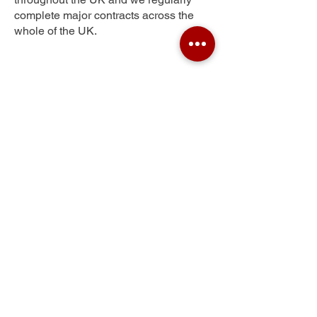
complete major contracts across the
whole of the UK.
Eden Park
Get Your Free Quote
Submit the requested information and our
specialist team will be
in touch
as soon as
possible with your free quote