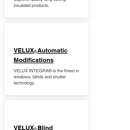
insulated products.
VELUX
Automatic
®
Modifications
VELUX INTEGRA® is the finest in
windows, blinds and shutter
technology.
VELUX
Blind
®