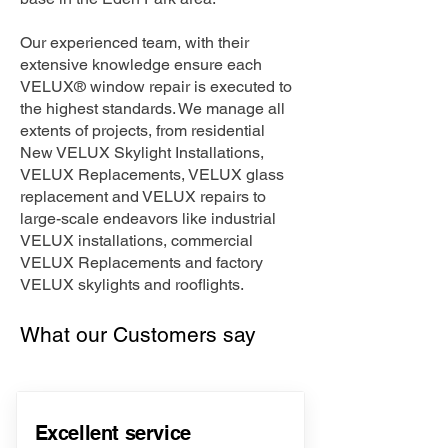
Our experienced team, with their
extensive knowledge ensure each
VELUX® window repair is executed to
the highest standards. We manage all
extents of projects, from residential
New VELUX Skylight Installations,
VELUX Replacements, VELUX glass
replacement and VELUX repairs to
large-scale endeavors like industrial
VELUX installations, commercial
VELUX Replacements and factory
VELUX skylights and rooflights.
What our Customers say
Excellent service