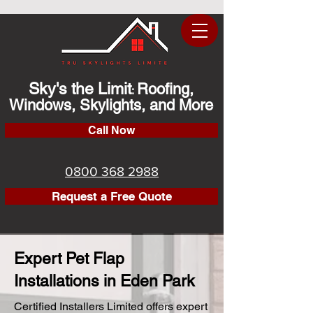
Sky's the Limit
Roofing,
:
Windows, Skylights, and More
Call Now
0800 368 2988
Request a Free Quote
Expert Pet Flap
Installations in Eden Park
Certified Installers Limited offers expert