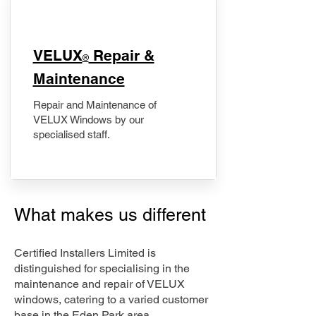
​VELUX
Repair &
®
Maintenance
Repair and Maintenance of
VELUX Windows by our
specialised staff.
What makes us different
Certified Installers Limited is
distinguished for specialising in the
maintenance and repair of VELUX
windows, catering to a varied customer
base in the Eden Park area.