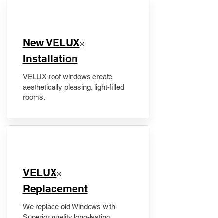
New VELUX
®
Installation
VELUX roof windows create
aesthetically pleasing, light-filled
rooms.
VELUX
®
Replacement
We replace old Windows with
Superior quality long-lasting