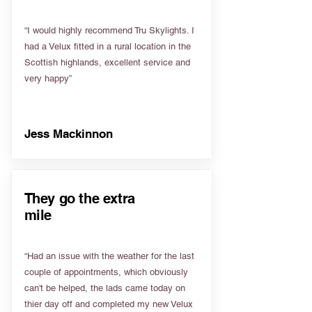
“I would highly recommend Tru Skylights. I
had a Velux fitted in a rural location in the
Scottish highlands, excellent service and
very happy”
Jess Mackinnon
They go the extra
mile
“Had an issue with the weather for the last
couple of appointments, which obviously
can't be helped, the lads came today on
thier day off and completed my new Velux