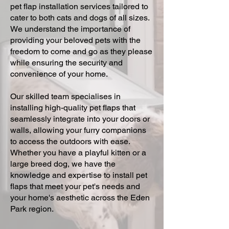
pet flap installation services tailored to
cater to both cats and dogs of all sizes.
We understand the importance of
providing your beloved pets with the
freedom to come and go as they please
while ensuring the security and
convenience of your home.
Our skilled team specialises in
installing high-quality pet flaps that
seamlessly integrate into your doors or
walls, allowing your furry companions
to access the outdoors with ease.
Whether you have a playful kitten or a
large breed dog, we have the
knowledge and expertise to install pet
flaps that meet your pet's needs and
your home's aesthetic across the Eden
Park region.