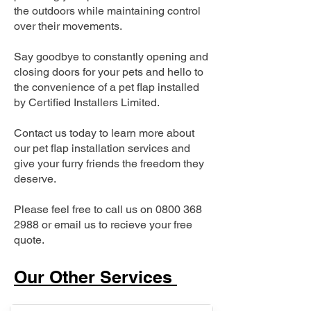
the outdoors while maintaining control
over their movements.
Say goodbye to constantly opening and
closing doors for your pets and hello to
the convenience of a pet flap installed
by Certified Installers Limited.
Contact us today to learn more about
our pet flap installation services and
give your furry friends the freedom they
deserve.
Please feel free to call us on
0800 368
2988
or email us to recieve your free
quote.
Our Other Services