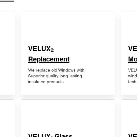
VELUX
V
®
Replacement
Mo
We replace old Windows with
VELU
Superior quality long-lasting
wind
insulated products.
tech
VELUX
Glass
​V