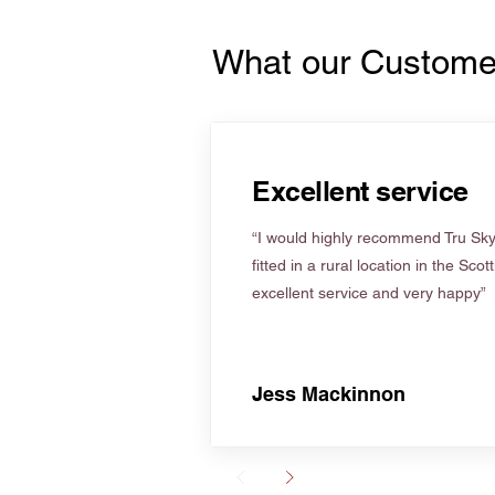
What our Custome
Excellent service
“I would highly recommend Tru Skyl
fitted in a rural location in the Scot
excellent service and very happy”
Jess Mackinnon