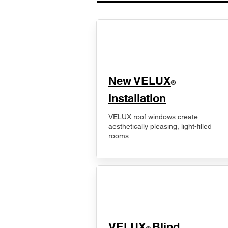
New VELUX
®
Installation
VELUX roof windows create
aesthetically pleasing, light-filled
rooms.
VELUX
Blind