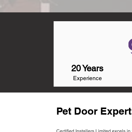
20 Years
Experience
Pet Door Experts
Certified Installers Limited excels 