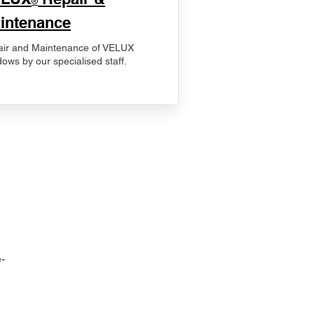
®
intenance
ir and Maintenance of VELUX
ows by our specialised staff.
-