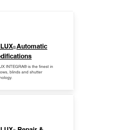
ELUX
Automatic
®
difications
X INTEGRA® is the finest in
ows, blinds and shutter
nology.
ELUX
Repair &