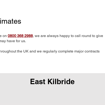
timates
me on
0800 368 2988
, we are always happy to call round to give
may have for us.
hroughout the UK and we regularly complete major contracts
East Kilbride