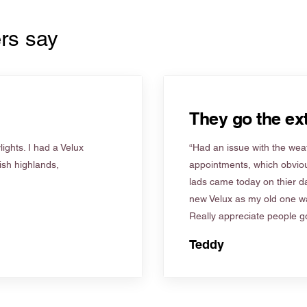
rs say
They go the ext
ights. I had a Velux
“Had an issue with the weat
tish highlands,
appointments, which obviou
lads came today on thier d
new Velux as my old one wa
Really appreciate people go
Teddy