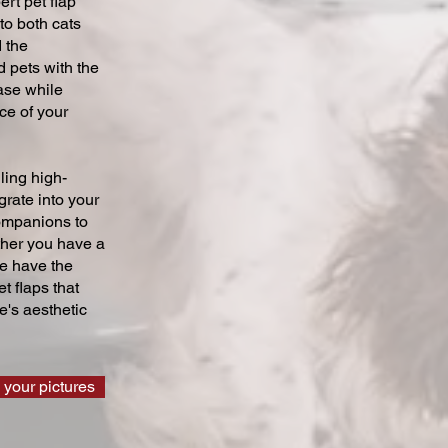
ert pet flap
 to both cats
 the
 pets with the
ase while
ce of your
ling high-
grate into your
companions to
ther you have a
we have the
t flaps that
's aesthetic
 your pictures