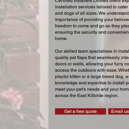
Certified Installers Limited offers exp
installation services tailored to cater
and dogs of all sizes. We understand
importance of providing your beloved
freedom to come and go as they ple
ensuring the security and convenien
home.
Our skilled team specialises in instal
quality pet flaps that seamlessly inte
doors or walls, allowing your furry 
access the outdoors with ease. Whe
playful kitten or a large breed dog, 
knowledge and expertise to install pe
meet your pet's needs and your home
across the East Kilbride region.
Get a free quote
Email us