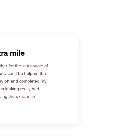
ra mile
her for the last couple of
sly can't be helped, the
ay off and completed my
s leaking really bad.
ing the extra mile”