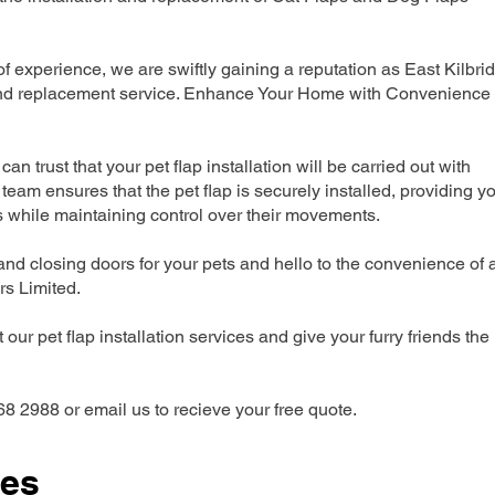
 experience, we are swiftly gaining a reputation as East Kilbri
n and replacement service. Enhance Your Home with Convenience
can trust that your pet flap installation will be carried out with
team ensures that the pet flap is securely installed, providing y
s while maintaining control over their movements.
nd closing doors for your pets and hello to the convenience of 
ers Limited.
our pet flap installation services and give your furry friends the
68 2988 or email us to recieve your free quote.
ces