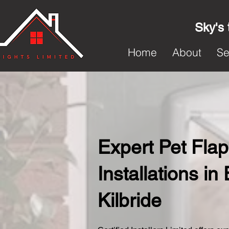
Sky's 
Home
About
Se
Expert Pet Flap
Installations in
Kilbride