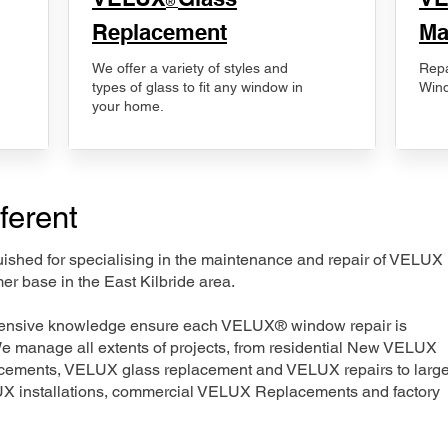
®
Replacement
Ma
We offer a variety of styles and
Repa
types of glass to fit any window in
Wind
your home.
ferent
nguished for specialising in the maintenance and repair of VELUX
er base in the East Kilbride area.
xtensive knowledge ensure each VELUX® window repair is
We manage all extents of projects, from residential New VELUX
acements, VELUX glass replacement and VELUX repairs to large
LUX installations, commercial VELUX Replacements and factory