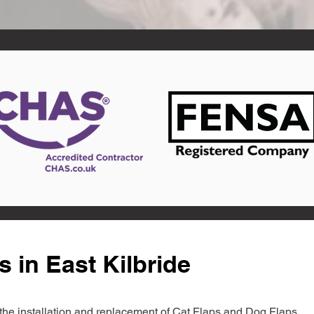
 in East Kilbride
in the installation and replacement of Cat Flaps and Dog Flaps