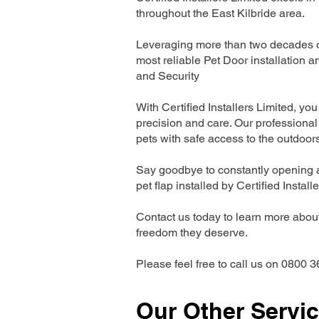
throughout the East Kilbride area.
Leveraging more than two decades of
most reliable Pet Door installatio
and Security
With Certified Installers Limited, you 
precision and care. Our professional 
pets with safe access to the outdoor
Say goodbye to constantly opening a
pet flap installed by Certified Install
Contact us today to learn more about 
freedom they deserve.
Please feel free to call us on 0800 3
Our Other Servi