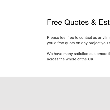
Free Quotes & Es
Please feel free to contact us anyti
you a free quote on any project you 
We have many satisfied customers t
across the whole of the UK.