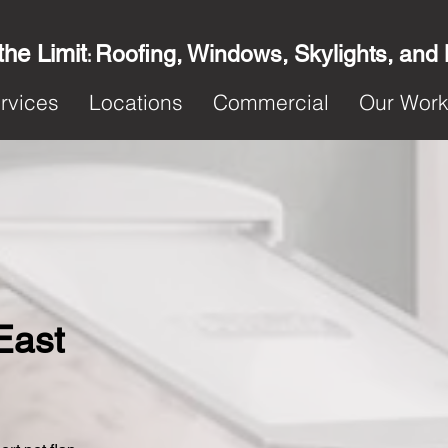
the Limit
Roofing, Windows, Skylights, and
:
rvices
Locations
Commercial
Our Wor
 East