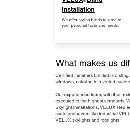
®
Installation
We offer stylish blinds tailored to
your personal taste and needs.
What makes us dif
Certified Installers Limited is disti
windows, catering to a varied custom
Our experienced team, with their e
executed to the highest standards. 
Skylight Installations, VELUX Repl
scale endeavors like industrial VE
VELUX skylights and rooflights.