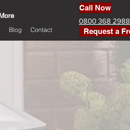
Call Now
 More
0800 368 2988
k
Blog
Contact
Request a Fr