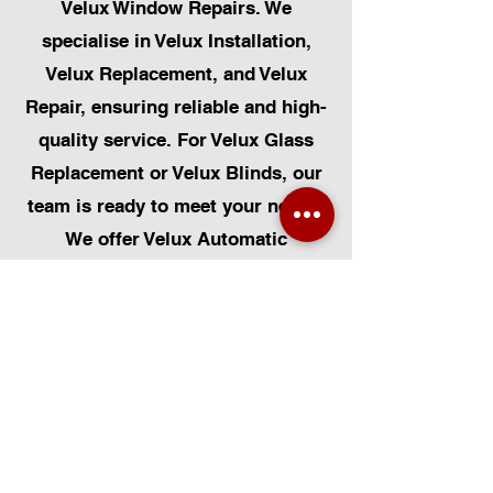
Velux Window Repairs. We
specialise in Velux Installation,
Velux Replacement, and Velux
Repair, ensuring reliable and high-
quality service. For Velux Glass
Replacement or Velux Blinds, our
team is ready to meet your needs.
We offer Velux Automatic
Modifications to enhance your
home's convenience, alongside
Skylight Repairs, Skylight Installs,
and Skylight Replacement. Our
services extend to rooflight
window installations, roofing, and
Solar Panel Installation.