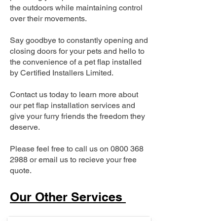
the outdoors while maintaining control
over their movements.
Say goodbye to constantly opening and
closing doors for your pets and hello to
the convenience of a pet flap installed
by Certified Installers Limited.
Contact us today to learn more about
our pet flap installation services and
give your furry friends the freedom they
deserve.
Please feel free to call us on
0800 368
2988
or email us to recieve your free
quote.
Our Other Services