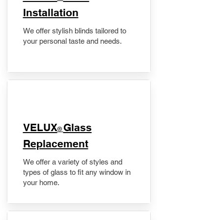
Installation
We offer stylish blinds tailored to
your personal taste and needs.
VELUX
Glass
®
Replacement
We offer a variety of styles and
types of glass to fit any window in
your home.