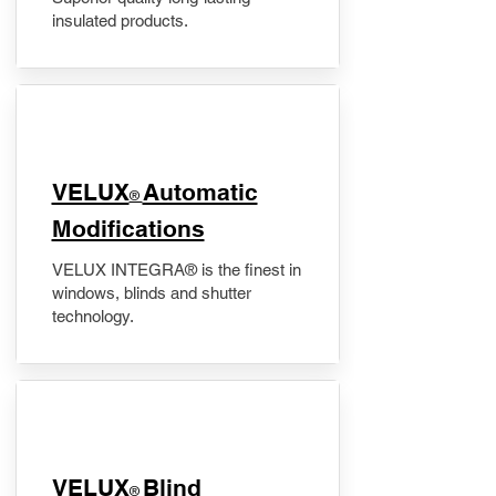
insulated products.
VELUX
Automatic
®
Modifications
VELUX INTEGRA® is the finest in
windows, blinds and shutter
technology.
VELUX
Blind
®