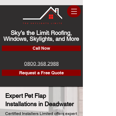
Sky's the Limit
Roofing,
:
Windows, Skylights, and More
Call Now
0800 368 2988
Request a Free Quote
Expert Pet Flap
Installations in Deadwater
Certified Installers Limited offers expert