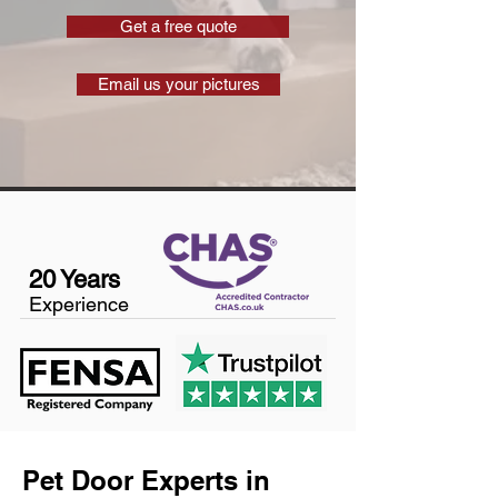
Get a free quote
Email us your pictures
20 Years
Experience
Pet Door Experts in