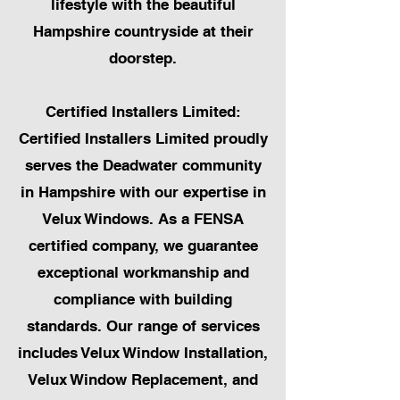
lifestyle with the beautiful
Hampshire countryside at their
doorstep.
Certified Installers Limited:
Certified Installers Limited proudly
serves the Deadwater community
in Hampshire with our expertise in
Velux Windows. As a FENSA
certified company, we guarantee
exceptional workmanship and
compliance with building
standards. Our range of services
includes Velux Window Installation,
Velux Window Replacement, and