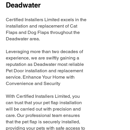
Deadwater
Certified Installers Limited excels in the
installation and replacement of Cat
Flaps and Dog Flaps throughout the
Deadwater area.
Leveraging more than two decades of
experience, we are swiftly gaining a
reputation as Deadwater most reliable
Pet Door installation and replacement
service. Enhance Your Home with
Convenience and Security
With Certified Installers Limited, you
can trust that your pet flap installation
will be carried out with precision and
care. Our professional team ensures
that the pet flap is securely installed,
providing your pets with safe access to