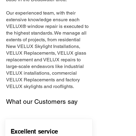
Our experienced team, with their
extensive knowledge ensure each
VELUX® window repair is executed to
the highest standards. We manage all
extents of projects, from residential
New VELUX Skylight Installations,
VELUX Replacements, VELUX glass
replacement and VELUX repairs to
large-scale endeavors like industrial
VELUX installations, commercial
VELUX Replacements and factory
VELUX skylights and rooflights.
What our Customers say
Excellent service