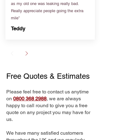
as my old one was leaking really bad.
Really appreciate people going the extra
mile”
Teddy
Free Quotes & Estimates
Please feel free to contact us anytime
on
0800 368 2988
, we are always
happy to call round to give you a free
quote on any project you may have for
us.
We have many satisfied customers
throughout the UK and we regularly