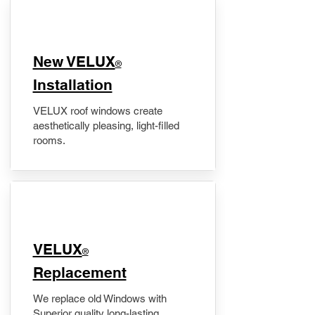
New VELUX
®
Installation
VELUX roof windows create
aesthetically pleasing, light-filled
rooms.
VELUX
®
Replacement
We replace old Windows with
Superior quality long-lasting