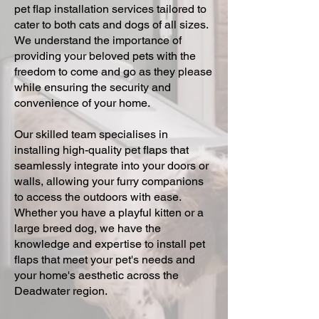
pet flap installation services tailored to
cater to both cats and dogs of all sizes.
We understand the importance of
providing your beloved pets with the
freedom to come and go as they please
while ensuring the security and
convenience of your home.
Our skilled team specialises in
installing high-quality pet flaps that
seamlessly integrate into your doors or
walls, allowing your furry companions
to access the outdoors with ease.
Whether you have a playful kitten or a
large breed dog, we have the
knowledge and expertise to install pet
flaps that meet your pet's needs and
your home's aesthetic across the
Deadwater region.