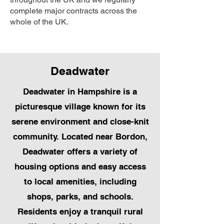
complete major contracts across the
whole of the UK.
Deadwater
Deadwater in Hampshire is a
picturesque village known for its
serene environment and close-knit
community. Located near Bordon,
Deadwater offers a variety of
housing options and easy access
to local amenities, including
shops, parks, and schools.
Residents enjoy a tranquil rural