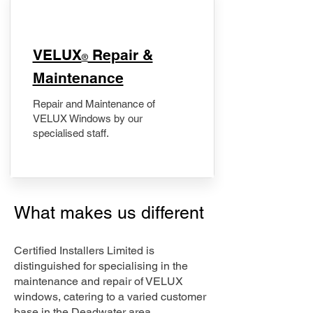
​VELUX
Repair &
®
Maintenance
Repair and Maintenance of
VELUX Windows by our
specialised staff.
What makes us different
Certified Installers Limited is
distinguished for specialising in the
maintenance and repair of VELUX
windows, catering to a varied customer
base in the Deadwater area.