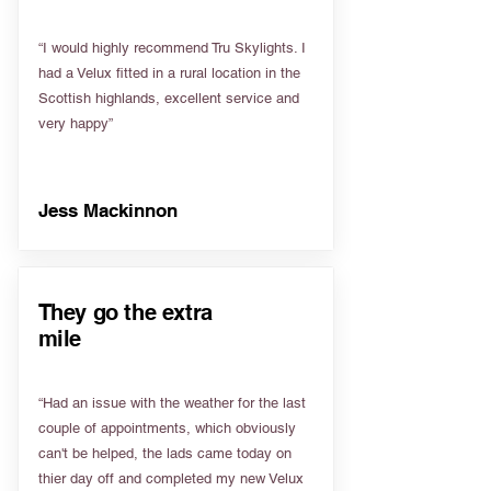
“I would highly recommend Tru Skylights. I
had a Velux fitted in a rural location in the
Scottish highlands, excellent service and
very happy”
Jess Mackinnon
They go the extra
mile
“Had an issue with the weather for the last
couple of appointments, which obviously
can't be helped, the lads came today on
thier day off and completed my new Velux