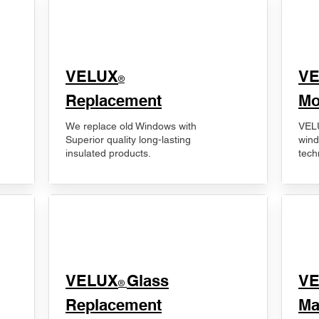
VELUX
V
®
Replacement
Mo
We replace old Windows with
VELU
Superior quality long-lasting
wind
insulated products.
tech
VELUX
Glass
​V
®
Replacement
Ma