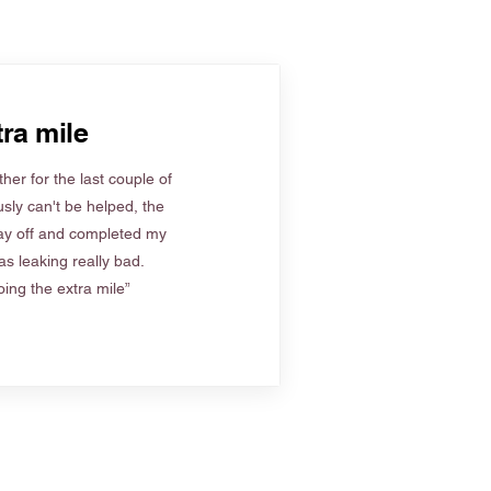
ra mile
her for the last couple of
sly can't be helped, the
ay off and completed my
s leaking really bad.
ing the extra mile”