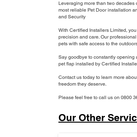
Leveraging more than two decades of
most reliable Pet Door installatio
and Security
With Certified Installers Limited, you 
precision and care. Our professional 
pets with safe access to the outdoor
Say goodbye to constantly opening a
pet flap installed by Certified Install
Contact us today to learn more about 
freedom they deserve.
Please feel free to call us on 0800 3
Our Other Servi