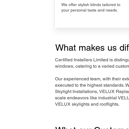
We offer stylish blinds tailored to
your personal taste and needs.
What makes us dif
Certified Installers Limited is disti
windows, catering to a varied custo
Our experienced team, with their e
executed to the highest standards. 
Skylight Installations, VELUX Repl
scale endeavors like industrial VE
VELUX skylights and rooflights.