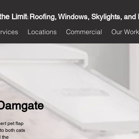
the Limit
Roofing, Windows, Skylights, and
:
rvices
Locations
Commercial
Our Wor
n Damgate
ert pet flap
 to both cats
 the