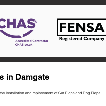
ts in Damgate
in the installation and replacement of Cat Flaps and Dog Flaps