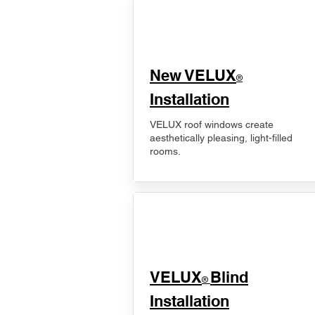
New VELUX
®
Installation
VELUX roof windows create
aesthetically pleasing, light-filled
rooms.
VELUX
Blind
®
Installation