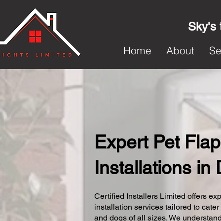
Sky's 
Home
About
Se
Expert Pet Flap
Installations i
Certified Installers Limited offers exp
installation services tailored to cater
and dogs of all sizes. We understand