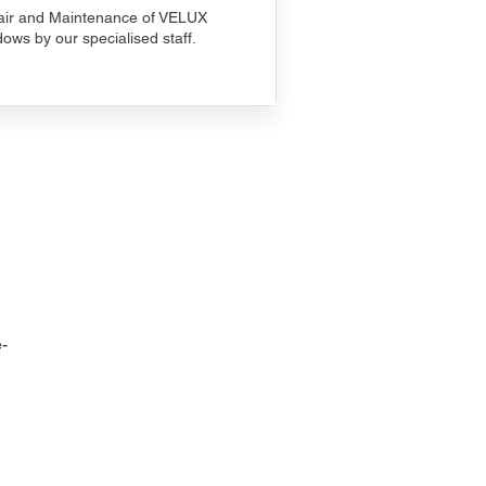
ir and Maintenance of VELUX
ows by our specialised staff.
-