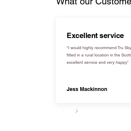
What our Custome
Excellent service
“I would highly recommend Tru Skyl
fitted in a rural location in the Scot
excellent service and very happy”
Jess Mackinnon