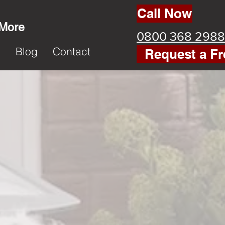
Call Now
 More
0800 368 2988
k
Blog
Contact
Request a Fr