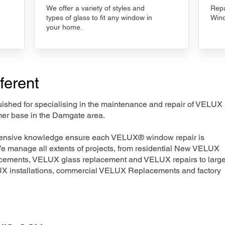
We offer a variety of styles and
Repa
types of glass to fit any window in
Wind
your home.
ferent
nguished for specialising in the maintenance and repair of VELUX
mer base in the Damgate area.
xtensive knowledge ensure each VELUX® window repair is
We manage all extents of projects, from residential New VELUX
acements, VELUX glass replacement and VELUX repairs to large
LUX installations, commercial VELUX Replacements and factory