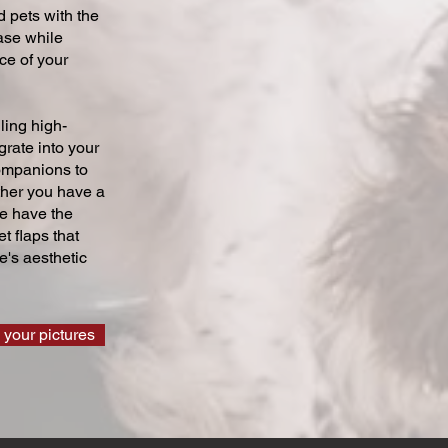
 pets with the
ase while
ce of your
ling high-
grate into your
companions to
ther you have a
we have the
t flaps that
's aesthetic
 your pictures