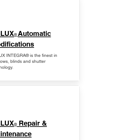
ELUX
Automatic
®
difications
X INTEGRA® is the finest in
ows, blinds and shutter
nology.
ELUX
Repair &
®
intenance