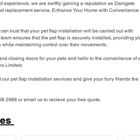
 experience, we are swiftly gaining a reputation as Damgate
n and replacement service. Enhance Your Home with Convenience
can trust that your pet flap installation will be carried out with
team ensures that the pet flap is securely installed, providing y
s while maintaining control over their movements.
nd closing doors for your pets and hello to the convenience of 
ers Limited.
our pet flap installation services and give your furry friends the
68 2988 or email us to recieve your free quote.
ces