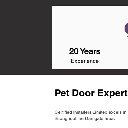
20 Years
Experience
Pet Door Exper
Certified Installers Limited excels 
throughout the Damgate area.