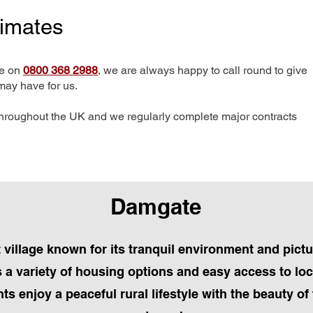
timates
me on
0800 368 2988
, we are always happy to call round to give
may have for us.
hroughout the UK and we regularly complete major contracts
Damgate
t village known for its tranquil environment and pic
a variety of housing options and easy access to loc
s enjoy a peaceful rural lifestyle with the beauty o