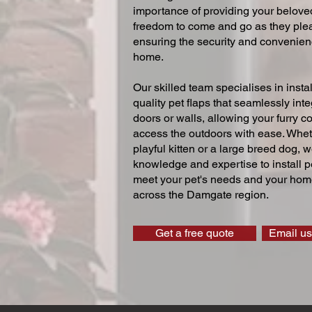
importance of providing your beloved
freedom to come and go as they ple
ensuring the security and convenien
home.
Our skilled team specialises in instal
quality pet flaps that seamlessly inte
doors or walls, allowing your furry 
access the outdoors with ease. Whe
playful kitten or a large breed dog, 
knowledge and expertise to install pe
meet your pet's needs and your home
across the Damgate region.
Get a free quote
Email us