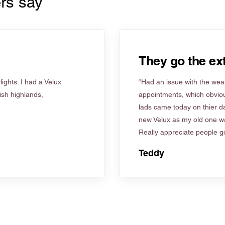
rs say
They go the ext
ights. I had a Velux
“Had an issue with the weat
tish highlands,
appointments, which obviou
lads came today on thier d
new Velux as my old one wa
Really appreciate people go
Teddy