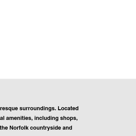
turesque surroundings. Located
al amenities, including shops,
f the Norfolk countryside and