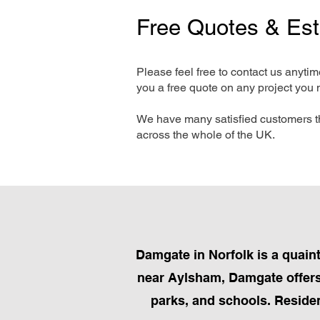
Free Quotes & Es
Please feel free to contact us anyti
you a free quote on any project you 
We have many satisfied customers t
across the whole of the UK.
Damgate in Norfolk is a quain
near Aylsham, Damgate offers 
parks, and schools. Resident