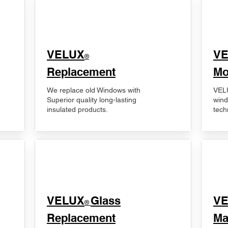
VELUX
V
®
Replacement
Mo
We replace old Windows with
VELU
Superior quality long-lasting
wind
insulated products.
tech
VELUX
Glass
​V
®
Replacement
Ma