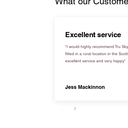
What our Custome
Excellent service
“I would highly recommend Tru Skyl
fitted in a rural location in the Scot
excellent service and very happy”
Jess Mackinnon