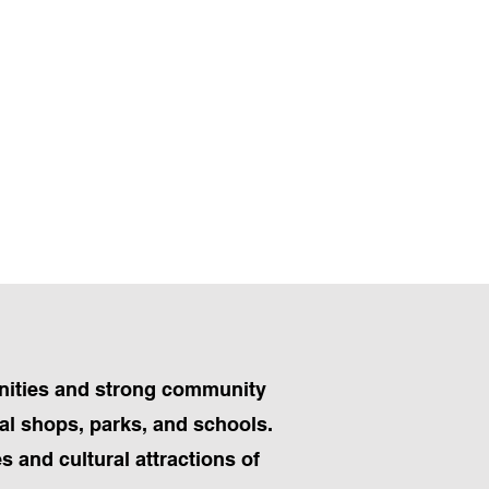
menities and strong community
ocal shops, parks, and schools.
s and cultural attractions of