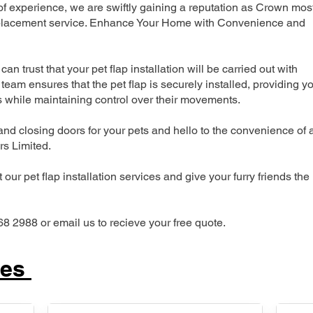
 experience, we are swiftly gaining a reputation as Crown mos
 replacement service. Enhance Your Home with Convenience and
can trust that your pet flap installation will be carried out with
team ensures that the pet flap is securely installed, providing y
s while maintaining control over their movements.
nd closing doors for your pets and hello to the convenience of 
ers Limited.
our pet flap installation services and give your furry friends the
68 2988 or email us to recieve your free quote.
ces