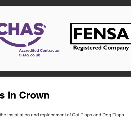
s in Crown
in the installation and replacement of Cat Flaps and Dog Flaps