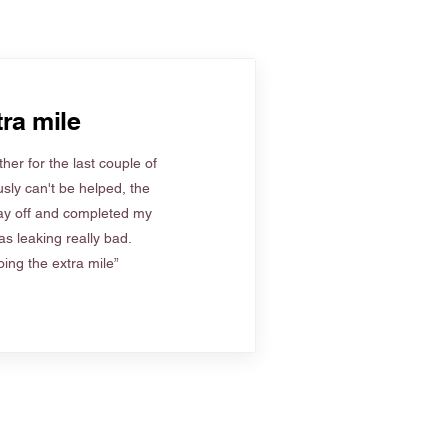
ra mile
her for the last couple of
sly can't be helped, the
ay off and completed my
s leaking really bad.
ing the extra mile”