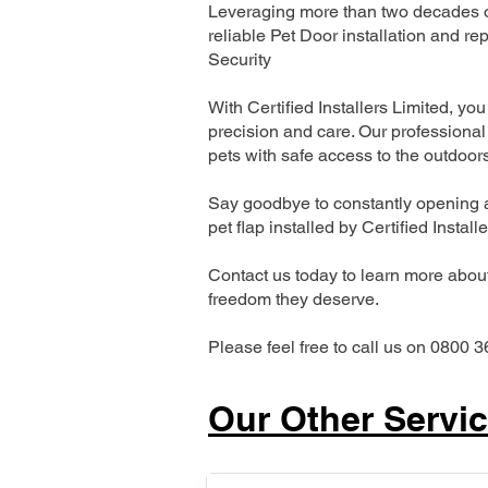
Leveraging more than two decades of
reliable Pet Door installation and
Security
With Certified Installers Limited, you 
precision and care. Our professional 
pets with safe access to the outdoor
Say goodbye to constantly opening a
pet flap installed by Certified Install
Contact us today to learn more about 
freedom they deserve.
Please feel free to call us on 0800 3
Our Other Servi