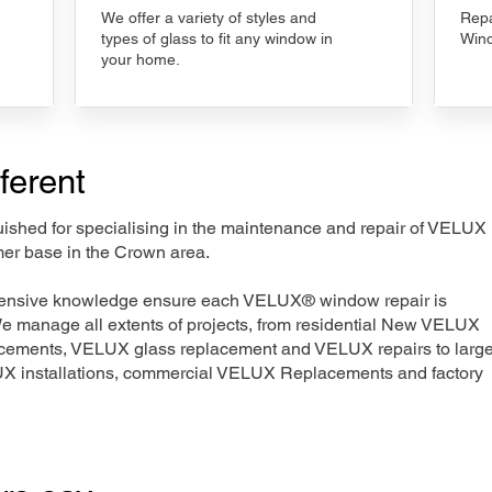
We offer a variety of styles and
Repa
types of glass to fit any window in
Wind
your home.
ferent
nguished for specialising in the maintenance and repair of VELUX
mer base in the Crown area.
xtensive knowledge ensure each VELUX® window repair is
We manage all extents of projects, from residential New VELUX
acements, VELUX glass replacement and VELUX repairs to large
LUX installations, commercial VELUX Replacements and factory