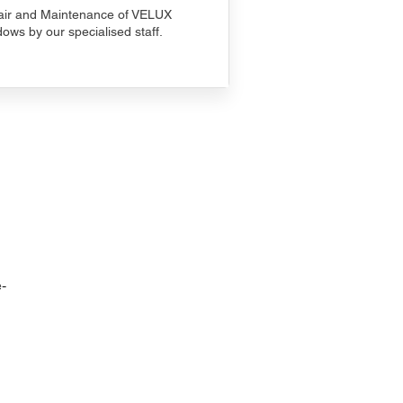
ir and Maintenance of VELUX
ows by our specialised staff.
-