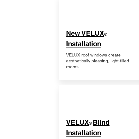
New VELUX
®
Installation
VELUX roof windows create
aesthetically pleasing, light-filled
rooms.
VELUX
Blind
®
Installation