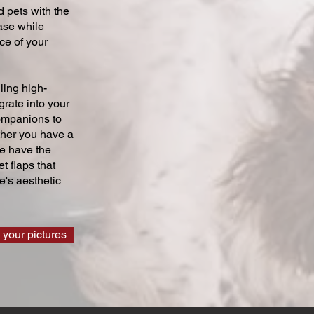
 pets with the
ase while
ce of your
ling high-
grate into your
companions to
ther you have a
we have the
t flaps that
's aesthetic
 your pictures