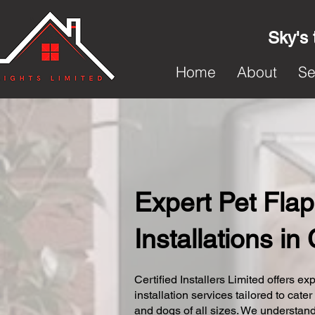
Sky's 
Home
About
Se
Expert Pet Flap
Installations in
Certified Installers Limited offers exp
installation services tailored to cater
and dogs of all sizes. We understand