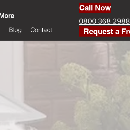
Call Now
 More
0800 368 2988
k
Blog
Contact
Request a Fr