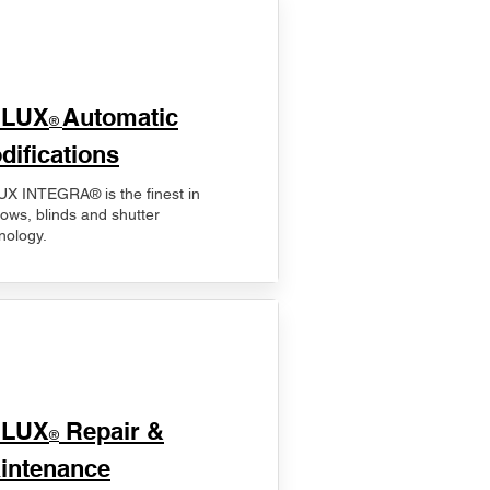
ELUX
Automatic
®
difications
X INTEGRA® is the finest in
ows, blinds and shutter
nology.
ELUX
Repair &
®
intenance