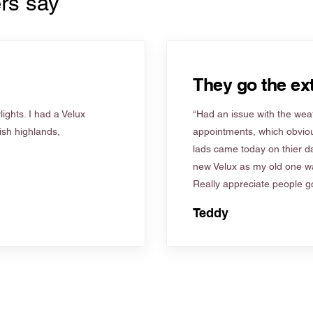
rs say
They go the ext
ights. I had a Velux
“Had an issue with the weat
tish highlands,
appointments, which obviou
lads came today on thier d
new Velux as my old one wa
Really appreciate people go
Teddy