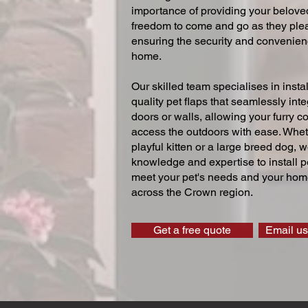
importance of providing your beloved
freedom to come and go as they ple
ensuring the security and convenien
home.
Our skilled team specialises in instal
quality pet flaps that seamlessly inte
doors or walls, allowing your furry 
access the outdoors with ease. Whe
playful kitten or a large breed dog, 
knowledge and expertise to install pe
meet your pet's needs and your home
across the Crown region.
Get a free quote
Email us