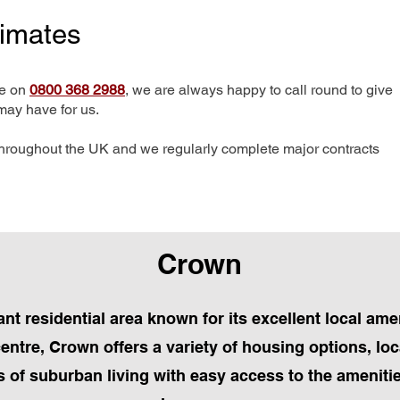
timates
me on
0800 368 2988
, we are always happy to call round to give
may have for us.
hroughout the UK and we regularly complete major contracts
Crown
ant residential area known for its excellent local a
 centre, Crown offers a variety of housing options, l
 of suburban living with easy access to the amenitie