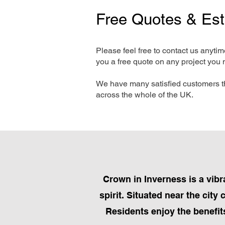
Free Quotes & Es
Please feel free to contact us anyti
you a free quote on any project you 
We have many satisfied customers t
across the whole of the UK.
Crown in Inverness is a vibr
spirit. Situated near the city
Residents enjoy the benefits