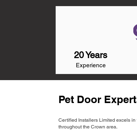
20 Years
Experience
Pet Door Expert
Certified Installers Limited excels 
throughout the Crown area.