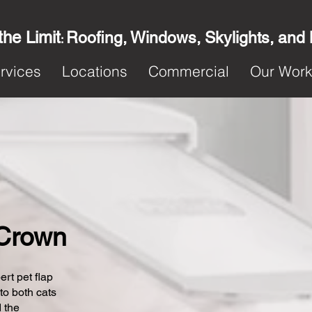
the Limit
Roofing, Windows, Skylights, and
:
rvices
Locations
Commercial
Our Wor
 Crown
ert pet flap
 to both cats
 the