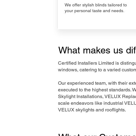
We offer stylish blinds tailored to
your personal taste and needs.
What makes us dif
Certified Installers Limited is disti
windows, catering to a varied custo
Our experienced team, with their e
executed to the highest standards. 
Skylight Installations, VELUX Repl
scale endeavors like industrial VE
VELUX skylights and rooflights.