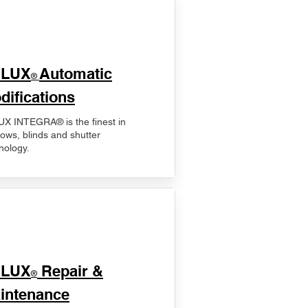
ELUX
Automatic
®
difications
X INTEGRA® is the finest in
ows, blinds and shutter
nology.
ELUX
Repair &
®
intenance