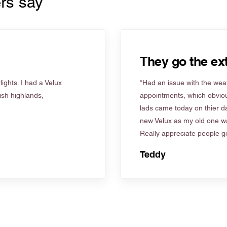
rs say
They go the ext
ights. I had a Velux
“Had an issue with the weat
tish highlands,
appointments, which obviou
lads came today on thier d
new Velux as my old one wa
Really appreciate people go
Teddy