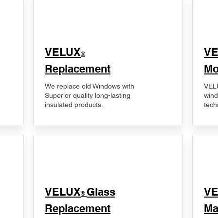
VELUX
V
®
Replacement
Mo
We replace old Windows with
VELU
Superior quality long-lasting
wind
insulated products.
tech
VELUX
Glass
​V
®
Replacement
Ma