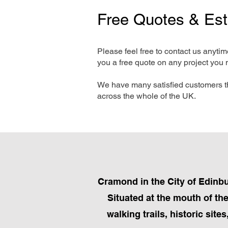
Free Quotes & Es
Please feel free to contact us anyti
you a free quote on any project you 
We have many satisfied customers t
across the whole of the UK.
Cramond in the City of Edinbu
Situated at the mouth of th
walking trails, historic site