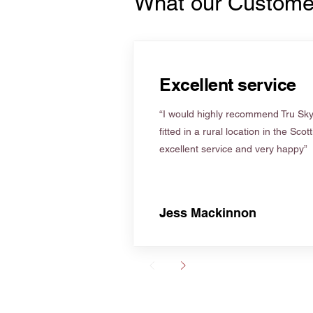
What our Custome
Excellent service
“I would highly recommend Tru Skyl
fitted in a rural location in the Scot
excellent service and very happy”
Jess Mackinnon