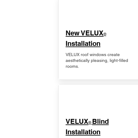
New VELUX
®
Installation
VELUX roof windows create
aesthetically pleasing, light-filled
rooms.
VELUX
Blind
®
Installation