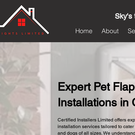
Sky's 
Home
About
Se
Expert Pet Flap
Installations i
Certified Installers Limited offers exp
installation services tailored to cater
and dogs of all sizes. We understand