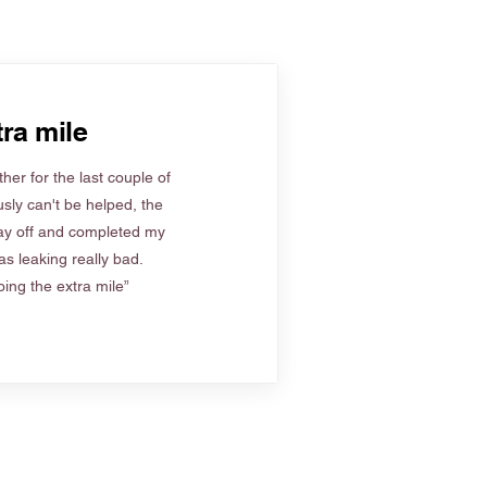
ra mile
her for the last couple of
sly can't be helped, the
ay off and completed my
s leaking really bad.
ing the extra mile”