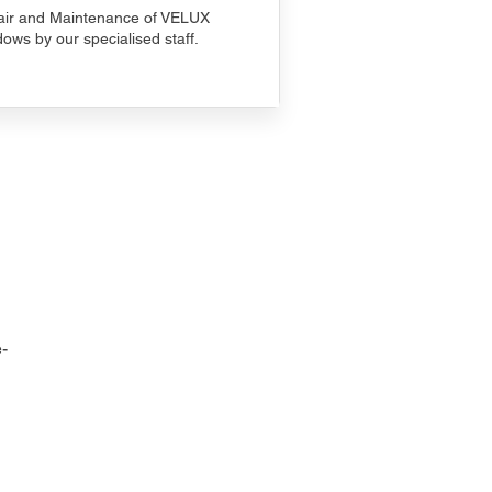
ir and Maintenance of VELUX
ows by our specialised staff.
-