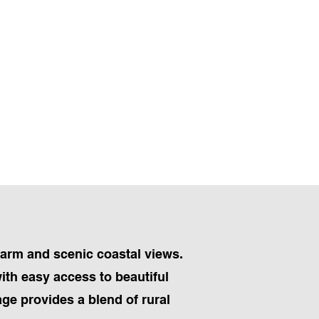
harm and scenic coastal views.
ith easy access to beautiful
lage provides a blend of rural