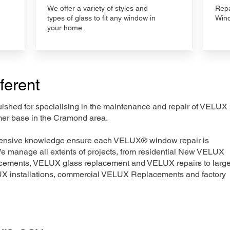
We offer a variety of styles and
Repa
types of glass to fit any window in
Wind
your home.
ferent
nguished for specialising in the maintenance and repair of VELUX
mer base in the Cramond area.
xtensive knowledge ensure each VELUX® window repair is
We manage all extents of projects, from residential New VELUX
acements, VELUX glass replacement and VELUX repairs to large
LUX installations, commercial VELUX Replacements and factory