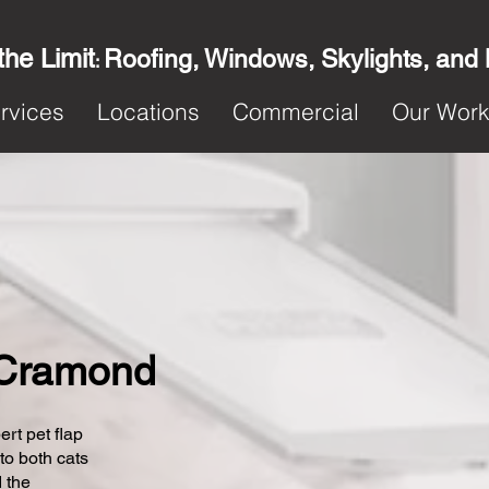
the Limit
Roofing, Windows, Skylights, and
:
rvices
Locations
Commercial
Our Wor
n Cramond
ert pet flap
 to both cats
 the