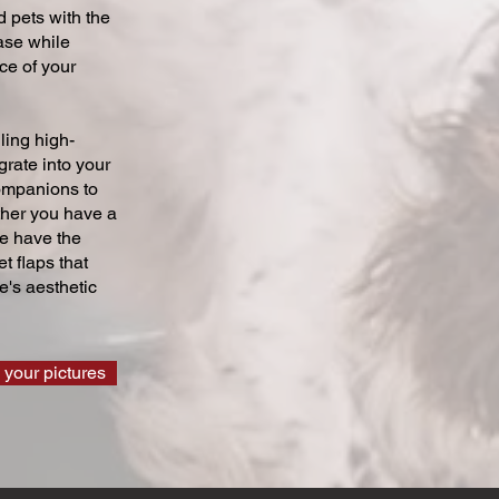
 pets with the
ase while
ce of your
ling high-
grate into your
companions to
ther you have a
we have the
t flaps that
's aesthetic
 your pictures