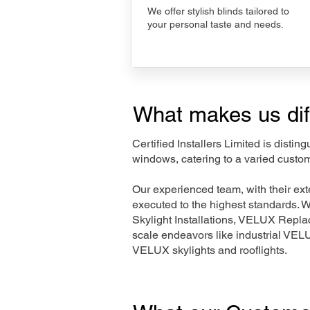
We offer stylish blinds tailored to
your personal taste and needs.
What makes us dif
Certified Installers Limited is disti
windows, catering to a varied custo
Our experienced team, with their e
executed to the highest standards. 
Skylight Installations, VELUX Repl
scale endeavors like industrial VE
VELUX skylights and rooflights.