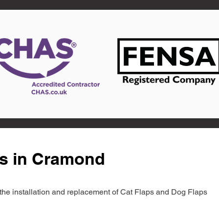
ts in Cramond
in the installation and replacement of Cat Flaps and Dog Flaps