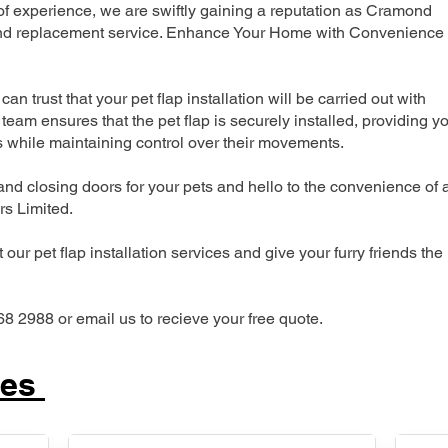
 experience, we are swiftly gaining a reputation as Cramond
n and replacement service. Enhance Your Home with Convenience
can trust that your pet flap installation will be carried out with
team ensures that the pet flap is securely installed, providing y
s while maintaining control over their movements.
nd closing doors for your pets and hello to the convenience of 
ers Limited.
our pet flap installation services and give your furry friends the
68 2988 or email us to recieve your free quote.
ces