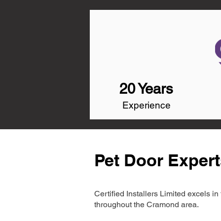
20 Years
Experience
Pet Door Exper
Certified Installers Limited excels 
throughout the Cramond area.