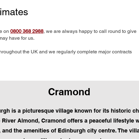
timates
me on
0800 368 2988
, we are always happy to call round to give
may have for us.
hroughout the UK and we regularly complete major contracts
Cramond
rgh is a picturesque village known for its historic c
e River Almond, Cramond offers a peaceful lifestyle w
s, and the amenities of Edinburgh city centre. The vil