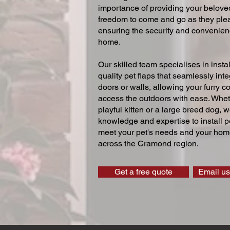
importance of providing your beloved
freedom to come and go as they ple
ensuring the security and convenien
home.
Our skilled team specialises in instal
quality pet flaps that seamlessly inte
doors or walls, allowing your furry 
access the outdoors with ease. Whe
playful kitten or a large breed dog, 
knowledge and expertise to install pe
meet your pet's needs and your home
across the Cramond region.
Get a free quote
Email us