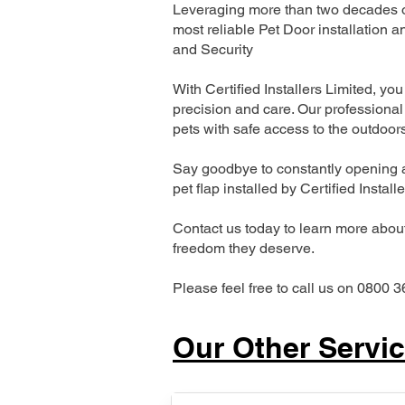
Leveraging more than two decades of
most reliable Pet Door installatio
and Security
With Certified Installers Limited, you 
precision and care. Our professional 
pets with safe access to the outdoor
Say goodbye to constantly opening a
pet flap installed by Certified Install
Contact us today to learn more about 
freedom they deserve.
Please feel free to call us on 0800 3
Our Other Servi