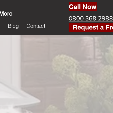
Call Now
 More
0800 368 2988
k
Blog
Contact
Request a Fr