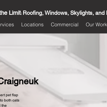
the Limit
Roofing, Windows, Skylights, and
:
rvices
Locations
Commercial
Our Wor
 Craigneuk
ert pet flap
 to both cats
 the