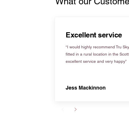
What our Custome
Excellent service
“I would highly recommend Tru Skyl
fitted in a rural location in the Scot
excellent service and very happy”
Jess Mackinnon