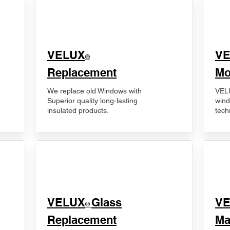
VELUX
V
®
Replacement
Mo
We replace old Windows with
VELU
Superior quality long-lasting
wind
insulated products.
tech
VELUX
Glass
​V
®
Replacement
Ma