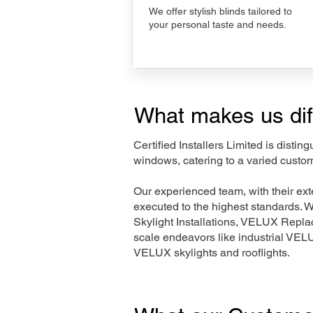
We offer stylish blinds tailored to
your personal taste and needs.
What makes us dif
Certified Installers Limited is disti
windows, catering to a varied custo
Our experienced team, with their e
executed to the highest standards. 
Skylight Installations, VELUX Repl
scale endeavors like industrial VE
VELUX skylights and rooflights.