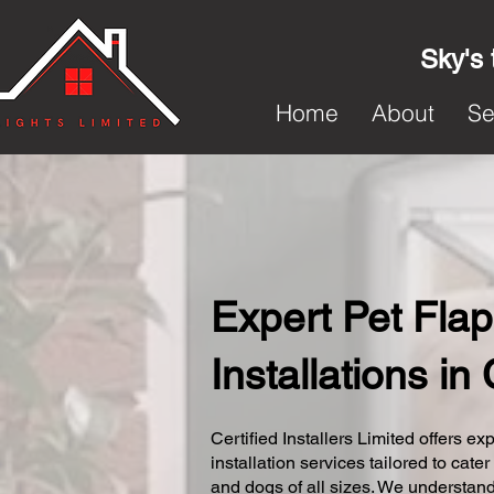
Sky's 
Home
About
Se
Expert Pet Flap
Installations in
Certified Installers Limited offers exp
installation services tailored to cater
and dogs of all sizes. We understand