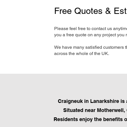
Free Quotes & Es
Please feel free to contact us anyti
you a free quote on any project you 
We have many satisfied customers t
across the whole of the UK.
Craigneuk in Lanarkshire is 
Situated near Motherwell, 
Residents enjoy the benefits 