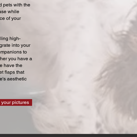
 pets with the
ase while
ce of your
ling high-
grate into your
companions to
ther you have a
we have the
t flaps that
's aesthetic
 your pictures