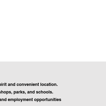
irit and convenient location.
 shops, parks, and schools.
s and employment opportunities