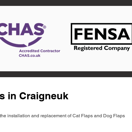
s in Craigneuk
in the installation and replacement of Cat Flaps and Dog Flaps