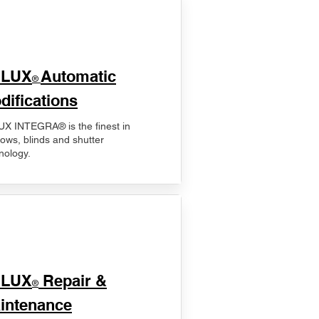
ELUX
Automatic
®
difications
X INTEGRA® is the finest in
ows, blinds and shutter
nology.
ELUX
Repair &
®
intenance