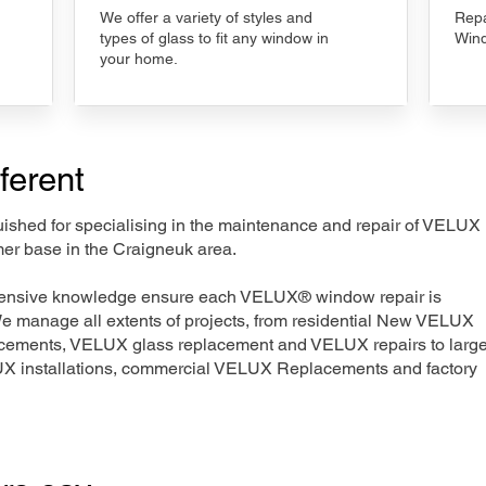
We offer a variety of styles and
Repa
types of glass to fit any window in
Wind
your home.
ferent
nguished for specialising in the maintenance and repair of VELUX
mer base in the Craigneuk area.
xtensive knowledge ensure each VELUX® window repair is
We manage all extents of projects, from residential New VELUX
acements, VELUX glass replacement and VELUX repairs to large
LUX installations, commercial VELUX Replacements and factory