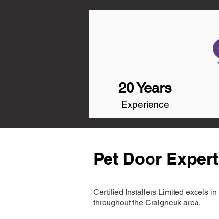
20 Years
Experience
Pet Door Expert
Certified Installers Limited excels 
throughout the Craigneuk area.