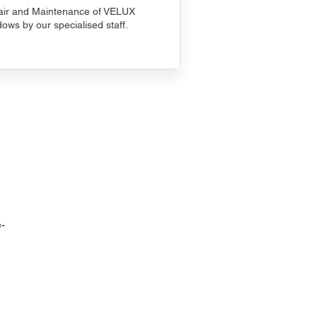
ir and Maintenance of VELUX
ows by our specialised staff.
-