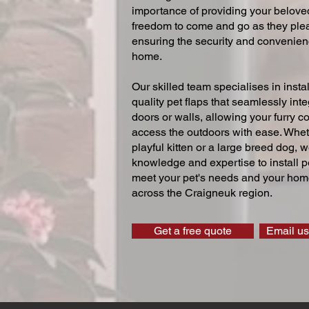
importance of providing your beloved
freedom to come and go as they ple
ensuring the security and convenien
home.
Our skilled team specialises in instal
quality pet flaps that seamlessly inte
doors or walls, allowing your furry 
access the outdoors with ease. Whe
playful kitten or a large breed dog, 
knowledge and expertise to install pe
meet your pet's needs and your home
across the Craigneuk region.
Get a free quote
Email us