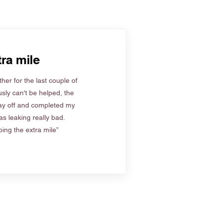
ra mile
her for the last couple of
sly can't be helped, the
ay off and completed my
s leaking really bad.
ing the extra mile”