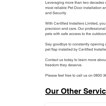
Leveraging more than two decades of
most reliable Pet Door installatio
and Security
With Certified Installers Limited, you 
precision and care. Our professional 
pets with safe access to the outdoor
Say goodbye to constantly opening a
pet flap installed by Certified Install
Contact us today to learn more about 
freedom they deserve.
Please feel free to call us on 0800 3
Our Other Servi