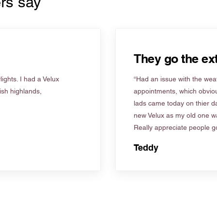
rs say
They go the ext
ights. I had a Velux
“Had an issue with the weat
tish highlands,
appointments, which obviou
lads came today on thier d
new Velux as my old one wa
Really appreciate people go
Teddy