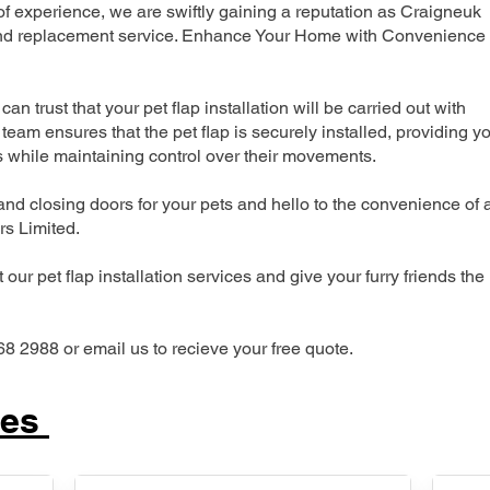
 experience, we are swiftly gaining a reputation as Craigneuk
n and replacement service. Enhance Your Home with Convenience
can trust that your pet flap installation will be carried out with
team ensures that the pet flap is securely installed, providing y
s while maintaining control over their movements.
nd closing doors for your pets and hello to the convenience of 
ers Limited.
our pet flap installation services and give your furry friends the
68 2988 or email us to recieve your free quote.
ces