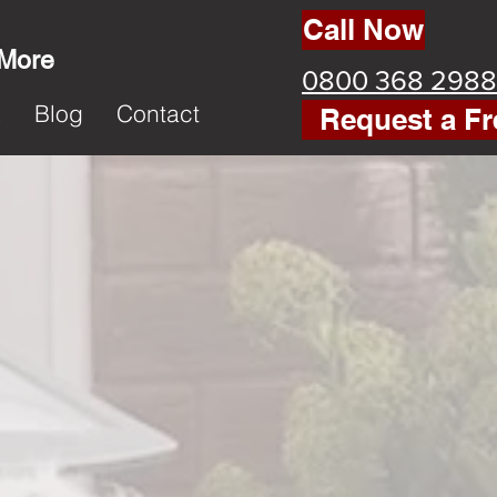
Call Now
 More
0800 368 2988
k
Blog
Contact
Request a Fr