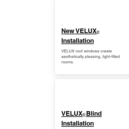
New VELUX
®
Installation
VELUX roof windows create
aesthetically pleasing, light-filled
rooms.
VELUX
Blind
®
Installation