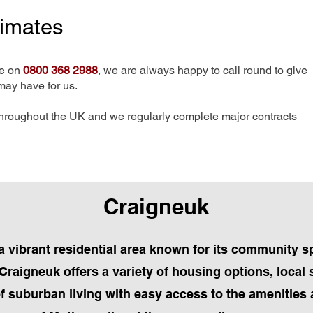
timates
me on
0800 368 2988
, we are always happy to call round to give
may have for us.
hroughout the UK and we regularly complete major contracts
Craigneuk
a vibrant residential area known for its community sp
Craigneuk offers a variety of housing options, local
of suburban living with easy access to the amenitie