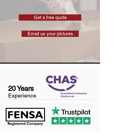
Get a free quote
Email us your pictures
20 Years
Experience