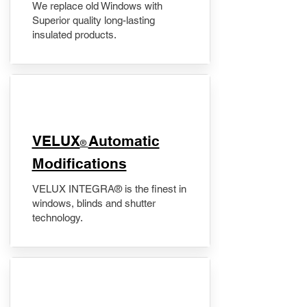
We replace old Windows with
Superior quality long-lasting
insulated products.
VELUX
Automatic
®
Modifications
VELUX INTEGRA® is the finest in
windows, blinds and shutter
technology.