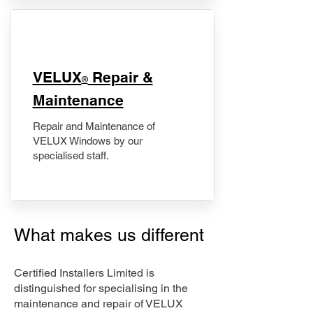
​VELUX
Repair &
®
Maintenance
Repair and Maintenance of
VELUX Windows by our
specialised staff.
What makes us different
Certified Installers Limited is
distinguished for specialising in the
maintenance and repair of VELUX