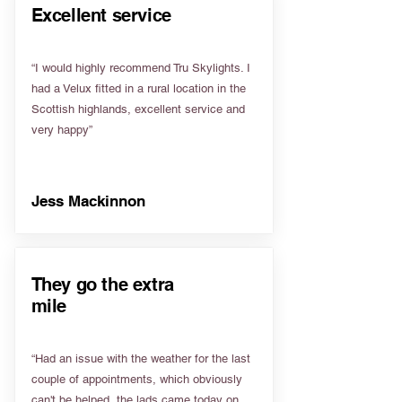
Excellent service
“I would highly recommend Tru Skylights. I
had a Velux fitted in a rural location in the
Scottish highlands, excellent service and
very happy”
Jess Mackinnon
They go the extra
mile
“Had an issue with the weather for the last
couple of appointments, which obviously
can't be helped, the lads came today on