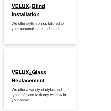
VELUX
Blind
®
Installation
We offer stylish blinds tailored to
your personal taste and needs.
VELUX
Glass
®
Replacement
We offer a variety of styles and
types of glass to fit any window in
your home.