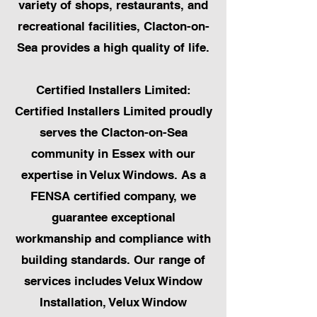
variety of shops, restaurants, and
recreational facilities, Clacton-on-
Sea provides a high quality of life.
Certified Installers Limited:
Certified Installers Limited proudly
serves the Clacton-on-Sea
community in Essex with our
expertise in Velux Windows. As a
FENSA certified company, we
guarantee exceptional
workmanship and compliance with
building standards. Our range of
services includes Velux Window
Installation, Velux Window