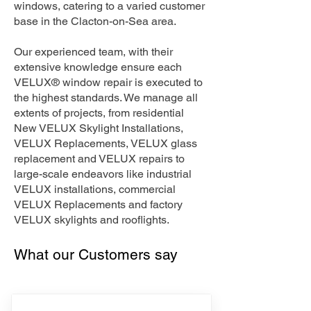
windows, catering to a varied customer
base in the Clacton-on-Sea area.
Our experienced team, with their
extensive knowledge ensure each
VELUX® window repair is executed to
the highest standards. We manage all
extents of projects, from residential
New VELUX Skylight Installations,
VELUX Replacements, VELUX glass
replacement and VELUX repairs to
large-scale endeavors like industrial
VELUX installations, commercial
VELUX Replacements and factory
VELUX skylights and rooflights.
What our Customers say