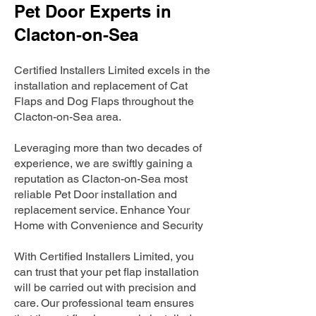
Pet Door Experts in
Clacton-on-Sea
Certified Installers Limited excels in the
installation and replacement of Cat
Flaps and Dog Flaps throughout the
Clacton-on-Sea area.
Leveraging more than two decades of
experience, we are swiftly gaining a
reputation as Clacton-on-Sea most
reliable Pet Door installation and
replacement service. Enhance Your
Home with Convenience and Security
With Certified Installers Limited, you
can trust that your pet flap installation
will be carried out with precision and
care. Our professional team ensures