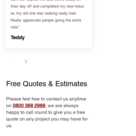
thier day off and completed my new Velux
as my old one was leaking really bad.
Really appreciate people going the extra
mile”
Teddy
Free Quotes & Estimates
Please feel free to contact us anytime
on
0800 368 2988
, we are always
happy to call round to give you a free
quote on any project you may have for
us.