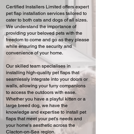
Certified Installers Limited offers expert
pet flap installation services tailored to
cater to both cats and dogs of all sizes.
We understand the importance of
providing your beloved pets with the
freedom to come and go as they please
while ensuring the security and
convenience of your home.
Our skilled team specialises in
installing high-quality pet flaps that
seamlessly integrate into your doors or
walls, allowing your furry companions
to access the outdoors with ease.
Whether you have a playful kitten or a
large breed dog, we have the
knowledge and expertise to install pet
flaps that meet your pet's needs and
your home's aesthetic across the
Clacton-on-Sea region.