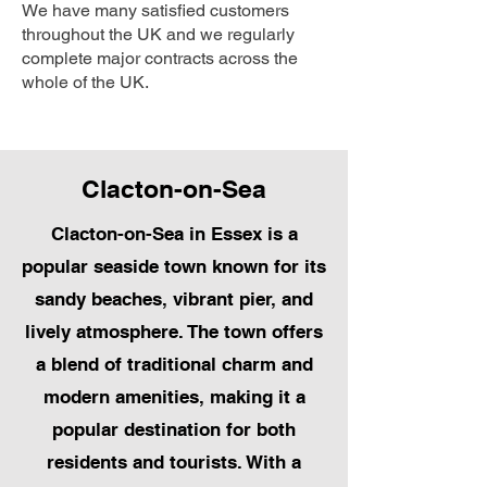
We have many satisfied customers
throughout the UK and we regularly
complete major contracts across the
whole of the UK.
Clacton-on-Sea
Clacton-on-Sea in Essex is a
popular seaside town known for its
sandy beaches, vibrant pier, and
lively atmosphere. The town offers
a blend of traditional charm and
modern amenities, making it a
popular destination for both
residents and tourists. With a