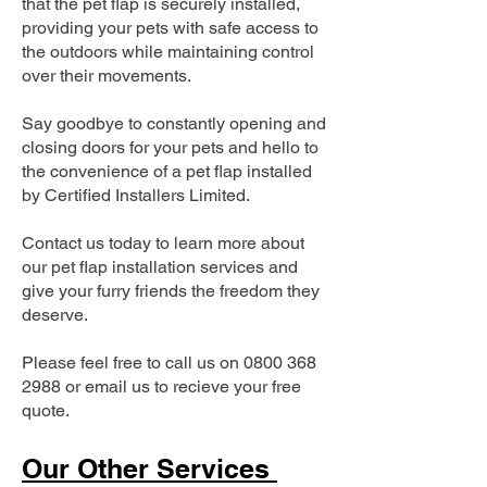
that the pet flap is securely installed,
providing your pets with safe access to
the outdoors while maintaining control
over their movements.
Say goodbye to constantly opening and
closing doors for your pets and hello to
the convenience of a pet flap installed
by Certified Installers Limited.
Contact us today to learn more about
our pet flap installation services and
give your furry friends the freedom they
deserve.
Please feel free to call us on
0800 368
2988
or email us to recieve your free
quote.
Our Other Services