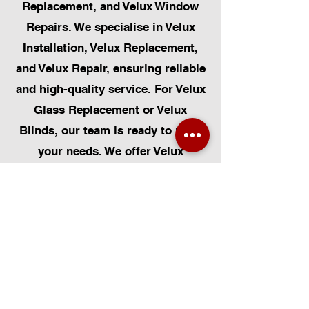
Replacement, and Velux Window
Repairs. We specialise in Velux
Installation, Velux Replacement,
and Velux Repair, ensuring reliable
and high-quality service. For Velux
Glass Replacement or Velux
Blinds, our team is ready to meet
your needs. We offer Velux
Automatic Modifications to
improve your home's convenience,
alongside Skylight Repairs,
Skylight Installs, and Skylight
Replacement. Our services extend
to rooflight window installations,
roofing, and Solar Panel