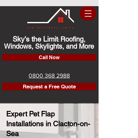
Sky's the Limit
Roofing,
:
Windows, Skylights, and More
Call Now
0800 368 2988
Request a Free Quote
Expert Pet Flap
Installations in Clacton-on-
Sea