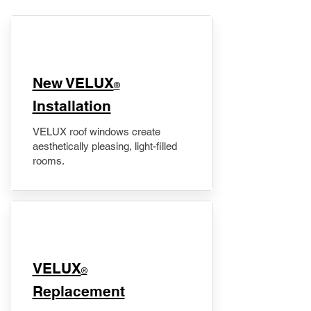
New VELUX
®
Installation
VELUX roof windows create
aesthetically pleasing, light-filled
rooms.
VELUX
®
Replacement