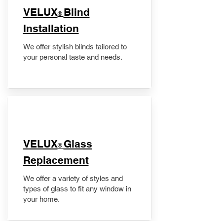
VELUX
Blind
®
Installation
We offer stylish blinds tailored to
your personal taste and needs.
VELUX
Glass
®
Replacement
We offer a variety of styles and
types of glass to fit any window in
your home.