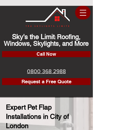
Sky's the Limit
Roofing,
:
Windows, Skylights, and More
Call Now
0800 368 2988
Request a Free Quote
Expert Pet Flap
Installations in City of
London