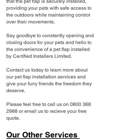
that the pet flap is securely installed,
providing your pets with safe access to
the outdoors while maintaining control
over their movements.
Say goodbye to constantly opening and
closing doors for your pets and hello to
the convenience of a pet flap installed
by Certified Installers Limited.
Contact us today to learn more about
our pet flap installation services and
give your furry friends the freedom they
deserve.
Please feel free to call us on
0800 368
2988
or email us to recieve your free
quote.
Our Other Services