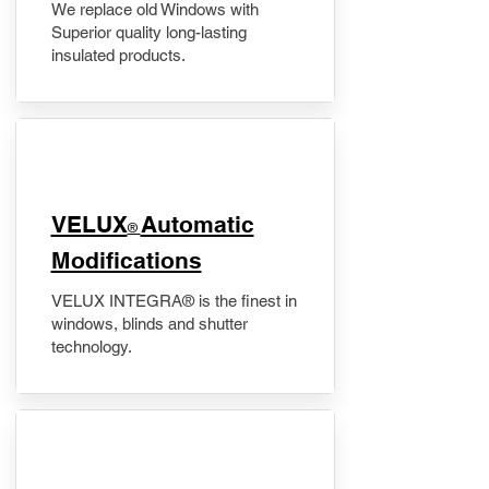
We replace old Windows with
Superior quality long-lasting
insulated products.
VELUX
Automatic
®
Modifications
VELUX INTEGRA® is the finest in
windows, blinds and shutter
technology.