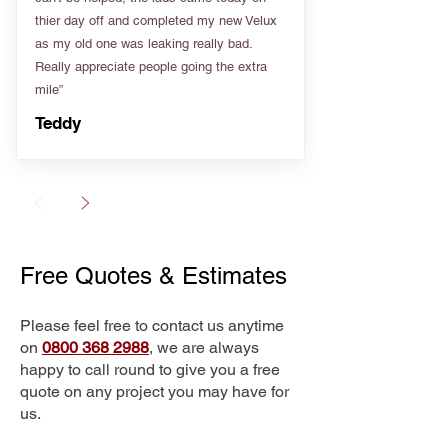
thier day off and completed my new Velux
as my old one was leaking really bad.
Really appreciate people going the extra
mile”
Teddy
Free Quotes & Estimates
Please feel free to contact us anytime
on
0800 368 2988
, we are always
happy to call round to give you a free
quote on any project you may have for
us.