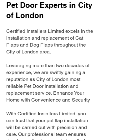
Pet Door Experts in City
of London
Certified Installers Limited excels in the
installation and replacement of Cat
Flaps and Dog Flaps throughout the
City of London area.
Leveraging more than two decades of
experience, we are swiftly gaining a
reputation as City of London most
reliable Pet Door installation and
replacement service. Enhance Your
Home with Convenience and Security
With Certified Installers Limited, you
can trust that your pet flap installation
will be carried out with precision and
care. Our professional team ensures