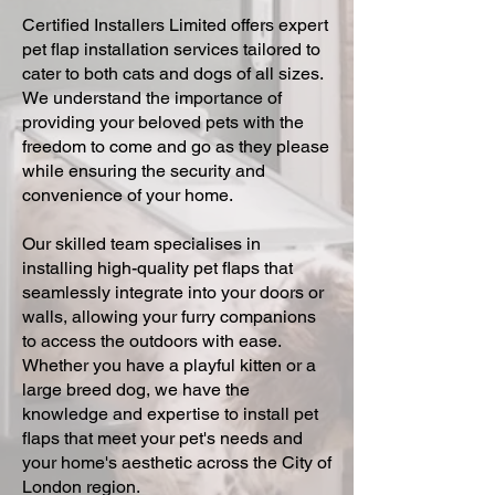
Certified Installers Limited offers expert
pet flap installation services tailored to
cater to both cats and dogs of all sizes.
We understand the importance of
providing your beloved pets with the
freedom to come and go as they please
while ensuring the security and
convenience of your home.
Our skilled team specialises in
installing high-quality pet flaps that
seamlessly integrate into your doors or
walls, allowing your furry companions
to access the outdoors with ease.
Whether you have a playful kitten or a
large breed dog, we have the
knowledge and expertise to install pet
flaps that meet your pet's needs and
your home's aesthetic across the City of
London region.