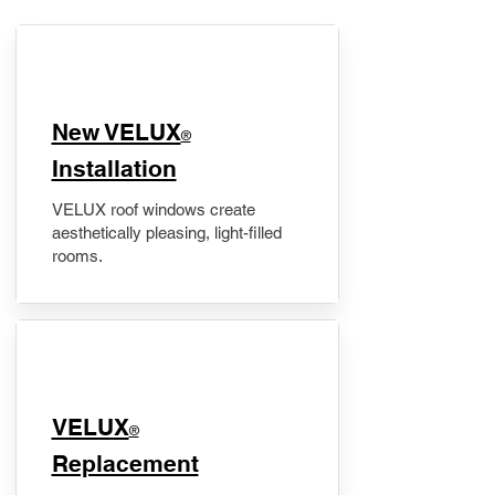
New VELUX
®
Installation
VELUX roof windows create
aesthetically pleasing, light-filled
rooms.
VELUX
®
Replacement