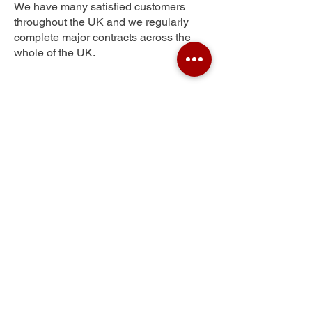
We have many satisfied customers
throughout the UK and we regularly
complete major contracts across the
whole of the UK.
City of London
Get Your Free Quote
Submit the requested information and our
specialist team will be
in touch
as soon as
possible with your free quote