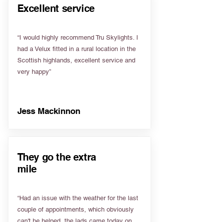
Excellent service
“I would highly recommend Tru Skylights. I
had a Velux fitted in a rural location in the
Scottish highlands, excellent service and
very happy”
Jess Mackinnon
They go the extra
mile
“Had an issue with the weather for the last
couple of appointments, which obviously
can't be helped, the lads came today on