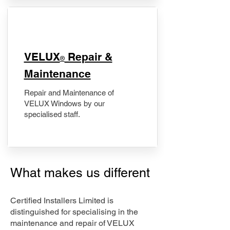
​VELUX
Repair &
®
Maintenance
Repair and Maintenance of
VELUX Windows by our
specialised staff.
What makes us different
Certified Installers Limited is
distinguished for specialising in the
maintenance and repair of VELUX