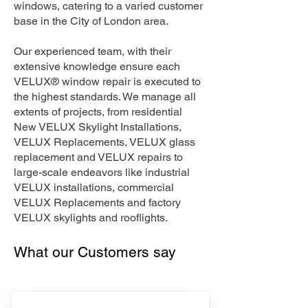
windows, catering to a varied customer
base in the City of London area.
Our experienced team, with their
extensive knowledge ensure each
VELUX® window repair is executed to
the highest standards. We manage all
extents of projects, from residential
New VELUX Skylight Installations,
VELUX Replacements, VELUX glass
replacement and VELUX repairs to
large-scale endeavors like industrial
VELUX installations, commercial
VELUX Replacements and factory
VELUX skylights and rooflights.
What our Customers say