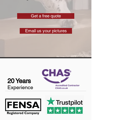
Get a free quote
Email us your pictures
20 Years
Experience