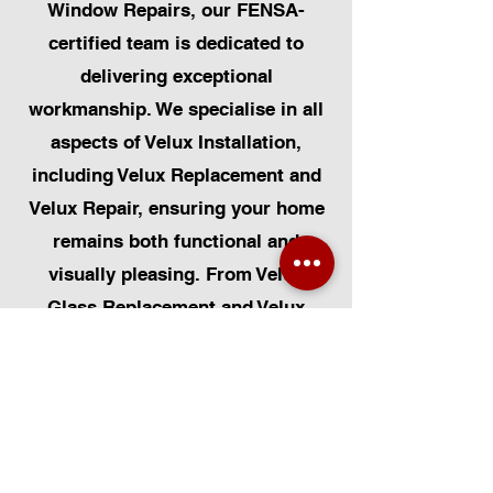
Window Repairs, our FENSA-
certified team is dedicated to
delivering exceptional
workmanship. We specialise in all
aspects of Velux Installation,
including Velux Replacement and
Velux Repair, ensuring your home
remains both functional and
visually pleasing. From Velux
Glass Replacement and Velux
Blinds to Velux Automatic
Modifications, we offer a
comprehensive range of services.
Additionally, we cater to Skylight
Repairs, Skylight Installs, Skylight