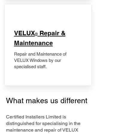
​VELUX
Repair &
®
Maintenance
Repair and Maintenance of
VELUX Windows by our
specialised staff.
What makes us different
Certified Installers Limited is
distinguished for specialising in the
maintenance and repair of VELUX