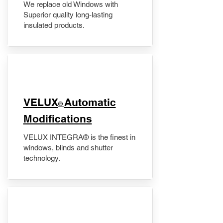
We replace old Windows with
Superior quality long-lasting
insulated products.
VELUX
Automatic
®
Modifications
VELUX INTEGRA® is the finest in
windows, blinds and shutter
technology.