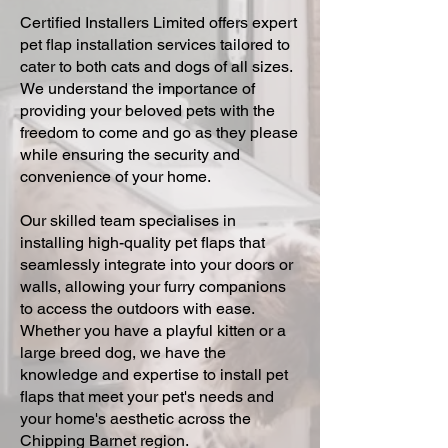
Certified Installers Limited offers expert
pet flap installation services tailored to
cater to both cats and dogs of all sizes.
We understand the importance of
providing your beloved pets with the
freedom to come and go as they please
while ensuring the security and
convenience of your home.
Our skilled team specialises in
installing high-quality pet flaps that
seamlessly integrate into your doors or
walls, allowing your furry companions
to access the outdoors with ease.
Whether you have a playful kitten or a
large breed dog, we have the
knowledge and expertise to install pet
flaps that meet your pet's needs and
your home's aesthetic across the
Chipping Barnet region.