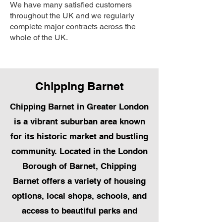
We have many satisfied customers
throughout the UK and we regularly
complete major contracts across the
whole of the UK.
Chipping Barnet
Chipping Barnet in Greater London
is a vibrant suburban area known
for its historic market and bustling
community. Located in the London
Borough of Barnet, Chipping
Barnet offers a variety of housing
options, local shops, schools, and
access to beautiful parks and