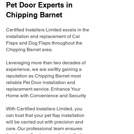
Pet Door Experts in
Chipping Barnet
Certified Installers Limited excels in the
installation and replacement of Cat
Flaps and Dog Flaps throughout the
Chipping Barnet area.
Leveraging more than two decades of
experience, we are swiftly gaining a
reputation as Chipping Barnet most
reliable Pet Door installation and
replacement service. Enhance Your
Home with Convenience and Security
With Certified Installers Limited, you
can trust that your pet flap installation
will be carried out with precision and
care. Our professional team ensures