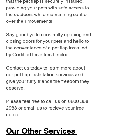
that the pet flap is securely installed,
providing your pets with safe access to
the outdoors while maintaining control
over their movements.
Say goodbye to constantly opening and
closing doors for your pets and hello to
the convenience of a pet flap installed
by Certified Installers Limited.
Contact us today to learn more about
our pet flap installation services and
give your furry friends the freedom they
deserve.
Please feel free to call us on
0800 368
2988
or email us to recieve your free
quote.
Our Other Services