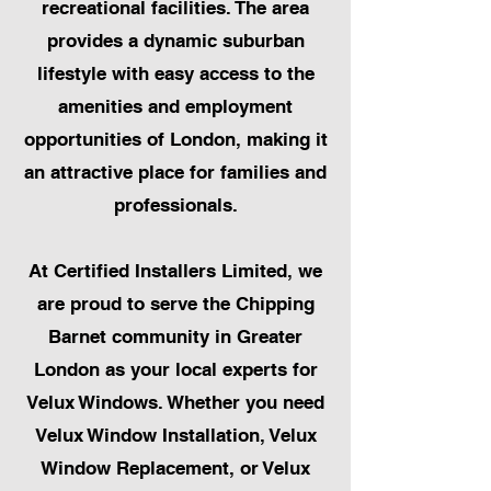
recreational facilities. The area
provides a dynamic suburban
lifestyle with easy access to the
amenities and employment
opportunities of London, making it
an attractive place for families and
professionals.
At Certified Installers Limited, we
are proud to serve the Chipping
Barnet community in Greater
London as your local experts for
Velux Windows. Whether you need
Velux Window Installation, Velux
Window Replacement, or Velux