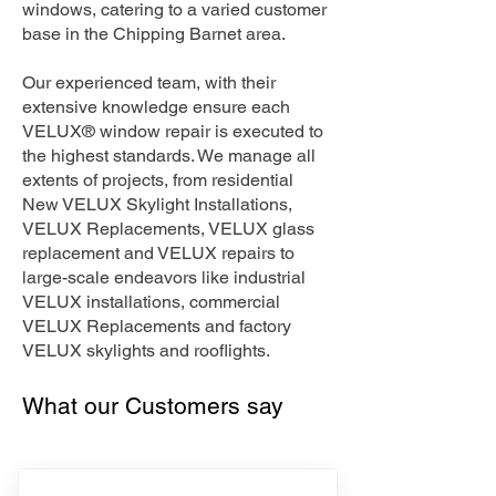
windows, catering to a varied customer
base in the Chipping Barnet area.
Our experienced team, with their
extensive knowledge ensure each
VELUX® window repair is executed to
the highest standards. We manage all
extents of projects, from residential
New VELUX Skylight Installations,
VELUX Replacements, VELUX glass
replacement and VELUX repairs to
large-scale endeavors like industrial
VELUX installations, commercial
VELUX Replacements and factory
VELUX skylights and rooflights.
What our Customers say