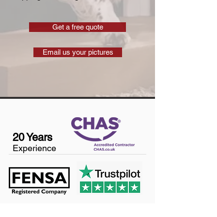
Get a free quote
Email us your pictures
20 Years
Experience