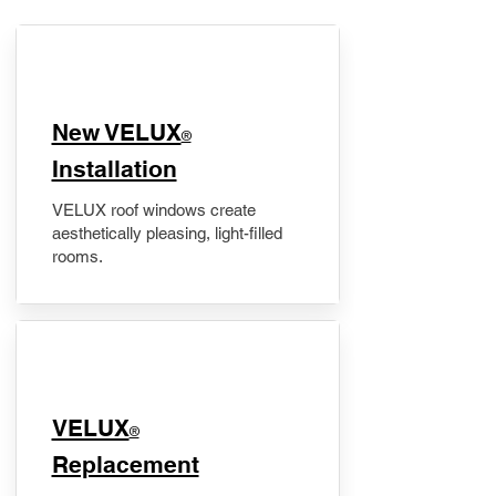
New VELUX
®
Installation
VELUX roof windows create
aesthetically pleasing, light-filled
rooms.
VELUX
®
Replacement