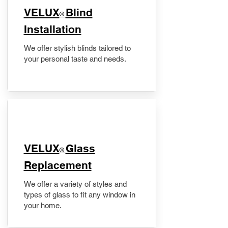
VELUX
Blind
®
Installation
We offer stylish blinds tailored to
your personal taste and needs.
VELUX
Glass
®
Replacement
We offer a variety of styles and
types of glass to fit any window in
your home.