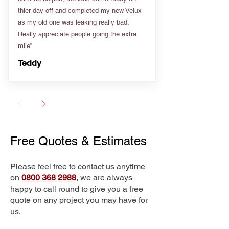
thier day off and completed my new Velux
as my old one was leaking really bad.
Really appreciate people going the extra
mile”
Teddy
Free Quotes & Estimates
Please feel free to contact us anytime
on
0800 368 2988
, we are always
happy to call round to give you a free
quote on any project you may have for
us.