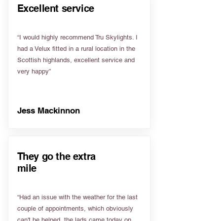
Excellent service
“I would highly recommend Tru Skylights. I
had a Velux fitted in a rural location in the
Scottish highlands, excellent service and
very happy”
Jess Mackinnon
They go the extra
mile
“Had an issue with the weather for the last
couple of appointments, which obviously
can't be helped, the lads came today on