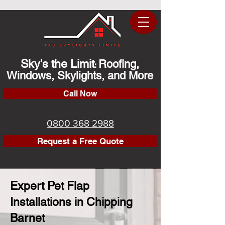
Sky's the Limit
Roofing,
:
Windows, Skylights, and More
Call Now
0800 368 2988
Request a Free Quote
Expert Pet Flap
Installations in Chipping
Barnet