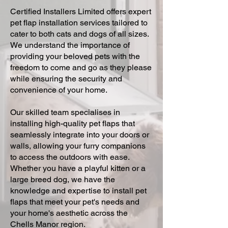
Certified Installers Limited offers expert
pet flap installation services tailored to
cater to both cats and dogs of all sizes.
We understand the importance of
providing your beloved pets with the
freedom to come and go as they please
while ensuring the security and
convenience of your home.
Our skilled team specialises in
installing high-quality pet flaps that
seamlessly integrate into your doors or
walls, allowing your furry companions
to access the outdoors with ease.
Whether you have a playful kitten or a
large breed dog, we have the
knowledge and expertise to install pet
flaps that meet your pet's needs and
your home's aesthetic across the
Chells Manor region.