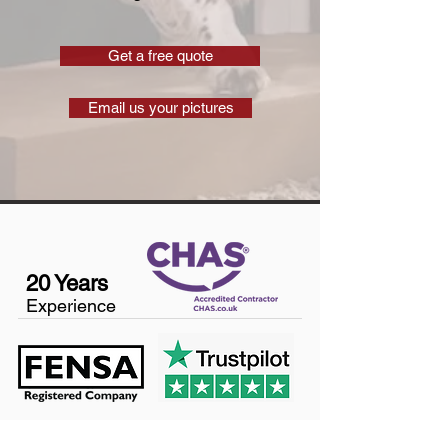
Get a free quote
Email us your pictures
20 Years
Experience