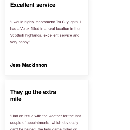
Excellent service
“I would highly recommend Tru Skylights. I
had a Velux fitted in a rural location in the
Scottish highlands, excellent service and
very happy”
Jess Mackinnon
They go the extra
mile
“Had an issue with the weather for the last
couple of appointments, which obviously
can't be helped, the lads came today on