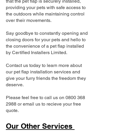
that the pet flap is securely installed,
providing your pets with safe access to
the outdoors while maintaining control
over their movements.
Say goodbye to constantly opening and
closing doors for your pets and hello to
the convenience of a pet flap installed
by Certified Installers Limited.
Contact us today to learn more about
our pet flap installation services and
give your furry friends the freedom they
deserve.
Please feel free to call us on
0800 368
2988
or email us to recieve your free
quote.
Our Other Services