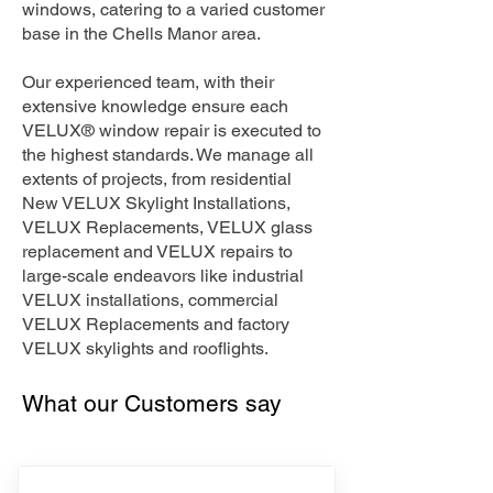
windows, catering to a varied customer
base in the Chells Manor area.
Our experienced team, with their
extensive knowledge ensure each
VELUX® window repair is executed to
the highest standards. We manage all
extents of projects, from residential
New VELUX Skylight Installations,
VELUX Replacements, VELUX glass
replacement and VELUX repairs to
large-scale endeavors like industrial
VELUX installations, commercial
VELUX Replacements and factory
VELUX skylights and rooflights.
What our Customers say