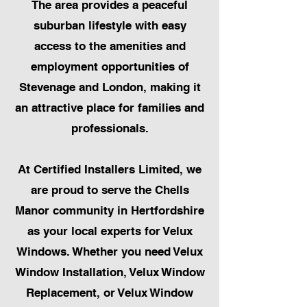
The area provides a peaceful
suburban lifestyle with easy
access to the amenities and
employment opportunities of
Stevenage and London, making it
an attractive place for families and
professionals.
At Certified Installers Limited, we
are proud to serve the Chells
Manor community in Hertfordshire
as your local experts for Velux
Windows. Whether you need Velux
Window Installation, Velux Window
Replacement, or Velux Window