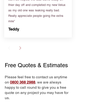
thier day off and completed my new Velux
as my old one was leaking really bad.
Really appreciate people going the extra
mile”
Teddy
Free Quotes & Estimates
Please feel free to contact us anytime
on
0800 368 2988
, we are always
happy to call round to give you a free
quote on any project you may have for
us.