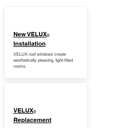
New VELUX
®
Installation
VELUX roof windows create
aesthetically pleasing, light-filled
rooms.
VELUX
®
Replacement