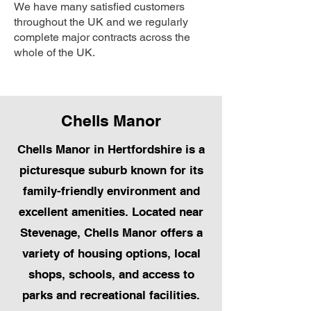
We have many satisfied customers
throughout the UK and we regularly
complete major contracts across the
whole of the UK.
Chells Manor
Chells Manor in Hertfordshire is a
picturesque suburb known for its
family-friendly environment and
excellent amenities. Located near
Stevenage, Chells Manor offers a
variety of housing options, local
shops, schools, and access to
parks and recreational facilities.