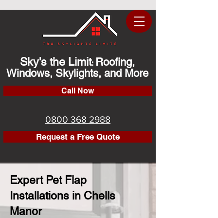
Sky's the Limit
Roofing,
:
Windows, Skylights, and More
Call Now
0800 368 2988
Request a Free Quote
Expert Pet Flap
Installations in Chells
Manor