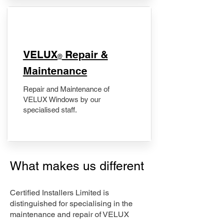
​VELUX
Repair &
®
Maintenance
Repair and Maintenance of
VELUX Windows by our
specialised staff.
What makes us different
Certified Installers Limited is
distinguished for specialising in the
maintenance and repair of VELUX