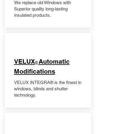
We replace old Windows with
Superior quality long-lasting
insulated products.
VELUX
Automatic
®
Modifications
VELUX INTEGRA® is the finest in
windows, blinds and shutter
technology.