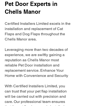
Pet Door Experts in
Chells Manor
Certified Installers Limited excels in the
installation and replacement of Cat
Flaps and Dog Flaps throughout the
Chells Manor area.
Leveraging more than two decades of
experience, we are swiftly gaining a
reputation as Chells Manor most
reliable Pet Door installation and
replacement service. Enhance Your
Home with Convenience and Security
With Certified Installers Limited, you
can trust that your pet flap installation
will be carried out with precision and
care. Our professional team ensures