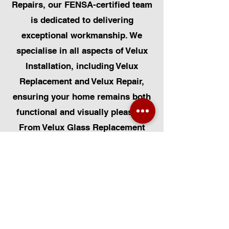
Repairs, our FENSA-certified team
is dedicated to delivering
exceptional workmanship. We
specialise in all aspects of Velux
Installation, including Velux
Replacement and Velux Repair,
ensuring your home remains both
functional and visually pleasing.
From Velux Glass Replacement
and Velux Blinds to Velux
Automatic Modifications, we offer
a comprehensive range of
services. Additionally, we cater to
Skylight Repairs, Skylight Installs,
Skylight Replacement, and