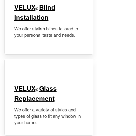
VELUX
Blind
®
Installation
We offer stylish blinds tailored to
your personal taste and needs.
VELUX
Glass
®
Replacement
We offer a variety of styles and
types of glass to fit any window in
your home.