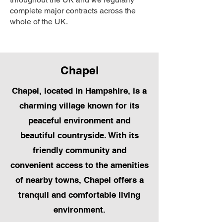
complete major contracts across the
whole of the UK.
Chapel
Chapel, located in Hampshire, is a
charming village known for its
peaceful environment and
beautiful countryside. With its
friendly community and
convenient access to the amenities
of nearby towns, Chapel offers a
tranquil and comfortable living
environment.