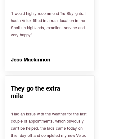
“I would highly recommend Tru Skylights. I
had a Velux fitted in a rural location in the
Scottish highlands, excellent service and
very happy”
Jess Mackinnon
They go the extra
mile
“Had an issue with the weather for the last
couple of appointments, which obviously
can't be helped, the lads came today on
thier day off and completed my new Velux