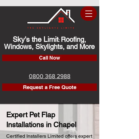
Sky's the Limit
Roofing,
:
Windows, Skylights, and More
Call Now
0800 368 2988
Request a Free Quote
Expert Pet Flap
Installations in Chapel
Certified Installers Limited offers expert