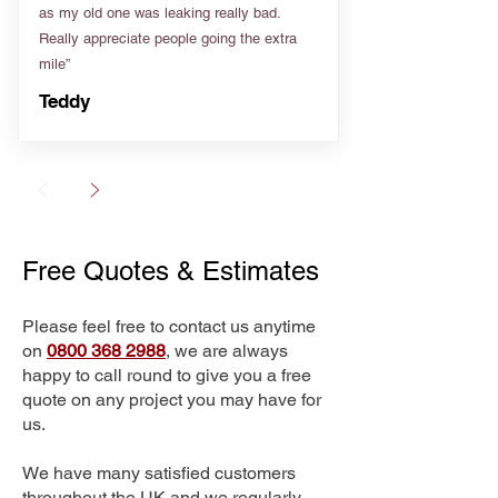
as my old one was leaking really bad.
Really appreciate people going the extra
mile”
Teddy
Free Quotes & Estimates
Please feel free to contact us anytime
on
0800 368 2988
, we are always
happy to call round to give you a free
quote on any project you may have for
us.
We have many satisfied customers
throughout the UK and we regularly