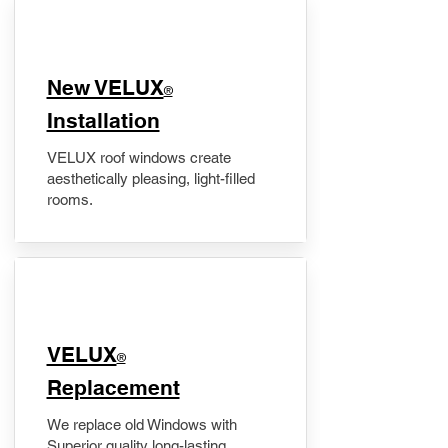
New VELUX
®
Installation
VELUX roof windows create
aesthetically pleasing, light-filled
rooms.
VELUX
®
Replacement
We replace old Windows with
Superior quality long-lasting