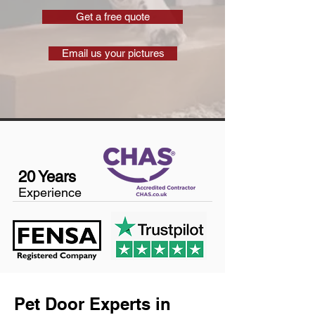
Get a free quote
Email us your pictures
20 Years
Experience
Pet Door Experts in