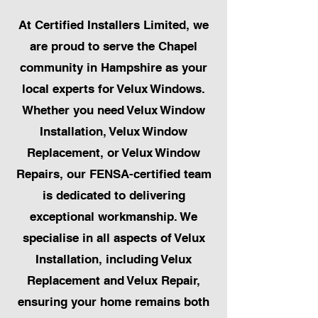
At Certified Installers Limited, we
are proud to serve the Chapel
community in Hampshire as your
local experts for Velux Windows.
Whether you need Velux Window
Installation, Velux Window
Replacement, or Velux Window
Repairs, our FENSA-certified team
is dedicated to delivering
exceptional workmanship. We
specialise in all aspects of Velux
Installation, including Velux
Replacement and Velux Repair,
ensuring your home remains both