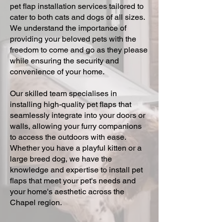
pet flap installation services tailored to
cater to both cats and dogs of all sizes.
We understand the importance of
providing your beloved pets with the
freedom to come and go as they please
while ensuring the security and
convenience of your home.
Our skilled team specialises in
installing high-quality pet flaps that
seamlessly integrate into your doors or
walls, allowing your furry companions
to access the outdoors with ease.
Whether you have a playful kitten or a
large breed dog, we have the
knowledge and expertise to install pet
flaps that meet your pet's needs and
your home's aesthetic across the
Chapel region.