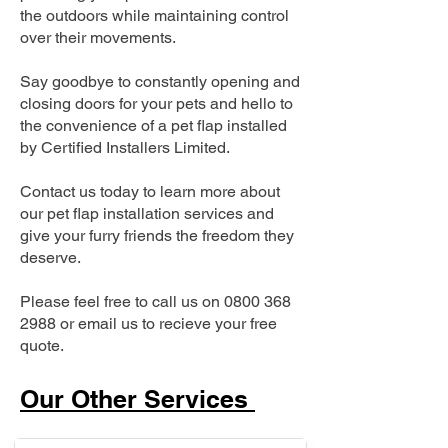
the outdoors while maintaining control
over their movements.
Say goodbye to constantly opening and
closing doors for your pets and hello to
the convenience of a pet flap installed
by Certified Installers Limited.
Contact us today to learn more about
our pet flap installation services and
give your furry friends the freedom they
deserve.
Please feel free to call us on
0800 368
2988
or email us to recieve your free
quote.
Our Other Services