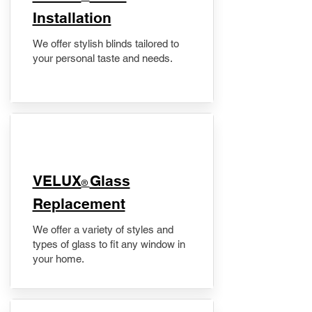
Installation
We offer stylish blinds tailored to
your personal taste and needs.
VELUX
Glass
®
Replacement
We offer a variety of styles and
types of glass to fit any window in
your home.