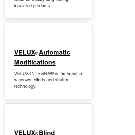
insulated products.
VELUX
Automatic
®
Modifications
VELUX INTEGRA® is the finest in
windows, blinds and shutter
technology.
VELUX
Blind
®