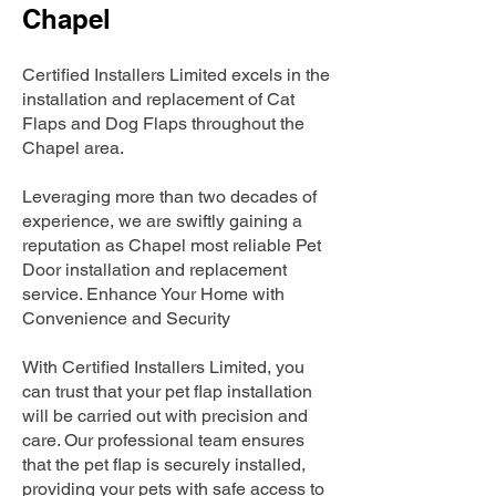
Chapel
Certified Installers Limited excels in the
installation and replacement of Cat
Flaps and Dog Flaps throughout the
Chapel area.
Leveraging more than two decades of
experience, we are swiftly gaining a
reputation as Chapel most reliable Pet
Door installation and replacement
service. Enhance Your Home with
Convenience and Security
With Certified Installers Limited, you
can trust that your pet flap installation
will be carried out with precision and
care. Our professional team ensures
that the pet flap is securely installed,
providing your pets with safe access to