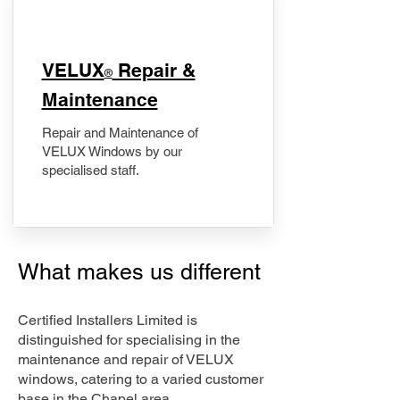
​VELUX
Repair &
®
Maintenance
Repair and Maintenance of
VELUX Windows by our
specialised staff.
What makes us different
Certified Installers Limited is
distinguished for specialising in the
maintenance and repair of VELUX
windows, catering to a varied customer
base in the Chapel area.