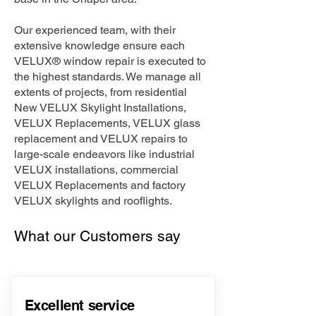
Our experienced team, with their
extensive knowledge ensure each
VELUX® window repair is executed to
the highest standards. We manage all
extents of projects, from residential
New VELUX Skylight Installations,
VELUX Replacements, VELUX glass
replacement and VELUX repairs to
large-scale endeavors like industrial
VELUX installations, commercial
VELUX Replacements and factory
VELUX skylights and rooflights.
What our Customers say
Excellent service