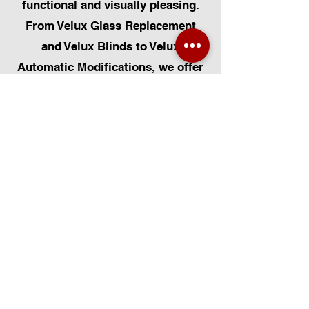
functional and visually pleasing.
From Velux Glass Replacement
and Velux Blinds to Velux
Automatic Modifications, we offer
a comprehensive range of
services. Additionally, we cater to
Skylight Repairs, Skylight Installs,
Skylight Replacement, and
Rooflight Window Installations.
Beyond windows, our expertise
extends to Roofing, Solar Panel
Installation, and Pet Flap Installs
such as Dog Flap Install, Cat Flap
Install, and Pet Flap Install. For all
your window and door installation