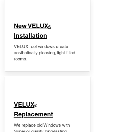
New VELUX
®
Installation
VELUX roof windows create
aesthetically pleasing, light-filled
rooms.
VELUX
®
Replacement
We replace old Windows with
Superior quality long-lasting