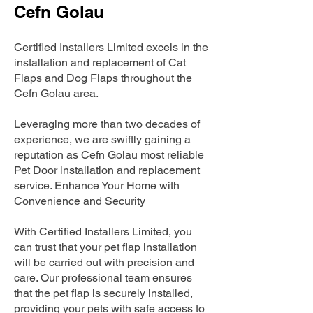
Cefn Golau
Certified Installers Limited excels in the
installation and replacement of Cat
Flaps and Dog Flaps throughout the
Cefn Golau area.
Leveraging more than two decades of
experience, we are swiftly gaining a
reputation as Cefn Golau most reliable
Pet Door installation and replacement
service. Enhance Your Home with
Convenience and Security
With Certified Installers Limited, you
can trust that your pet flap installation
will be carried out with precision and
care. Our professional team ensures
that the pet flap is securely installed,
providing your pets with safe access to