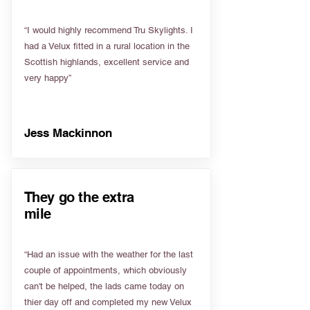
“I would highly recommend Tru Skylights. I
had a Velux fitted in a rural location in the
Scottish highlands, excellent service and
very happy”
Jess Mackinnon
They go the extra
mile
“Had an issue with the weather for the last
couple of appointments, which obviously
can't be helped, the lads came today on
thier day off and completed my new Velux