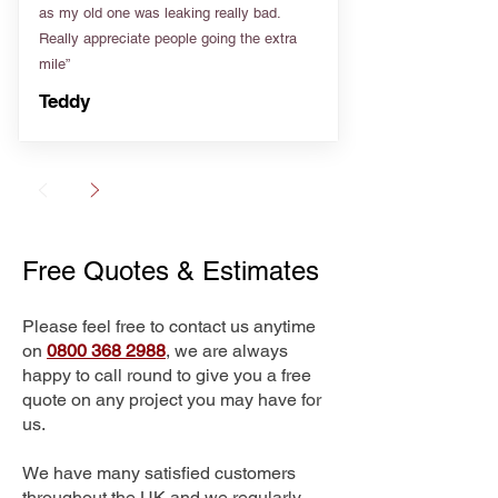
as my old one was leaking really bad.
Really appreciate people going the extra
mile”
Teddy
Free Quotes & Estimates
Please feel free to contact us anytime
on
0800 368 2988
, we are always
happy to call round to give you a free
quote on any project you may have for
us.
We have many satisfied customers
throughout the UK and we regularly