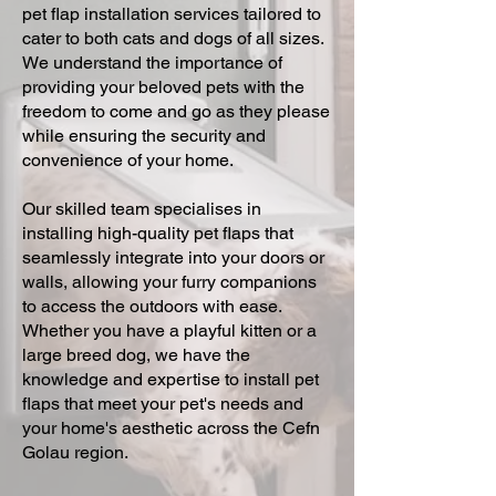
pet flap installation services tailored to
cater to both cats and dogs of all sizes.
We understand the importance of
providing your beloved pets with the
freedom to come and go as they please
while ensuring the security and
convenience of your home.
Our skilled team specialises in
installing high-quality pet flaps that
seamlessly integrate into your doors or
walls, allowing your furry companions
to access the outdoors with ease.
Whether you have a playful kitten or a
large breed dog, we have the
knowledge and expertise to install pet
flaps that meet your pet's needs and
your home's aesthetic across the Cefn
Golau region.