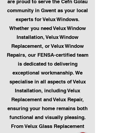
are proud to serve the Cefn Golau
community in Gwent as your local
experts for Velux Windows.
Whether you need Velux Window
Installation, Velux Window
Replacement, or Velux Window
Repairs, our FENSA-certified team
is dedicated to delivering
exceptional workmanship. We
specialise in all aspects of Velux
Installation, including Velux
Replacement and Velux Repair,
ensuring your home remains both
functional and visually pleasing.
From Velux Glass Replacement