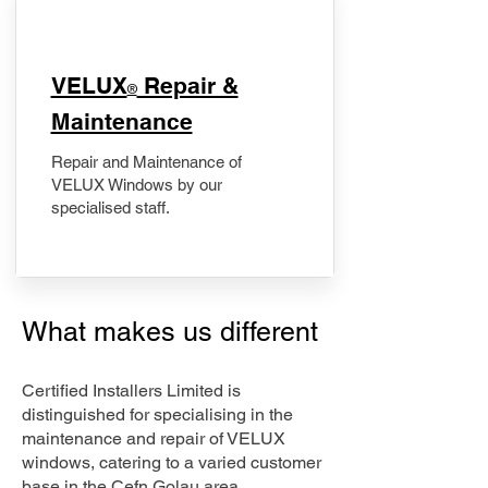
​VELUX
Repair &
®
Maintenance
Repair and Maintenance of
VELUX Windows by our
specialised staff.
What makes us different
Certified Installers Limited is
distinguished for specialising in the
maintenance and repair of VELUX
windows, catering to a varied customer
base in the Cefn Golau area.