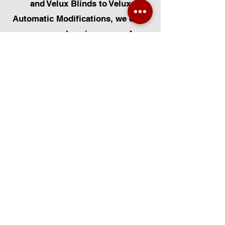
and Velux Blinds to Velux
Automatic Modifications, we offer
a comprehensive range of
services. Additionally, we cater to
Skylight Repairs, Skylight Installs,
Skylight Replacement, and
Rooflight Window Installations.
Beyond windows, our expertise
extends to Roofing, Solar Panel
Installation, and Pet Flap Installs
such as Dog Flap Install, Cat Flap
Install, and Pet Flap Install. For all
your window and door installation
or replacement needs, trust
Certified Installers Limited to