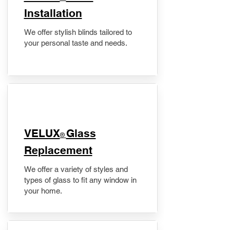
Installation
We offer stylish blinds tailored to
your personal taste and needs.
VELUX
Glass
®
Replacement
We offer a variety of styles and
types of glass to fit any window in
your home.