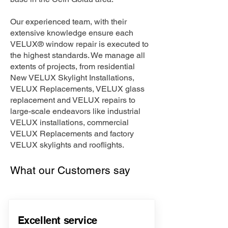
Our experienced team, with their
extensive knowledge ensure each
VELUX® window repair is executed to
the highest standards. We manage all
extents of projects, from residential
New VELUX Skylight Installations,
VELUX Replacements, VELUX glass
replacement and VELUX repairs to
large-scale endeavors like industrial
VELUX installations, commercial
VELUX Replacements and factory
VELUX skylights and rooflights.
What our Customers say
Excellent service