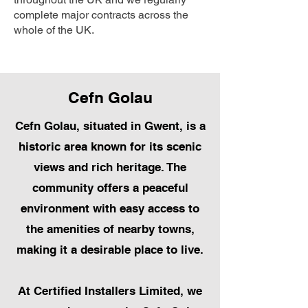
complete major contracts across the
whole of the UK.
Cefn Golau
Cefn Golau, situated in Gwent, is a
historic area known for its scenic
views and rich heritage. The
community offers a peaceful
environment with easy access to
the amenities of nearby towns,
making it a desirable place to live.
At Certified Installers Limited, we