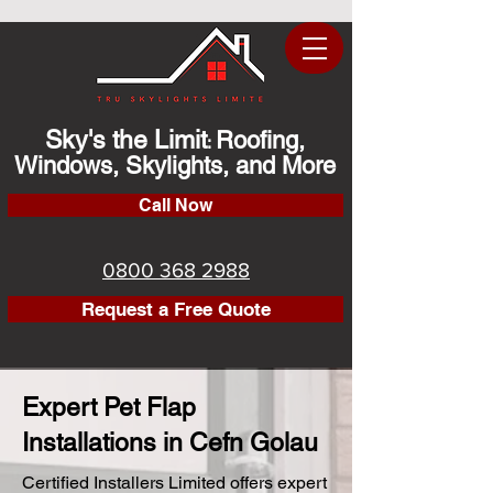
Sky's the Limit
Roofing,
:
Windows, Skylights, and More
Call Now
0800 368 2988
Request a Free Quote
Expert Pet Flap
Installations in Cefn Golau
Certified Installers Limited offers expert