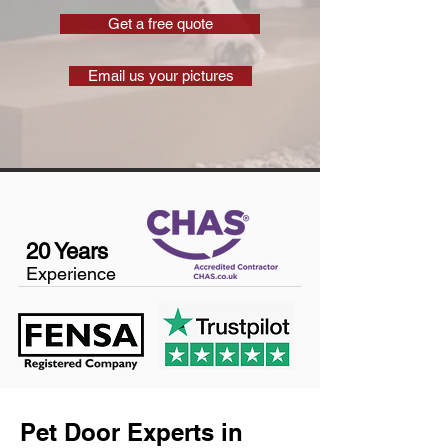
Get a free quote
Email us your pictures
20 Years
Experience
Pet Door Experts in