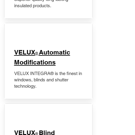
insulated products.
VELUX
Automatic
®
Modifications
VELUX INTEGRA® is the finest in
windows, blinds and shutter
technology.
VELUX
Blind
®