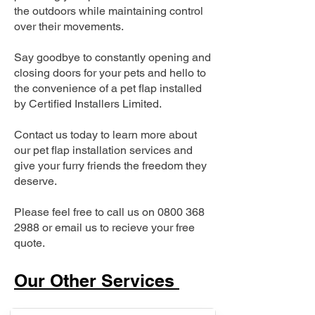
the outdoors while maintaining control
over their movements.
Say goodbye to constantly opening and
closing doors for your pets and hello to
the convenience of a pet flap installed
by Certified Installers Limited.
Contact us today to learn more about
our pet flap installation services and
give your furry friends the freedom they
deserve.
Please feel free to call us on
0800 368
2988
or email us to recieve your free
quote.
Our Other Services