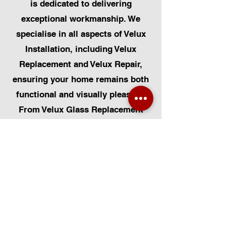
is dedicated to delivering
exceptional workmanship. We
specialise in all aspects of Velux
Installation, including Velux
Replacement and Velux Repair,
ensuring your home remains both
functional and visually pleasing.
From Velux Glass Replacement
and Velux Blinds to Velux
Automatic Modifications, we offer
a comprehensive range of
services. Additionally, we cater to
Skylight Repairs, Skylight Installs,
Skylight Replacement, and
Rooflight Window Installations.