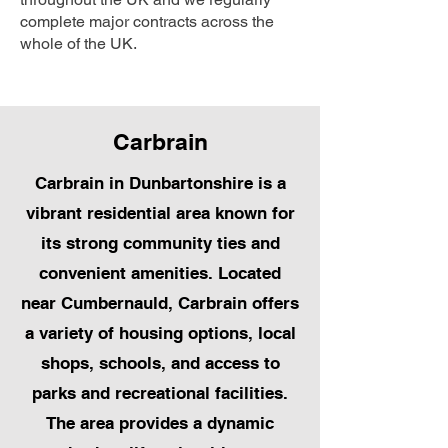
complete major contracts across the
whole of the UK.
Carbrain
Carbrain in Dunbartonshire is a
vibrant residential area known for
its strong community ties and
convenient amenities. Located
near Cumbernauld, Carbrain offers
a variety of housing options, local
shops, schools, and access to
parks and recreational facilities.
The area provides a dynamic