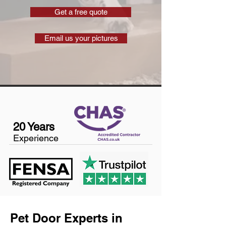
Get a free quote
Email us your pictures
20 Years
Experience
Pet Door Experts in