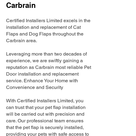
Carbrain
Certified Installers Limited excels in the
installation and replacement of Cat
Flaps and Dog Flaps throughout the
Carbrain area.
Leveraging more than two decades of
experience, we are swiftly gaining a
reputation as Carbrain most reliable Pet
Door installation and replacement
service. Enhance Your Home with
Convenience and Security
With Certified Installers Limited, you
can trust that your pet flap installation
will be carried out with precision and
care. Our professional team ensures
that the pet flap is securely installed,
providing your pets with safe access to