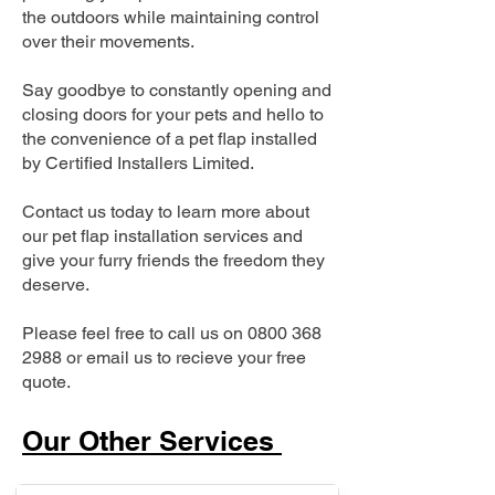
the outdoors while maintaining control
over their movements.
Say goodbye to constantly opening and
closing doors for your pets and hello to
the convenience of a pet flap installed
by Certified Installers Limited.
Contact us today to learn more about
our pet flap installation services and
give your furry friends the freedom they
deserve.
Please feel free to call us on
0800 368
2988
or email us to recieve your free
quote.
Our Other Services