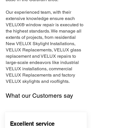
Our experienced team, with their
extensive knowledge ensure each
VELUX® window repair is executed to
the highest standards. We manage all
extents of projects, from residential
New VELUX Skylight Installations,
VELUX Replacements, VELUX glass
replacement and VELUX repairs to
large-scale endeavors like industrial
VELUX installations, commercial
VELUX Replacements and factory
VELUX skylights and rooflights.
What our Customers say
Excellent service