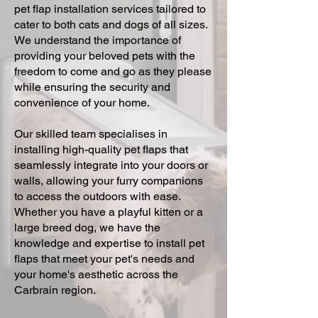
pet flap installation services tailored to
cater to both cats and dogs of all sizes.
We understand the importance of
providing your beloved pets with the
freedom to come and go as they please
while ensuring the security and
convenience of your home.
Our skilled team specialises in
installing high-quality pet flaps that
seamlessly integrate into your doors or
walls, allowing your furry companions
to access the outdoors with ease.
Whether you have a playful kitten or a
large breed dog, we have the
knowledge and expertise to install pet
flaps that meet your pet's needs and
your home's aesthetic across the
Carbrain region.