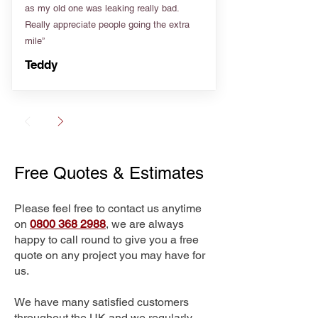
as my old one was leaking really bad.
Really appreciate people going the extra
mile”
Teddy
Free Quotes & Estimates
Please feel free to contact us anytime
on
0800 368 2988
, we are always
happy to call round to give you a free
quote on any project you may have for
us.
We have many satisfied customers
throughout the UK and we regularly