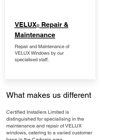
​VELUX
Repair &
®
Maintenance
Repair and Maintenance of
VELUX Windows by our
specialised staff.
What makes us different
Certified Installers Limited is
distinguished for specialising in the
maintenance and repair of VELUX
windows, catering to a varied customer
base in the Carbrain area.