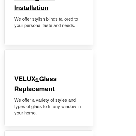
Installation
We offer stylish blinds tailored to
your personal taste and needs.
VELUX
Glass
®
Replacement
We offer a variety of styles and
types of glass to fit any window in
your home.