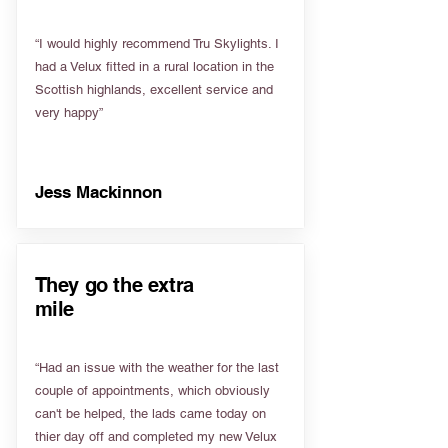
“I would highly recommend Tru Skylights. I
had a Velux fitted in a rural location in the
Scottish highlands, excellent service and
very happy”
Jess Mackinnon
They go the extra
mile
“Had an issue with the weather for the last
couple of appointments, which obviously
can't be helped, the lads came today on
thier day off and completed my new Velux