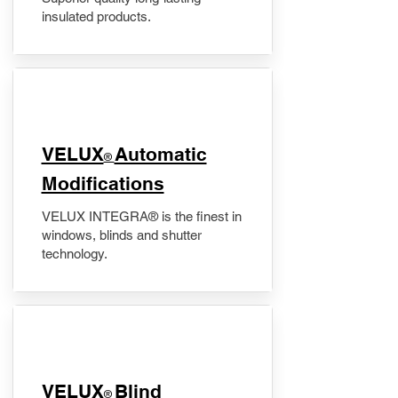
insulated products.
VELUX
Automatic
®
Modifications
VELUX INTEGRA® is the finest in
windows, blinds and shutter
technology.
VELUX
Blind
®