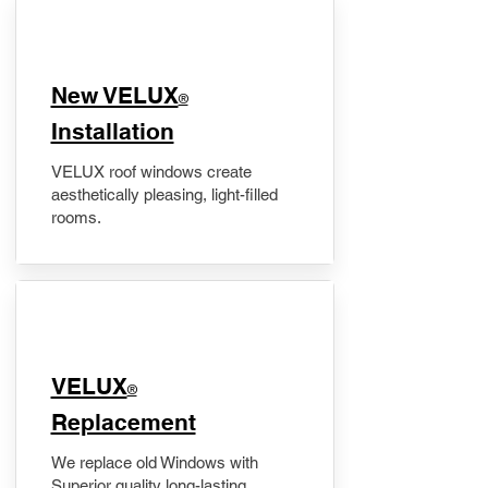
New VELUX
®
Installation
VELUX roof windows create
aesthetically pleasing, light-filled
rooms.
VELUX
®
Replacement
We replace old Windows with
Superior quality long-lasting