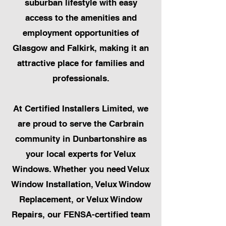
suburban lifestyle with easy
access to the amenities and
employment opportunities of
Glasgow and Falkirk, making it an
attractive place for families and
professionals.
At Certified Installers Limited, we
are proud to serve the Carbrain
community in Dunbartonshire as
your local experts for Velux
Windows. Whether you need Velux
Window Installation, Velux Window
Replacement, or Velux Window
Repairs, our FENSA-certified team