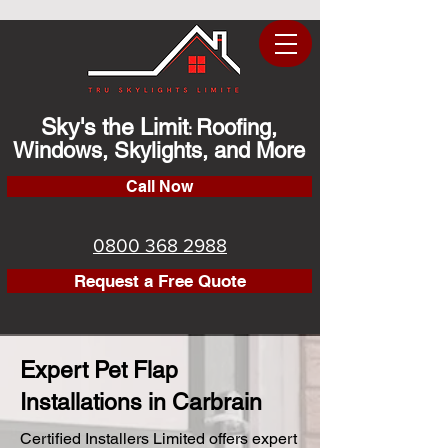
Sky's the Limit
Roofing,
:
Windows, Skylights, and More
Call Now
0800 368 2988
Request a Free Quote
Expert Pet Flap
Installations in Carbrain
Certified Installers Limited offers expert