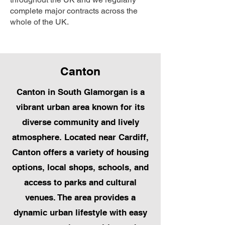
complete major contracts across the
whole of the UK.
Canton
Canton in South Glamorgan is a
vibrant urban area known for its
diverse community and lively
atmosphere. Located near Cardiff,
Canton offers a variety of housing
options, local shops, schools, and
access to parks and cultural
venues. The area provides a
dynamic urban lifestyle with easy