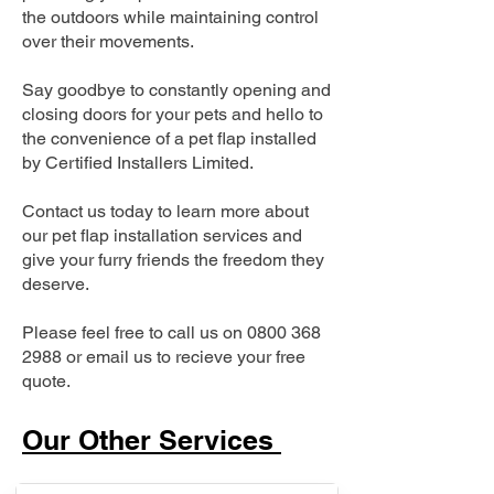
the outdoors while maintaining control
over their movements.
Say goodbye to constantly opening and
closing doors for your pets and hello to
the convenience of a pet flap installed
by Certified Installers Limited.
Contact us today to learn more about
our pet flap installation services and
give your furry friends the freedom they
deserve.
Please feel free to call us on
0800 368
2988
or email us to recieve your free
quote.
Our Other Services