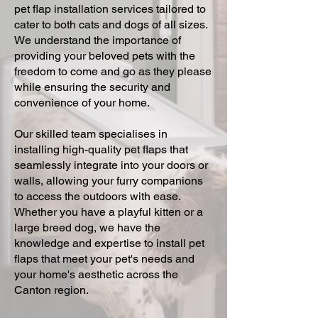
pet flap installation services tailored to
cater to both cats and dogs of all sizes.
We understand the importance of
providing your beloved pets with the
freedom to come and go as they please
while ensuring the security and
convenience of your home.
Our skilled team specialises in
installing high-quality pet flaps that
seamlessly integrate into your doors or
walls, allowing your furry companions
to access the outdoors with ease.
Whether you have a playful kitten or a
large breed dog, we have the
knowledge and expertise to install pet
flaps that meet your pet's needs and
your home's aesthetic across the
Canton region.