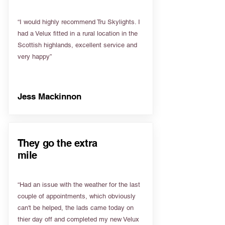
“I would highly recommend Tru Skylights. I
had a Velux fitted in a rural location in the
Scottish highlands, excellent service and
very happy”
Jess Mackinnon
They go the extra
mile
“Had an issue with the weather for the last
couple of appointments, which obviously
can't be helped, the lads came today on
thier day off and completed my new Velux