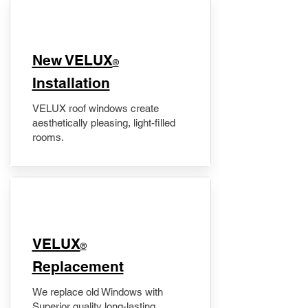
New VELUX
®
Installation
VELUX roof windows create
aesthetically pleasing, light-filled
rooms.
VELUX
®
Replacement
We replace old Windows with
Superior quality long-lasting