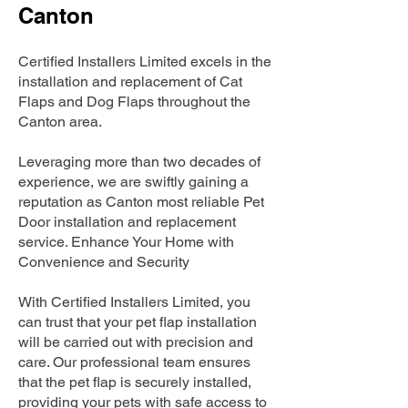
Canton
Certified Installers Limited excels in the
installation and replacement of Cat
Flaps and Dog Flaps throughout the
Canton area.
Leveraging more than two decades of
experience, we are swiftly gaining a
reputation as Canton most reliable Pet
Door installation and replacement
service. Enhance Your Home with
Convenience and Security
With Certified Installers Limited, you
can trust that your pet flap installation
will be carried out with precision and
care. Our professional team ensures
that the pet flap is securely installed,
providing your pets with safe access to