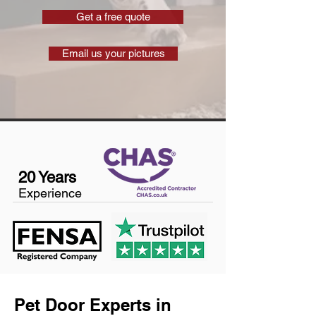
Get a free quote
Email us your pictures
20 Years
Experience
Pet Door Experts in