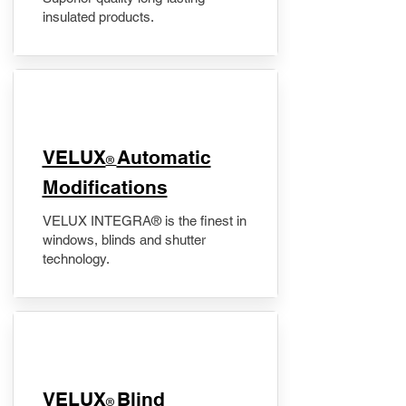
insulated products.
VELUX
Automatic
®
Modifications
VELUX INTEGRA® is the finest in
windows, blinds and shutter
technology.
VELUX
Blind
®