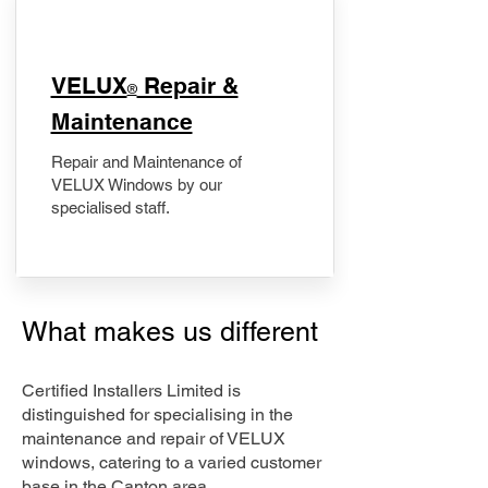
​VELUX
Repair &
®
Maintenance
Repair and Maintenance of
VELUX Windows by our
specialised staff.
What makes us different
Certified Installers Limited is
distinguished for specialising in the
maintenance and repair of VELUX
windows, catering to a varied customer
base in the Canton area.