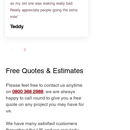
as my old one was leaking really bad.
Really appreciate people going the extra
mile”
Teddy
Free Quotes & Estimates
Please feel free to contact us anytime
on
0800 368 2988
, we are always
happy to call round to give you a free
quote on any project you may have for
us.
We have many satisfied customers
throughout the UK and we regularly