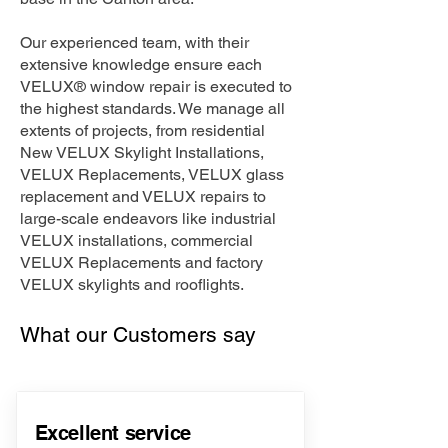
Our experienced team, with their
extensive knowledge ensure each
VELUX® window repair is executed to
the highest standards. We manage all
extents of projects, from residential
New VELUX Skylight Installations,
VELUX Replacements, VELUX glass
replacement and VELUX repairs to
large-scale endeavors like industrial
VELUX installations, commercial
VELUX Replacements and factory
VELUX skylights and rooflights.
What our Customers say
Excellent service