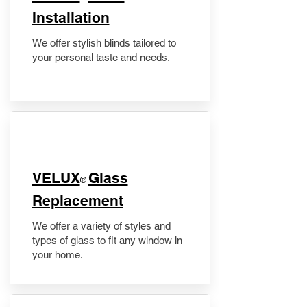
Installation
We offer stylish blinds tailored to
your personal taste and needs.
VELUX
Glass
®
Replacement
We offer a variety of styles and
types of glass to fit any window in
your home.