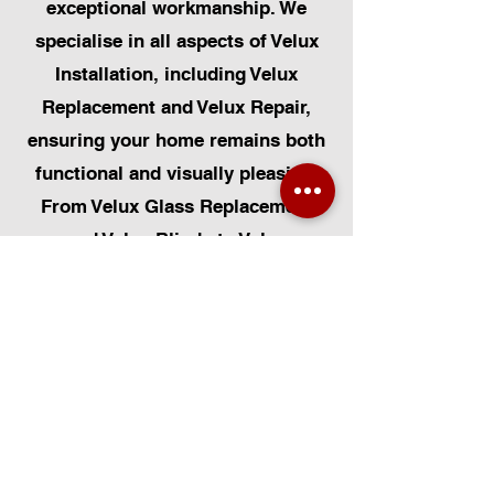
exceptional workmanship. We
specialise in all aspects of Velux
Installation, including Velux
Replacement and Velux Repair,
ensuring your home remains both
functional and visually pleasing.
From Velux Glass Replacement
and Velux Blinds to Velux
Automatic Modifications, we offer
a comprehensive range of
services. Additionally, we cater to
Skylight Repairs, Skylight Installs,
Skylight Replacement, and
Rooflight Window Installations.
Beyond windows, our expertise