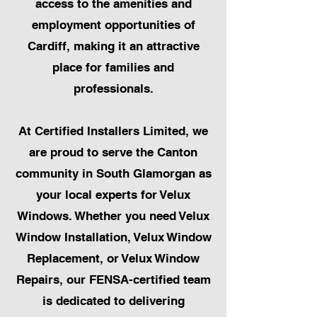
access to the amenities and
employment opportunities of
Cardiff, making it an attractive
place for families and
professionals.
At Certified Installers Limited, we
are proud to serve the Canton
community in South Glamorgan as
your local experts for Velux
Windows. Whether you need Velux
Window Installation, Velux Window
Replacement, or Velux Window
Repairs, our FENSA-certified team
is dedicated to delivering