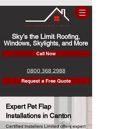
Sky's the Limit
Roofing,
:
Windows, Skylights, and More
Call Now
0800 368 2988
Request a Free Quote
Expert Pet Flap
Installations in Canton
Certified Installers Limited offers expert