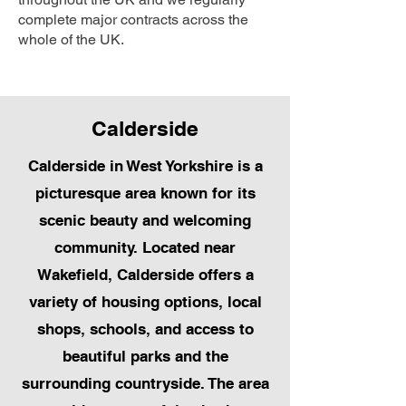
complete major contracts across the
whole of the UK.
Calderside
Calderside in West Yorkshire is a
picturesque area known for its
scenic beauty and welcoming
community. Located near
Wakefield, Calderside offers a
variety of housing options, local
shops, schools, and access to
beautiful parks and the
surrounding countryside. The area