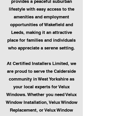
provides a peaceful suburban
lifestyle with easy access to the
amenities and employment
opportunities of Wakefield and
Leeds, making it an attractive
place for families and individuals
who appreciate a serene setting.
At Certified Installers Limited, we
are proud to serve the Calderside
community in West Yorkshire as
your local experts for Velux
Windows. Whether you need Velux
Window Installation, Velux Window
Replacement, or Velux Window