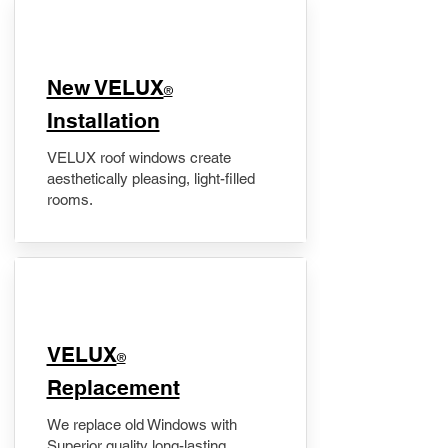
New VELUX
®
Installation
VELUX roof windows create
aesthetically pleasing, light-filled
rooms.
VELUX
®
Replacement
We replace old Windows with
Superior quality long-lasting