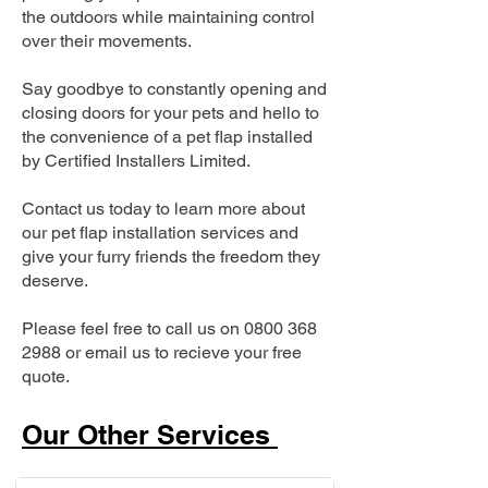
the outdoors while maintaining control
over their movements.
Say goodbye to constantly opening and
closing doors for your pets and hello to
the convenience of a pet flap installed
by Certified Installers Limited.
Contact us today to learn more about
our pet flap installation services and
give your furry friends the freedom they
deserve.
Please feel free to call us on
0800 368
2988
or email us to recieve your free
quote.
Our Other Services