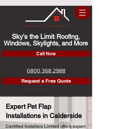
Sky's the Limit
Roofing,
:
Windows, Skylights, and More
Call Now
0800 368 2988
Request a Free Quote
Expert Pet Flap
Installations in Calderside
Certified Installers Limited offers expert