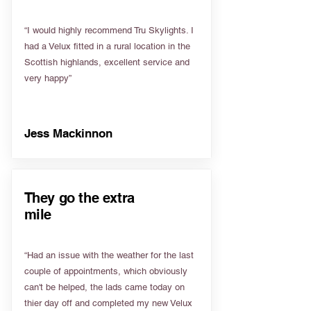
“I would highly recommend Tru Skylights. I
had a Velux fitted in a rural location in the
Scottish highlands, excellent service and
very happy”
Jess Mackinnon
They go the extra
mile
“Had an issue with the weather for the last
couple of appointments, which obviously
can't be helped, the lads came today on
thier day off and completed my new Velux