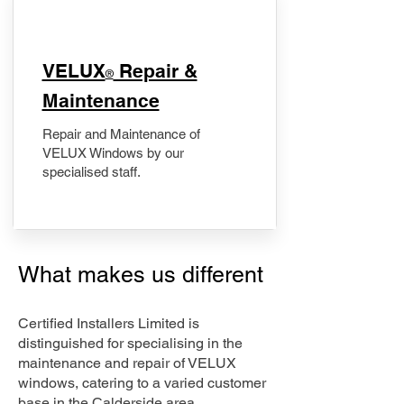
​VELUX
Repair &
®
Maintenance
Repair and Maintenance of
VELUX Windows by our
specialised staff.
What makes us different
Certified Installers Limited is
distinguished for specialising in the
maintenance and repair of VELUX
windows, catering to a varied customer
base in the Calderside area.