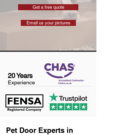
Get a free quote
Email us your pictures
20 Years
Experience
Pet Door Experts in