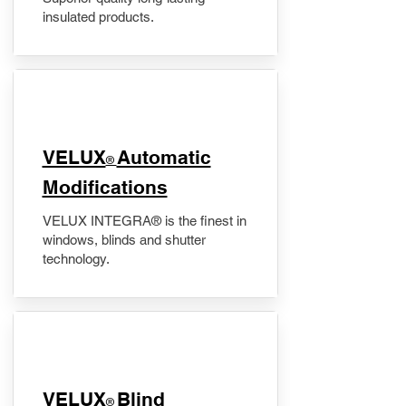
insulated products.
VELUX
Automatic
®
Modifications
VELUX INTEGRA® is the finest in
windows, blinds and shutter
technology.
VELUX
Blind
®