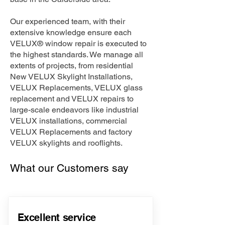
Our experienced team, with their
extensive knowledge ensure each
VELUX® window repair is executed to
the highest standards. We manage all
extents of projects, from residential
New VELUX Skylight Installations,
VELUX Replacements, VELUX glass
replacement and VELUX repairs to
large-scale endeavors like industrial
VELUX installations, commercial
VELUX Replacements and factory
VELUX skylights and rooflights.
What our Customers say
Excellent service