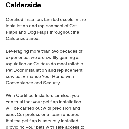
Calderside
Certified Installers Limited excels in the
installation and replacement of Cat
Flaps and Dog Flaps throughout the
Calderside area.
Leveraging more than two decades of
experience, we are swiftly gaining a
reputation as Calderside most reliable
Pet Door installation and replacement
service. Enhance Your Home with
Convenience and Security
With Certified Installers Limited, you
can trust that your pet flap installation
will be carried out with precision and
care. Our professional team ensures
that the pet flap is securely installed,
providing your pets with safe access to