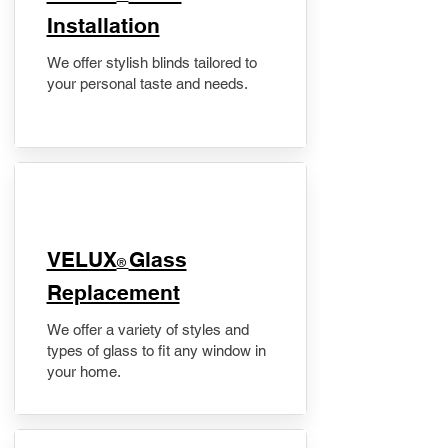
Installation
We offer stylish blinds tailored to
your personal taste and needs.
VELUX
Glass
®
Replacement
We offer a variety of styles and
types of glass to fit any window in
your home.