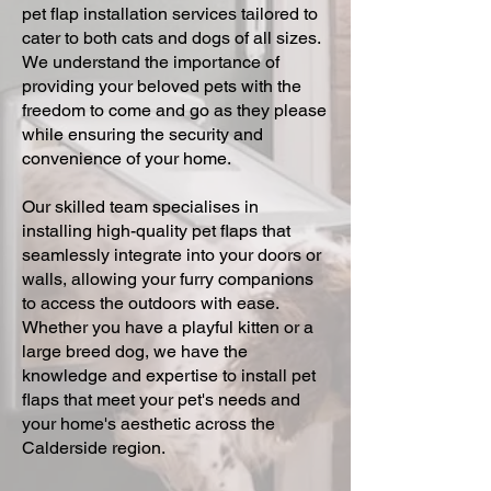
pet flap installation services tailored to
cater to both cats and dogs of all sizes.
We understand the importance of
providing your beloved pets with the
freedom to come and go as they please
while ensuring the security and
convenience of your home.
Our skilled team specialises in
installing high-quality pet flaps that
seamlessly integrate into your doors or
walls, allowing your furry companions
to access the outdoors with ease.
Whether you have a playful kitten or a
large breed dog, we have the
knowledge and expertise to install pet
flaps that meet your pet's needs and
your home's aesthetic across the
Calderside region.