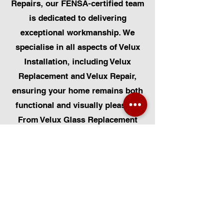
Repairs, our FENSA-certified team
is dedicated to delivering
exceptional workmanship. We
specialise in all aspects of Velux
Installation, including Velux
Replacement and Velux Repair,
ensuring your home remains both
functional and visually pleasing.
From Velux Glass Replacement
and Velux Blinds to Velux
Automatic Modifications, we offer
a comprehensive range of
services. Additionally, we cater to
Skylight Repairs, Skylight Installs,
Skylight Replacement, and