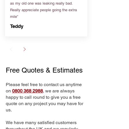
as my old one was leaking really bad.
Really appreciate people going the extra
mile”
Teddy
Free Quotes & Estimates
Please feel free to contact us anytime
on
0800 368 2988
, we are always
happy to call round to give you a free
quote on any project you may have for
us.
We have many satisfied customers
throughout the UK and we regularly