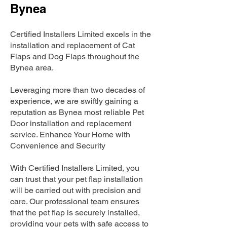
Bynea
Certified Installers Limited excels in the
installation and replacement of Cat
Flaps and Dog Flaps throughout the
Bynea area.
Leveraging more than two decades of
experience, we are swiftly gaining a
reputation as Bynea most reliable Pet
Door installation and replacement
service. Enhance Your Home with
Convenience and Security
With Certified Installers Limited, you
can trust that your pet flap installation
will be carried out with precision and
care. Our professional team ensures
that the pet flap is securely installed,
providing your pets with safe access to