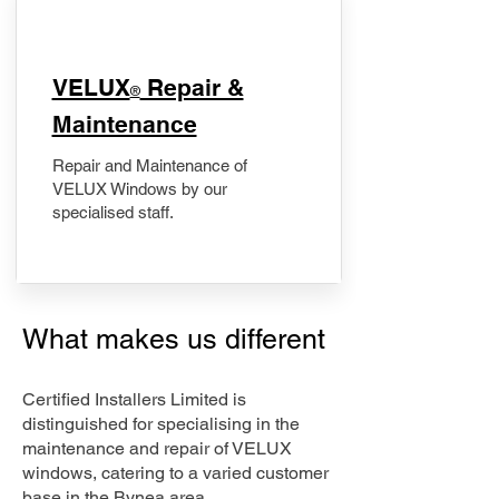
​VELUX
Repair &
®
Maintenance
Repair and Maintenance of
VELUX Windows by our
specialised staff.
What makes us different
Certified Installers Limited is
distinguished for specialising in the
maintenance and repair of VELUX
windows, catering to a varied customer
base in the Bynea area.