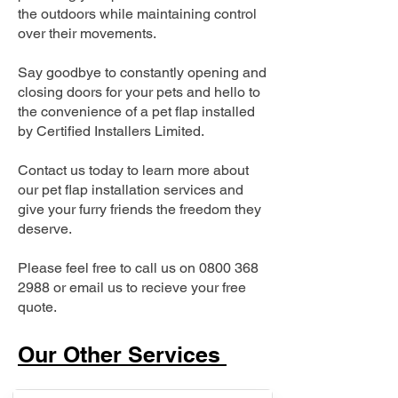
the outdoors while maintaining control
over their movements.
Say goodbye to constantly opening and
closing doors for your pets and hello to
the convenience of a pet flap installed
by Certified Installers Limited.
Contact us today to learn more about
our pet flap installation services and
give your furry friends the freedom they
deserve.
Please feel free to call us on
0800 368
2988
or email us to recieve your free
quote.
Our Other Services