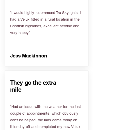
“I would highly recommend Tru Skylights. I
had a Velux fitted in a rural location in the
Scottish highlands, excellent service and
very happy”
Jess Mackinnon
They go the extra
mile
“Had an issue with the weather for the last
couple of appointments, which obviously
can't be helped, the lads came today on
thier day off and completed my new Velux