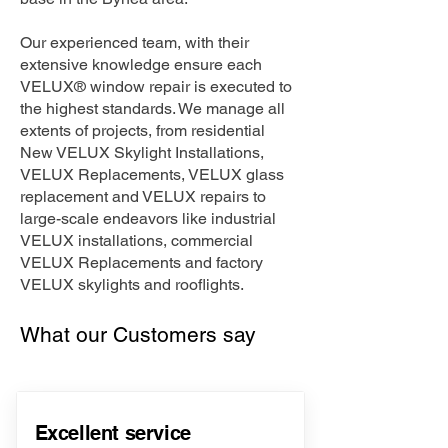
Our experienced team, with their
extensive knowledge ensure each
VELUX® window repair is executed to
the highest standards. We manage all
extents of projects, from residential
New VELUX Skylight Installations,
VELUX Replacements, VELUX glass
replacement and VELUX repairs to
large-scale endeavors like industrial
VELUX installations, commercial
VELUX Replacements and factory
VELUX skylights and rooflights.
What our Customers say
Excellent service