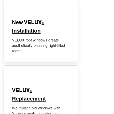
New VELUX
®
Installation
VELUX roof windows create
aesthetically pleasing, light-filled
rooms.
VELUX
®
Replacement
We replace old Windows with
Superior quality long-lasting