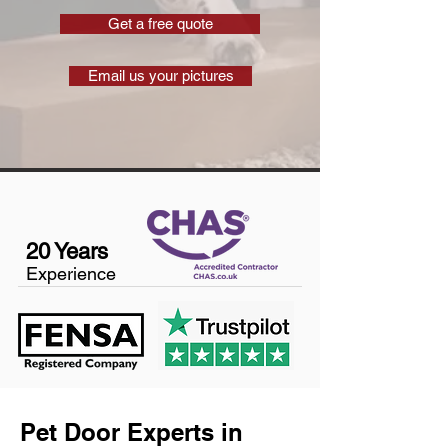
Get a free quote
Email us your pictures
20 Years
Experience
Pet Door Experts in