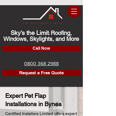
Sky's the Limit
Roofing,
:
Windows, Skylights, and More
Call Now
0800 368 2988
Request a Free Quote
Expert Pet Flap
Installations in Bynea
Certified Installers Limited offers expert