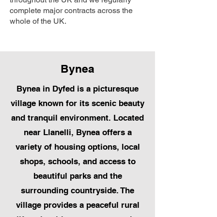
complete major contracts across the
whole of the UK.
Bynea
Bynea in Dyfed is a picturesque
village known for its scenic beauty
and tranquil environment. Located
near Llanelli, Bynea offers a
variety of housing options, local
shops, schools, and access to
beautiful parks and the
surrounding countryside. The
village provides a peaceful rural