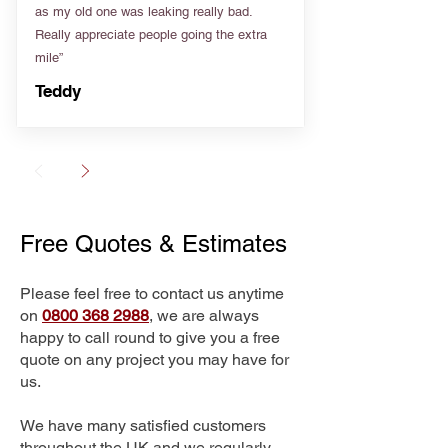
as my old one was leaking really bad.
Really appreciate people going the extra
mile”
Teddy
Free Quotes & Estimates
Please feel free to contact us anytime
on
0800 368 2988
, we are always
happy to call round to give you a free
quote on any project you may have for
us.
We have many satisfied customers
throughout the UK and we regularly