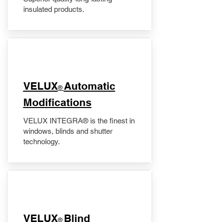
insulated products.
VELUX
Automatic
®
Modifications
VELUX INTEGRA® is the finest in
windows, blinds and shutter
technology.
VELUX
Blind
®