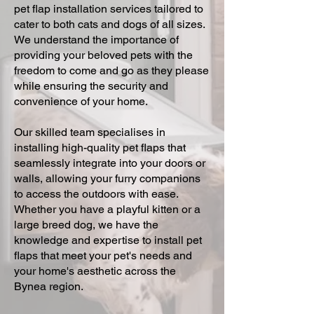
pet flap installation services tailored to
cater to both cats and dogs of all sizes.
We understand the importance of
providing your beloved pets with the
freedom to come and go as they please
while ensuring the security and
convenience of your home.
Our skilled team specialises in
installing high-quality pet flaps that
seamlessly integrate into your doors or
walls, allowing your furry companions
to access the outdoors with ease.
Whether you have a playful kitten or a
large breed dog, we have the
knowledge and expertise to install pet
flaps that meet your pet's needs and
your home's aesthetic across the
Bynea region.