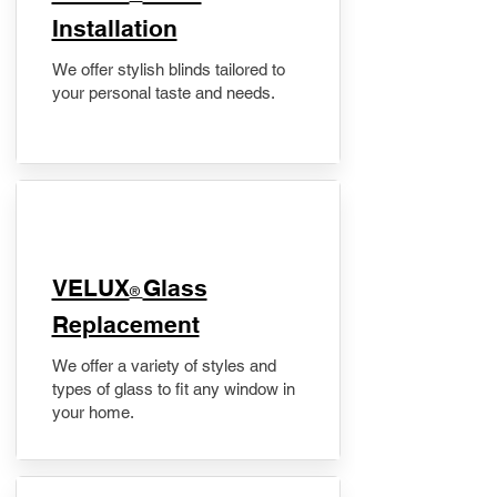
Installation
We offer stylish blinds tailored to
your personal taste and needs.
VELUX
Glass
®
Replacement
We offer a variety of styles and
types of glass to fit any window in
your home.