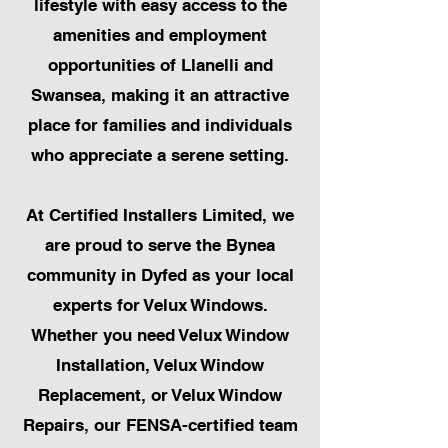
lifestyle with easy access to the
amenities and employment
opportunities of Llanelli and
Swansea, making it an attractive
place for families and individuals
who appreciate a serene setting.
At Certified Installers Limited, we
are proud to serve the Bynea
community in Dyfed as your local
experts for Velux Windows.
Whether you need Velux Window
Installation, Velux Window
Replacement, or Velux Window
Repairs, our FENSA-certified team