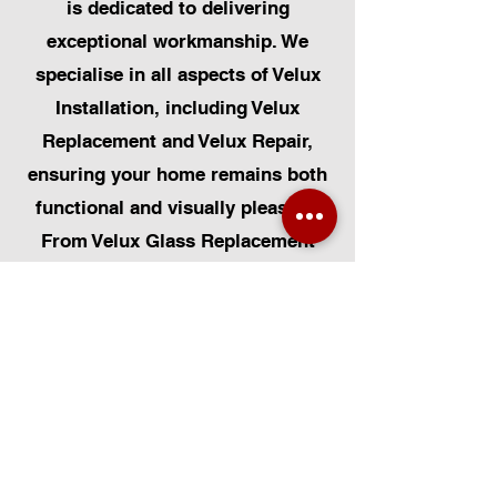
is dedicated to delivering
exceptional workmanship. We
specialise in all aspects of Velux
Installation, including Velux
Replacement and Velux Repair,
ensuring your home remains both
functional and visually pleasing.
From Velux Glass Replacement
and Velux Blinds to Velux
Automatic Modifications, we offer
a comprehensive range of
services. Additionally, we cater to
Skylight Repairs, Skylight Installs,
Skylight Replacement, and
Rooflight Window Installations.