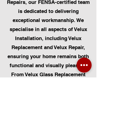
Repairs, our FENSA-certified team
is dedicated to delivering
exceptional workmanship. We
specialise in all aspects of Velux
Installation, including Velux
Replacement and Velux Repair,
ensuring your home remains both
functional and visually pleasing.
From Velux Glass Replacement
and Velux Blinds to Velux
Automatic Modifications, we offer
a comprehensive range of
services. Additionally, we cater to
Skylight Repairs, Skylight Installs,
Skylight Replacement, and