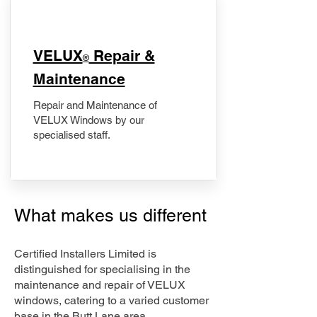
​VELUX
Repair &
®
Maintenance
Repair and Maintenance of
VELUX Windows by our
specialised staff.
What makes us different
Certified Installers Limited is
distinguished for specialising in the
maintenance and repair of VELUX
windows, catering to a varied customer
base in the Butt Lane area.