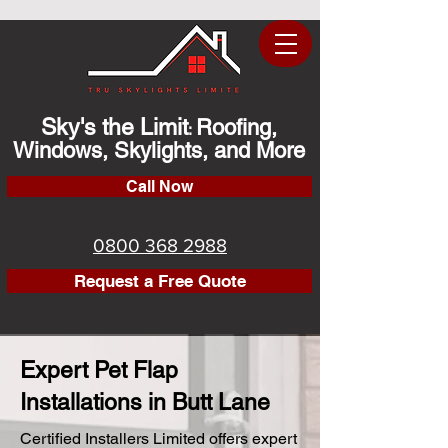
Sky's the Limit
Roofing,
:
Windows, Skylights, and More
Call Now
0800 368 2988
Request a Free Quote
Expert Pet Flap
Installations in Butt Lane
Certified Installers Limited offers expert