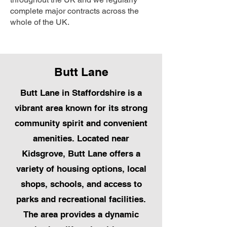
complete major contracts across the
whole of the UK.
Butt Lane
Butt Lane in Staffordshire is a
vibrant area known for its strong
community spirit and convenient
amenities. Located near
Kidsgrove, Butt Lane offers a
variety of housing options, local
shops, schools, and access to
parks and recreational facilities.
The area provides a dynamic