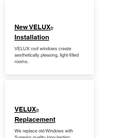
New VELUX
®
Installation
VELUX roof windows create
aesthetically pleasing, light-filled
rooms.
VELUX
®
Replacement
We replace old Windows with
Superior quality long-lasting