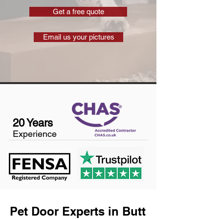
Get a free quote
Email us your pictures
20 Years
Experience
Pet Door Experts in Butt