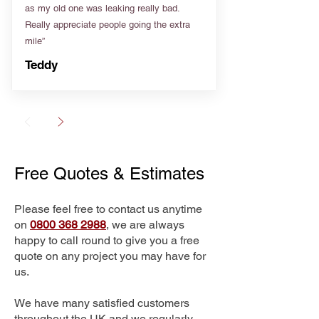
as my old one was leaking really bad.
Really appreciate people going the extra
mile”
Teddy
Free Quotes & Estimates
Please feel free to contact us anytime
on
0800 368 2988
, we are always
happy to call round to give you a free
quote on any project you may have for
us.
We have many satisfied customers
throughout the UK and we regularly