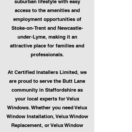
suburban lifestyle with easy
access to the amenities and
employment opportunities of
Stoke-on-Trent and Newcastle-
under-Lyme, making it an
attractive place for families and
professionals.
At Certified Installers Limited, we
are proud to serve the Butt Lane
community in Staffordshire as
your local experts for Velux
Windows. Whether you need Velux
Window Installation, Velux Window
Replacement, or Velux Window