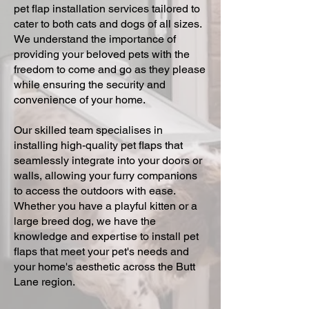
pet flap installation services tailored to
cater to both cats and dogs of all sizes.
We understand the importance of
providing your beloved pets with the
freedom to come and go as they please
while ensuring the security and
convenience of your home.
Our skilled team specialises in
installing high-quality pet flaps that
seamlessly integrate into your doors or
walls, allowing your furry companions
to access the outdoors with ease.
Whether you have a playful kitten or a
large breed dog, we have the
knowledge and expertise to install pet
flaps that meet your pet's needs and
your home's aesthetic across the Butt
Lane region.