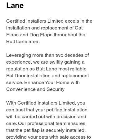
Lane
Certified Installers Limited excels in the
installation and replacement of Cat
Flaps and Dog Flaps throughout the
Butt Lane area.
Leveraging more than two decades of
experience, we are swiftly gaining a
reputation as Butt Lane most reliable
Pet Door installation and replacement
service. Enhance Your Home with
Convenience and Security
With Certified Installers Limited, you
can trust that your pet flap installation
will be carried out with precision and
care. Our professional team ensures
that the pet flap is securely installed,
providing your pets with safe access to