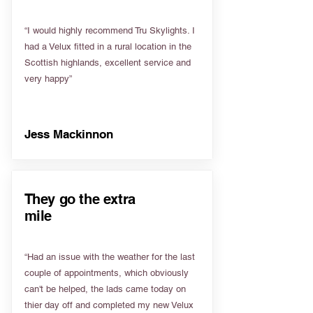
“I would highly recommend Tru Skylights. I
had a Velux fitted in a rural location in the
Scottish highlands, excellent service and
very happy”
Jess Mackinnon
They go the extra
mile
“Had an issue with the weather for the last
couple of appointments, which obviously
can't be helped, the lads came today on
thier day off and completed my new Velux