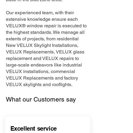
Our experienced team, with their
extensive knowledge ensure each
VELUX® window repair is executed to
the highest standards. We manage all
extents of projects, from residential
New VELUX Skylight Installations,
VELUX Replacements, VELUX glass
replacement and VELUX repairs to
large-scale endeavors like industrial
VELUX installations, commercial
VELUX Replacements and factory
VELUX skylights and rooflights.
What our Customers say
Excellent service