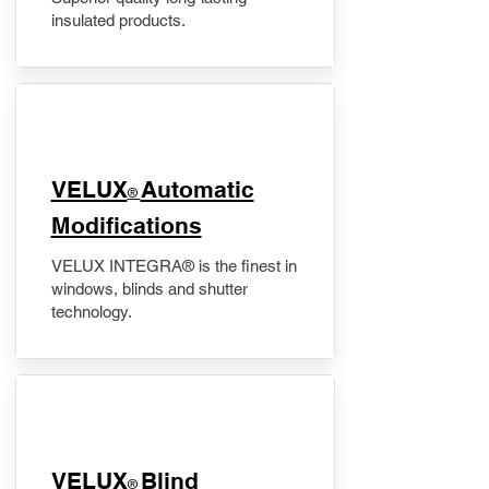
insulated products.
VELUX
Automatic
®
Modifications
VELUX INTEGRA® is the finest in
windows, blinds and shutter
technology.
VELUX
Blind
®