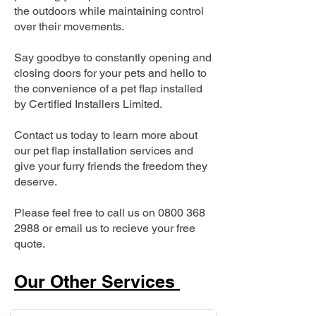
the outdoors while maintaining control
over their movements.
Say goodbye to constantly opening and
closing doors for your pets and hello to
the convenience of a pet flap installed
by Certified Installers Limited.
Contact us today to learn more about
our pet flap installation services and
give your furry friends the freedom they
deserve.
Please feel free to call us on
0800 368
2988
or email us to recieve your free
quote.
Our Other Services