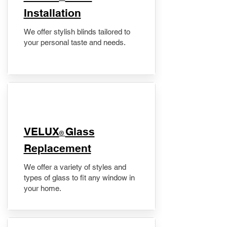
Installation
We offer stylish blinds tailored to
your personal taste and needs.
VELUX
Glass
®
Replacement
We offer a variety of styles and
types of glass to fit any window in
your home.