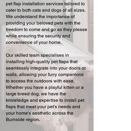
pet flap installation services tailored to
cater to both cats and dogs of all sizes.
We understand the importance of
providing your beloved pets with the
freedom to come and go as they please
while ensuring the security and
convenience of your home.
Our skilled team specialises in
installing high-quality pet flaps that
seamlessly integrate into your doors or
walls, allowing your furry companions
to access the outdoors with ease.
Whether you have a playful kitten or a
large breed dog, we have the
knowledge and expertise to install pet
flaps that meet your pet's needs and
your home's aesthetic across the
Burnside region.