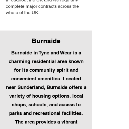
complete major contracts across the
whole of the UK.
Burnside
Burnside in Tyne and Wear is a
charming residential area known
for its community spirit and
convenient amenities. Located
near Sunderland, Burnside offers a
variety of housing options, local
shops, schools, and access to
parks and recreational facilities.
The area provides a vibrant