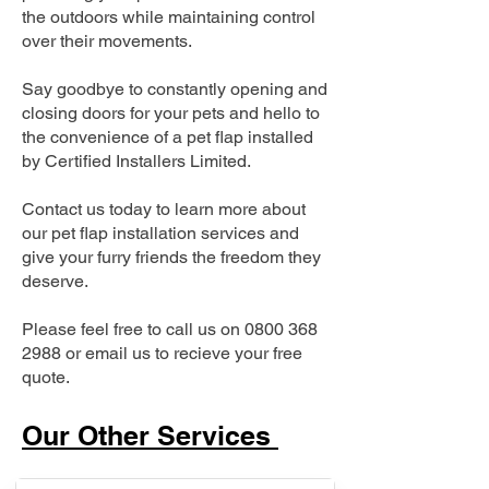
the outdoors while maintaining control
over their movements.
Say goodbye to constantly opening and
closing doors for your pets and hello to
the convenience of a pet flap installed
by Certified Installers Limited.
Contact us today to learn more about
our pet flap installation services and
give your furry friends the freedom they
deserve.
Please feel free to call us on
0800 368
2988
or email us to recieve your free
quote.
Our Other Services