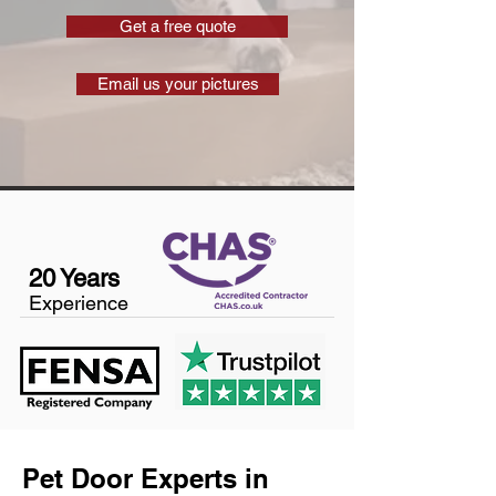
Get a free quote
Email us your pictures
20 Years
Experience
Pet Door Experts in