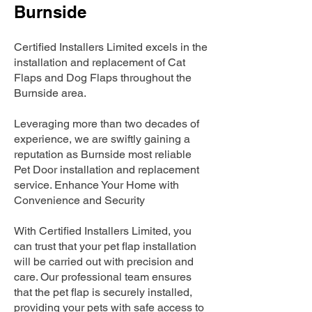
Burnside
Certified Installers Limited excels in the
installation and replacement of Cat
Flaps and Dog Flaps throughout the
Burnside area.
Leveraging more than two decades of
experience, we are swiftly gaining a
reputation as Burnside most reliable
Pet Door installation and replacement
service. Enhance Your Home with
Convenience and Security
With Certified Installers Limited, you
can trust that your pet flap installation
will be carried out with precision and
care. Our professional team ensures
that the pet flap is securely installed,
providing your pets with safe access to