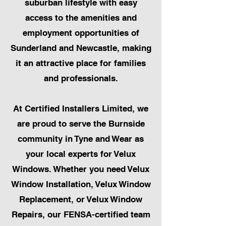
suburban lifestyle with easy
access to the amenities and
employment opportunities of
Sunderland and Newcastle, making
it an attractive place for families
and professionals.
At Certified Installers Limited, we
are proud to serve the Burnside
community in Tyne and Wear as
your local experts for Velux
Windows. Whether you need Velux
Window Installation, Velux Window
Replacement, or Velux Window
Repairs, our FENSA-certified team