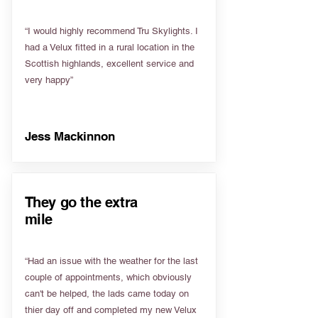
“I would highly recommend Tru Skylights. I
had a Velux fitted in a rural location in the
Scottish highlands, excellent service and
very happy”
Jess Mackinnon
They go the extra
mile
“Had an issue with the weather for the last
couple of appointments, which obviously
can't be helped, the lads came today on
thier day off and completed my new Velux