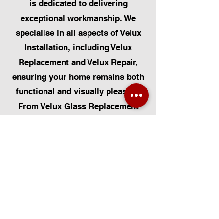
is dedicated to delivering
exceptional workmanship. We
specialise in all aspects of Velux
Installation, including Velux
Replacement and Velux Repair,
ensuring your home remains both
functional and visually pleasing.
From Velux Glass Replacement
and Velux Blinds to Velux
Automatic Modifications, we offer
a comprehensive range of
services. Additionally, we cater to
Skylight Repairs, Skylight Installs,
Skylight Replacement, and
Rooflight Window Installations.