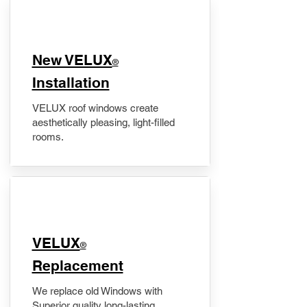
New VELUX
®
Installation
VELUX roof windows create
aesthetically pleasing, light-filled
rooms.
VELUX
®
Replacement
We replace old Windows with
Superior quality long-lasting