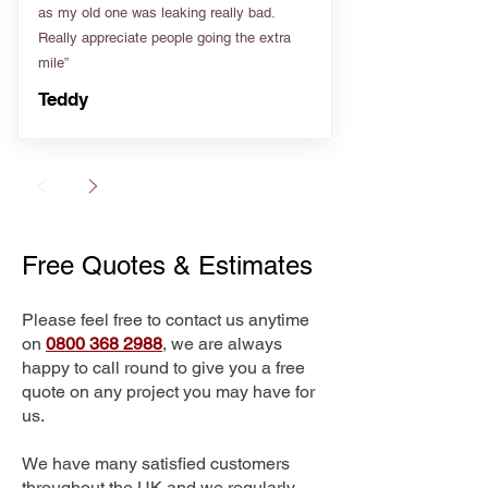
as my old one was leaking really bad.
Really appreciate people going the extra
mile”
Teddy
Free Quotes & Estimates
Please feel free to contact us anytime
on
0800 368 2988
, we are always
happy to call round to give you a free
quote on any project you may have for
us.
We have many satisfied customers
throughout the UK and we regularly