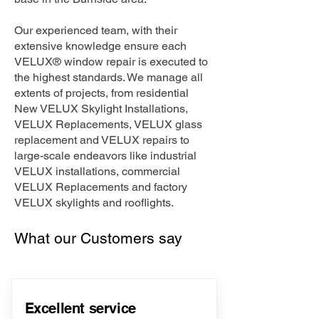
Our experienced team, with their
extensive knowledge ensure each
VELUX® window repair is executed to
the highest standards. We manage all
extents of projects, from residential
New VELUX Skylight Installations,
VELUX Replacements, VELUX glass
replacement and VELUX repairs to
large-scale endeavors like industrial
VELUX installations, commercial
VELUX Replacements and factory
VELUX skylights and rooflights.
What our Customers say
Excellent service