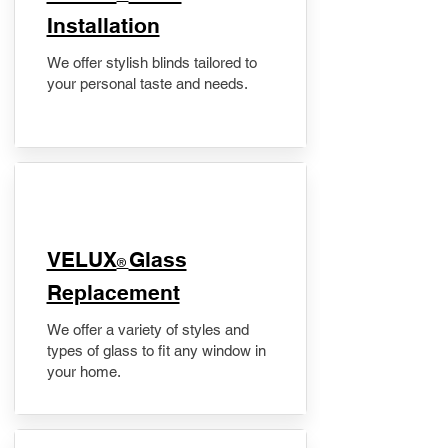
Installation
We offer stylish blinds tailored to
your personal taste and needs.
VELUX
Glass
®
Replacement
We offer a variety of styles and
types of glass to fit any window in
your home.