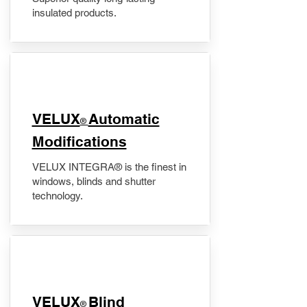
insulated products.
VELUX
Automatic
®
Modifications
VELUX INTEGRA® is the finest in
windows, blinds and shutter
technology.
VELUX
Blind
®