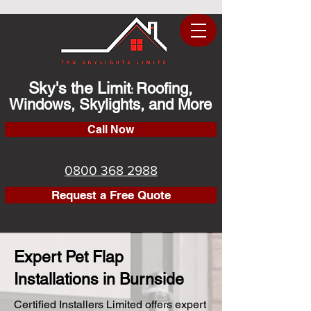
Sky's the Limit
Roofing,
:
Windows, Skylights, and More
Call Now
0800 368 2988
Request a Free Quote
Expert Pet Flap
Installations in Burnside
Certified Installers Limited offers expert