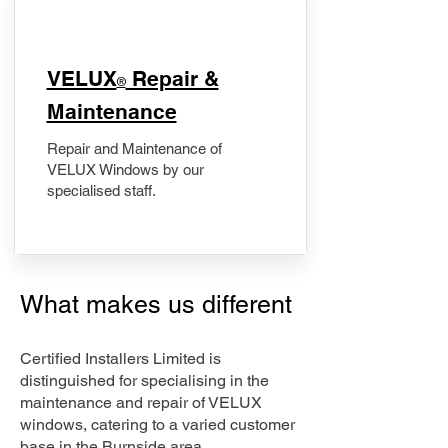
​VELUX
Repair &
®
Maintenance
Repair and Maintenance of
VELUX Windows by our
specialised staff.
What makes us different
Certified Installers Limited is
distinguished for specialising in the
maintenance and repair of VELUX
windows, catering to a varied customer
base in the Burnside area.