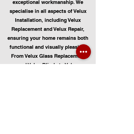
exceptional workmanship. We
specialise in all aspects of Velux
Installation, including Velux
Replacement and Velux Repair,
ensuring your home remains both
functional and visually pleasing.
From Velux Glass Replacement
and Velux Blinds to Velux
Automatic Modifications, we offer
a comprehensive range of
services. Additionally, we cater to
Skylight Repairs, Skylight Installs,
Skylight Replacement, and
Rooflight Window Installations.
Beyond windows, our expertise