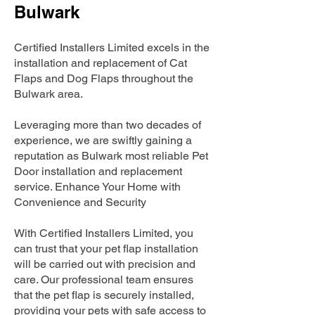
Bulwark
Certified Installers Limited excels in the
installation and replacement of Cat
Flaps and Dog Flaps throughout the
Bulwark area.
Leveraging more than two decades of
experience, we are swiftly gaining a
reputation as Bulwark most reliable Pet
Door installation and replacement
service. Enhance Your Home with
Convenience and Security
With Certified Installers Limited, you
can trust that your pet flap installation
will be carried out with precision and
care. Our professional team ensures
that the pet flap is securely installed,
providing your pets with safe access to