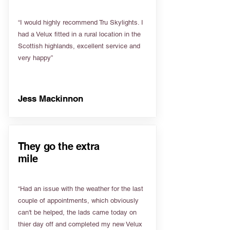
“I would highly recommend Tru Skylights. I
had a Velux fitted in a rural location in the
Scottish highlands, excellent service and
very happy”
Jess Mackinnon
They go the extra
mile
“Had an issue with the weather for the last
couple of appointments, which obviously
can't be helped, the lads came today on
thier day off and completed my new Velux