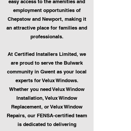
easy access to the amenities and
employment opportunities of
Chepstow and Newport, making it
an attractive place for families and
professionals.
At Certified Installers Limited, we
are proud to serve the Bulwark
community in Gwent as your local
experts for Velux Windows.
Whether you need Velux Window
Installation, Velux Window
Replacement, or Velux Window
Repairs, our FENSA-certified team
is dedicated to delivering