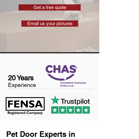
Get a free quote
Email us your pictures
20 Years
Experience
Pet Door Experts in