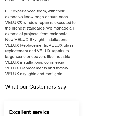
Our experienced team, with their
extensive knowledge ensure each
VELUX® window repair is executed to
the highest standards. We manage all
extents of projects, from residential
New VELUX Skylight Installations,
VELUX Replacements, VELUX glass
replacement and VELUX repairs to
large-scale endeavors like industrial
VELUX installations, commercial
VELUX Replacements and factory
VELUX skylights and rooflights.
What our Customers say
Excellent service