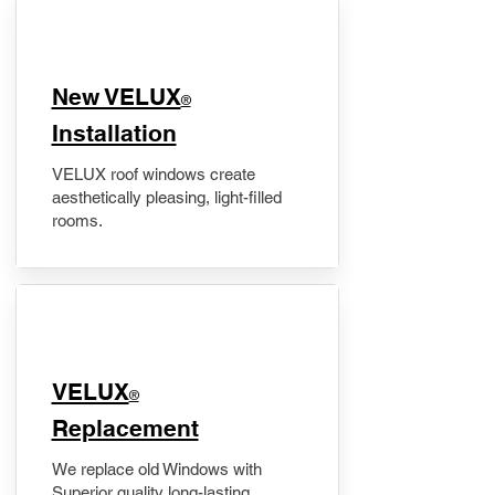
New VELUX
®
Installation
VELUX roof windows create
aesthetically pleasing, light-filled
rooms.
VELUX
®
Replacement
We replace old Windows with
Superior quality long-lasting