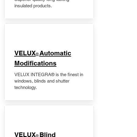
insulated products.
VELUX
Automatic
®
Modifications
VELUX INTEGRA® is the finest in
windows, blinds and shutter
technology.
VELUX
Blind
®