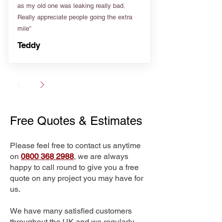
as my old one was leaking really bad.
Really appreciate people going the extra
mile”
Teddy
Free Quotes & Estimates
Please feel free to contact us anytime
on
0800 368 2988
, we are always
happy to call round to give you a free
quote on any project you may have for
us.
We have many satisfied customers
throughout the UK and we regularly