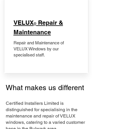
​VELUX
Repair &
®
Maintenance
Repair and Maintenance of
VELUX Windows by our
specialised staff.
What makes us different
Certified Installers Limited is
distinguished for specialising in the
maintenance and repair of VELUX
windows, catering to a varied customer
base in the Bulwark area.