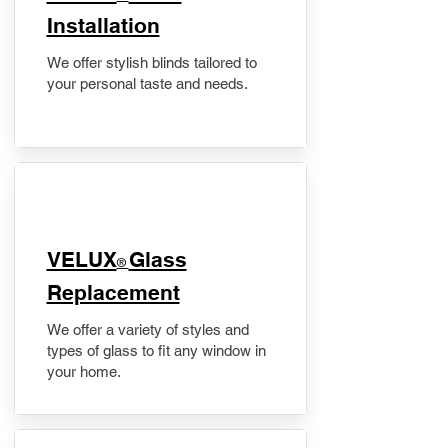
Installation
We offer stylish blinds tailored to
your personal taste and needs.
VELUX
Glass
®
Replacement
We offer a variety of styles and
types of glass to fit any window in
your home.