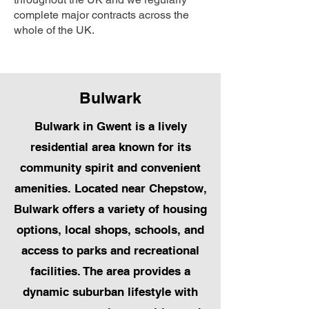
complete major contracts across the
whole of the UK.
Bulwark
Bulwark in Gwent is a lively
residential area known for its
community spirit and convenient
amenities. Located near Chepstow,
Bulwark offers a variety of housing
options, local shops, schools, and
access to parks and recreational
facilities. The area provides a
dynamic suburban lifestyle with