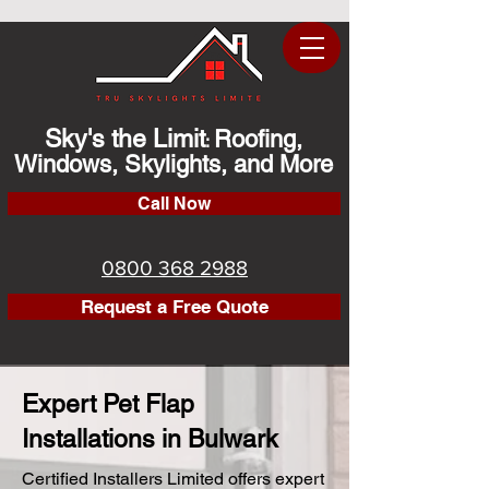
Sky's the Limit
Roofing,
:
Windows, Skylights, and More
Call Now
0800 368 2988
Request a Free Quote
Expert Pet Flap
Installations in Bulwark
Certified Installers Limited offers expert