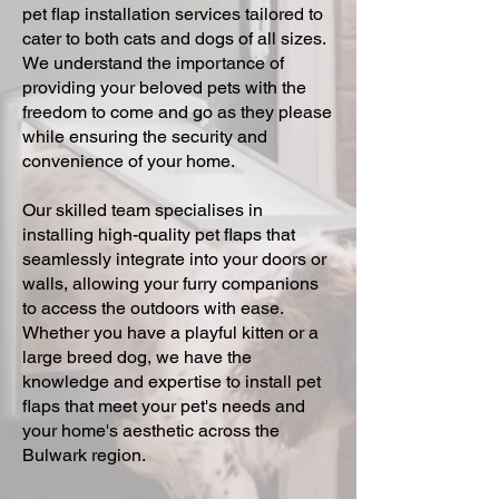
pet flap installation services tailored to
cater to both cats and dogs of all sizes.
We understand the importance of
providing your beloved pets with the
freedom to come and go as they please
while ensuring the security and
convenience of your home.
Our skilled team specialises in
installing high-quality pet flaps that
seamlessly integrate into your doors or
walls, allowing your furry companions
to access the outdoors with ease.
Whether you have a playful kitten or a
large breed dog, we have the
knowledge and expertise to install pet
flaps that meet your pet's needs and
your home's aesthetic across the
Bulwark region.