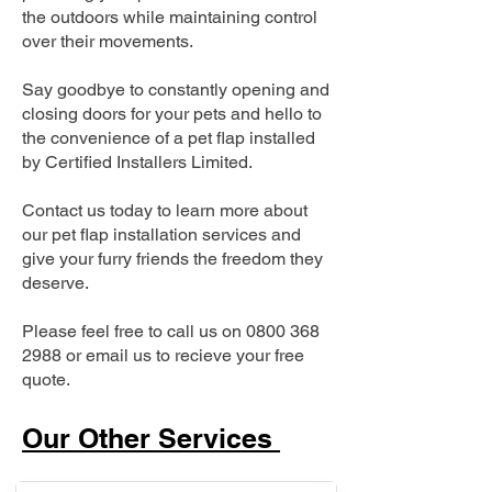
the outdoors while maintaining control
over their movements.
Say goodbye to constantly opening and
closing doors for your pets and hello to
the convenience of a pet flap installed
by Certified Installers Limited.
Contact us today to learn more about
our pet flap installation services and
give your furry friends the freedom they
deserve.
Please feel free to call us on
0800 368
2988
or email us to recieve your free
quote.
Our Other Services