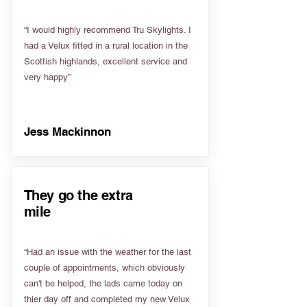
“I would highly recommend Tru Skylights. I
had a Velux fitted in a rural location in the
Scottish highlands, excellent service and
very happy”
Jess Mackinnon
They go the extra
mile
“Had an issue with the weather for the last
couple of appointments, which obviously
can't be helped, the lads came today on
thier day off and completed my new Velux