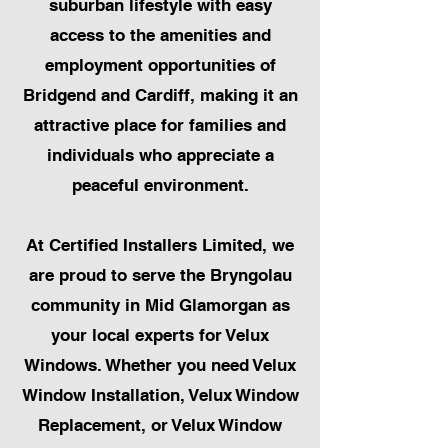
suburban lifestyle with easy
access to the amenities and
employment opportunities of
Bridgend and Cardiff, making it an
attractive place for families and
individuals who appreciate a
peaceful environment.
At Certified Installers Limited, we
are proud to serve the Bryngolau
community in Mid Glamorgan as
your local experts for Velux
Windows. Whether you need Velux
Window Installation, Velux Window
Replacement, or Velux Window