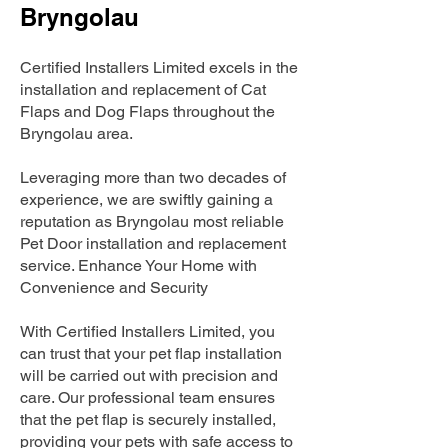
Bryngolau
Certified Installers Limited excels in the
installation and replacement of Cat
Flaps and Dog Flaps throughout the
Bryngolau area.
Leveraging more than two decades of
experience, we are swiftly gaining a
reputation as Bryngolau most reliable
Pet Door installation and replacement
service. Enhance Your Home with
Convenience and Security
With Certified Installers Limited, you
can trust that your pet flap installation
will be carried out with precision and
care. Our professional team ensures
that the pet flap is securely installed,
providing your pets with safe access to