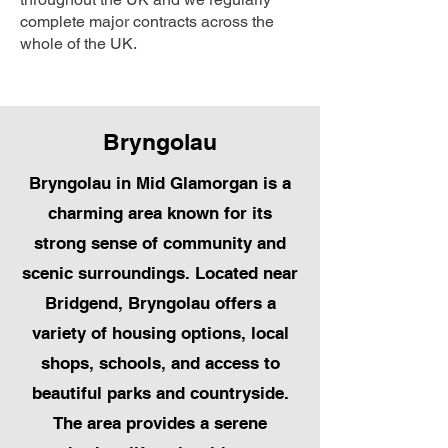
complete major contracts across the
whole of the UK.
Bryngolau
Bryngolau in Mid Glamorgan is a
charming area known for its
strong sense of community and
scenic surroundings. Located near
Bridgend, Bryngolau offers a
variety of housing options, local
shops, schools, and access to
beautiful parks and countryside.
The area provides a serene