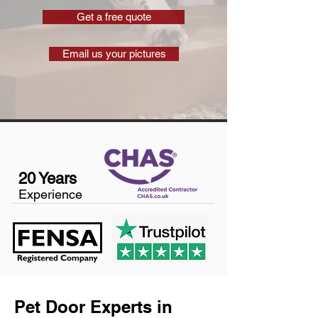
Get a free quote
Email us your pictures
20 Years
Experience
Pet Door Experts in