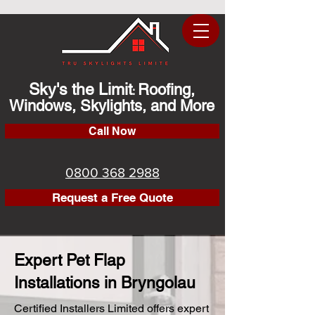
Sky's the Limit
Roofing,
:
Windows, Skylights, and More
Call Now
0800 368 2988
Request a Free Quote
Expert Pet Flap
Installations in Bryngolau
Certified Installers Limited offers expert