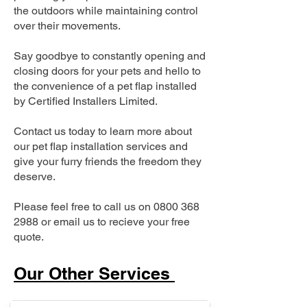
the outdoors while maintaining control
over their movements.
Say goodbye to constantly opening and
closing doors for your pets and hello to
the convenience of a pet flap installed
by Certified Installers Limited.
Contact us today to learn more about
our pet flap installation services and
give your furry friends the freedom they
deserve.
Please feel free to call us on
0800 368
2988
or email us to recieve your free
quote.
Our Other Services