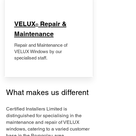
​VELUX
Repair &
®
Maintenance
Repair and Maintenance of
VELUX Windows by our
specialised staff.
What makes us different
Certified Installers Limited is
distinguished for specialising in the
maintenance and repair of VELUX
windows, catering to a varied customer
base in the Bryngolau area.