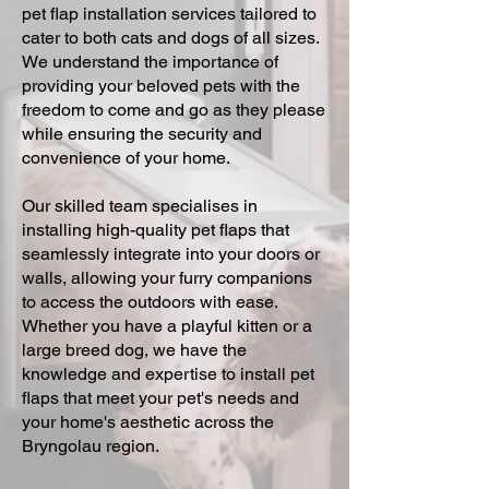
pet flap installation services tailored to
cater to both cats and dogs of all sizes.
We understand the importance of
providing your beloved pets with the
freedom to come and go as they please
while ensuring the security and
convenience of your home.
Our skilled team specialises in
installing high-quality pet flaps that
seamlessly integrate into your doors or
walls, allowing your furry companions
to access the outdoors with ease.
Whether you have a playful kitten or a
large breed dog, we have the
knowledge and expertise to install pet
flaps that meet your pet's needs and
your home's aesthetic across the
Bryngolau region.