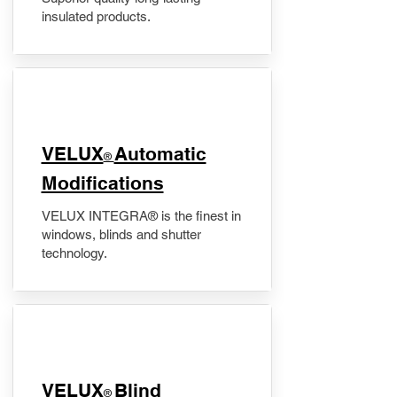
insulated products.
VELUX
Automatic
®
Modifications
VELUX INTEGRA® is the finest in
windows, blinds and shutter
technology.
VELUX
Blind
®