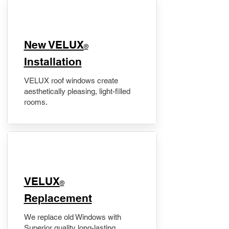
New VELUX
®
Installation
VELUX roof windows create
aesthetically pleasing, light-filled
rooms.
VELUX
®
Replacement
We replace old Windows with
Superior quality long-lasting