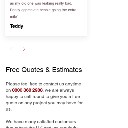
as my old one was leaking really bad.
Really appreciate people going the extra
mile”
Teddy
Free Quotes & Estimates
Please feel free to contact us anytime
on
0800 368 2988
, we are always
happy to call round to give you a free
quote on any project you may have for
us.
We have many satisfied customers
throughout the UK and we regularly