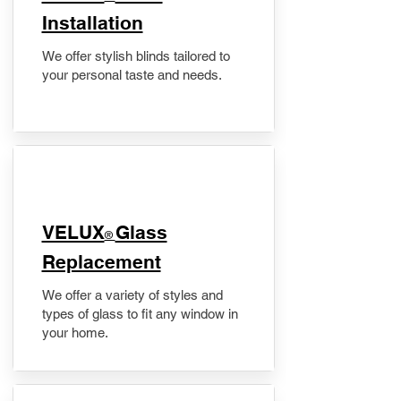
Installation
We offer stylish blinds tailored to
your personal taste and needs.
VELUX
Glass
®
Replacement
We offer a variety of styles and
types of glass to fit any window in
your home.