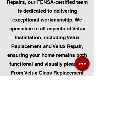
Repairs, our FENSA-certified team
is dedicated to delivering
exceptional workmanship. We
specialise in all aspects of Velux
Installation, including Velux
Replacement and Velux Repair,
ensuring your home remains both
functional and visually pleasing.
From Velux Glass Replacement
and Velux Blinds to Velux
Automatic Modifications, we offer
a comprehensive range of
services. Additionally, we cater to
Skylight Repairs, Skylight Installs,
Skylight Replacement, and