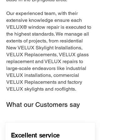
Our experienced team, with their
extensive knowledge ensure each
VELUX® window repair is executed to
the highest standards. We manage all
extents of projects, from residential
New VELUX Skylight Installations,
VELUX Replacements, VELUX glass
replacement and VELUX repairs to
large-scale endeavors like industrial
VELUX installations, commercial
VELUX Replacements and factory
VELUX skylights and rooflights.
What our Customers say
Excellent service