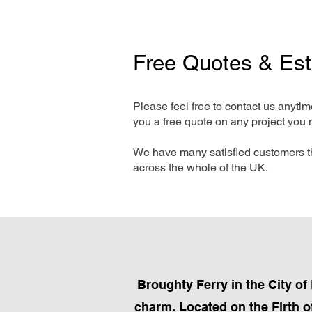
Free Quotes & Es
Please feel free to contact us anyti
you a free quote on any project you 
We have many satisfied customers t
across the whole of the UK.
Broughty Ferry in the City of
charm. Located on the Firth of