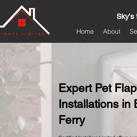
Sky's 
Home
About
Se
Expert Pet Flap
Installations in
Ferry