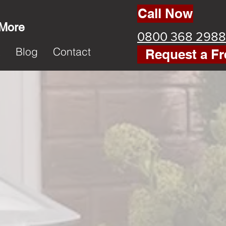
Call Now
 More
0800 368 2988
k
Blog
Contact
Request a Fr