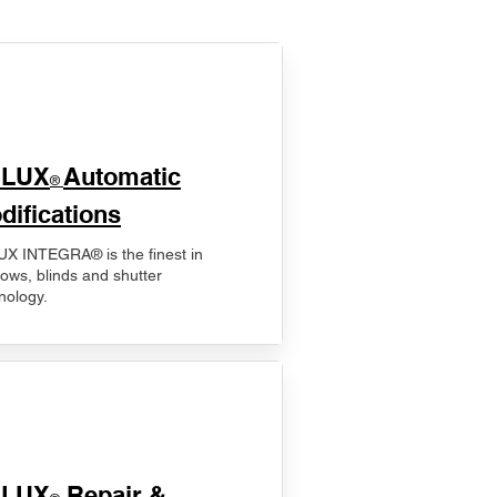
ELUX
Automatic
®
difications
X INTEGRA® is the finest in
ows, blinds and shutter
nology.
ELUX
Repair &