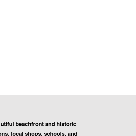
utiful beachfront and historic
ions, local shops, schools, and