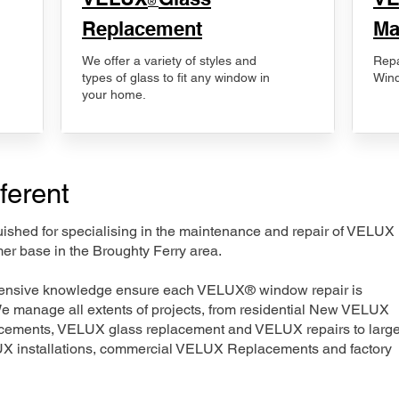
®
Replacement
Ma
We offer a variety of styles and
Repa
types of glass to fit any window in
Wind
your home.
ferent
nguished for specialising in the maintenance and repair of VELUX
er base in the Broughty Ferry area.
xtensive knowledge ensure each VELUX® window repair is
We manage all extents of projects, from residential New VELUX
acements, VELUX glass replacement and VELUX repairs to large
LUX installations, commercial VELUX Replacements and factory