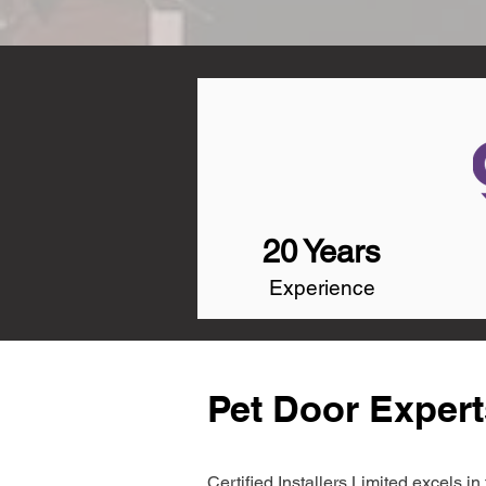
20 Years
Experience
Pet Door Expert
Certified Installers Limited excels 