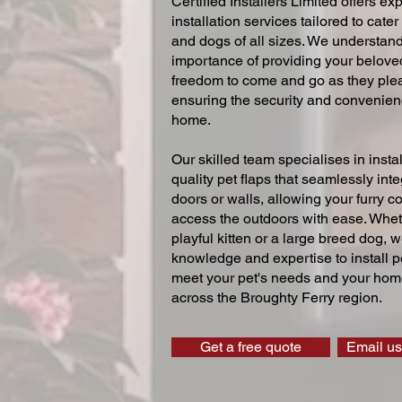
Certified Installers Limited offers exp
installation services tailored to cater
and dogs of all sizes. We understand
importance of providing your beloved
freedom to come and go as they ple
ensuring the security and convenien
home.
Our skilled team specialises in instal
quality pet flaps that seamlessly inte
doors or walls, allowing your furry 
access the outdoors with ease. Whe
playful kitten or a large breed dog, 
knowledge and expertise to install pe
meet your pet's needs and your home
across the Broughty Ferry region.
Get a free quote
Email us