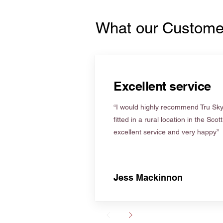
What our Custome
Excellent service
“I would highly recommend Tru Skyl
fitted in a rural location in the Scot
excellent service and very happy”
Jess Mackinnon