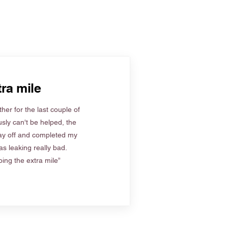
ra mile
her for the last couple of
sly can't be helped, the
ay off and completed my
s leaking really bad.
ing the extra mile”