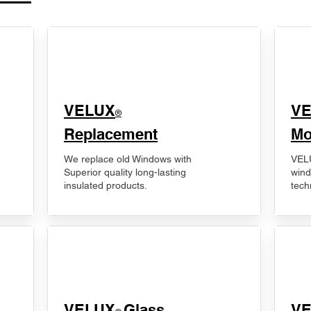
VELUX
V
®
Replacement
Mo
We replace old Windows with
VELU
Superior quality long-lasting
wind
insulated products.
tech
VELUX
Glass
​V