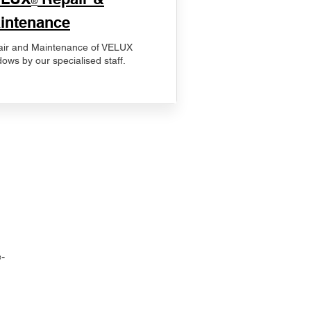
®
intenance
ir and Maintenance of VELUX
ows by our specialised staff.
-