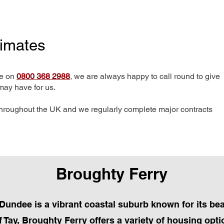
timates
me on
0800 368 2988
, we are always happy to call round to give
may have for us.
hroughout the UK and we regularly complete major contracts
Broughty Ferry
 Dundee is a vibrant coastal suburb known for its bea
 Tay, Broughty Ferry offers a variety of housing opt