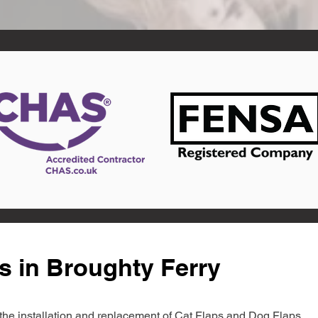
s in Broughty Ferry
in the installation and replacement of Cat Flaps and Dog Flaps