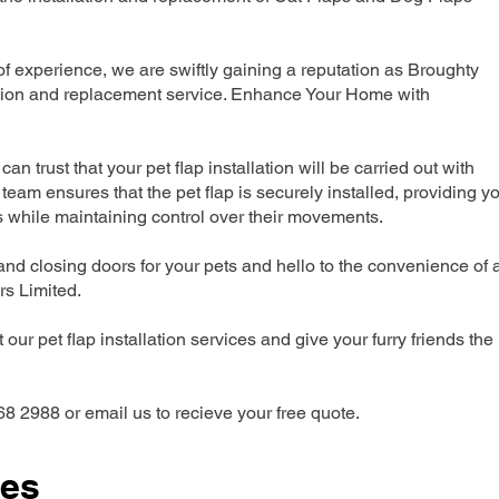
 experience, we are swiftly gaining a reputation as Broughty
lation and replacement service. Enhance Your Home with
can trust that your pet flap installation will be carried out with
team ensures that the pet flap is securely installed, providing y
s while maintaining control over their movements.
nd closing doors for your pets and hello to the convenience of 
ers Limited.
our pet flap installation services and give your furry friends the
68 2988 or email us to recieve your free quote.
ces