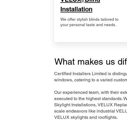
®
Installation
We offer stylish blinds tailored to
your personal taste and needs.
What makes us dif
Certified Installers Limited is disti
windows, catering to a varied custom
Our experienced team, with their e
executed to the highest standards. 
Skylight Installations, VELUX Repl
scale endeavors like industrial VE
VELUX skylights and rooflights.