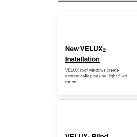
New VELUX
®
Installation
VELUX roof windows create
aesthetically pleasing, light-filled
rooms.
VELUX
Blind