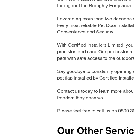
throughout the Broughty Ferry area.
Leveraging more than two decades of
Ferry most reliable Pet Door instal
Convenience and Security
With Certified Installers Limited, you 
precision and care. Our professional 
pets with safe access to the outdoor
Say goodbye to constantly opening a
pet flap installed by Certified Install
Contact us today to learn more about 
freedom they deserve.
Please feel free to call us on 0800 3
Our Other Servi