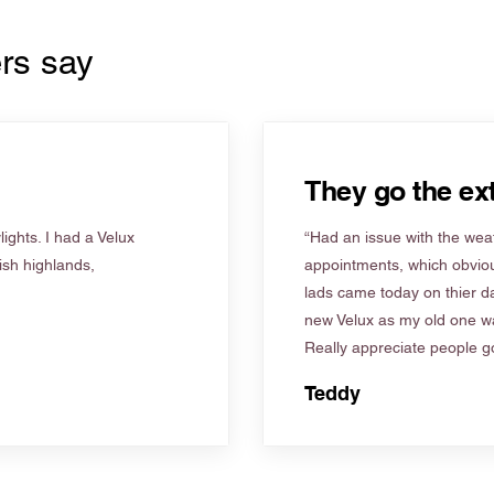
rs say
They go the ext
ights. I had a Velux
“Had an issue with the weat
tish highlands,
appointments, which obviou
lads came today on thier d
new Velux as my old one wa
Really appreciate people go
Teddy