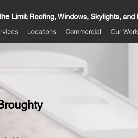
the Limit
Roofing, Windows, Skylights, and
:
rvices
Locations
Commercial
Our Wor
 Broughty