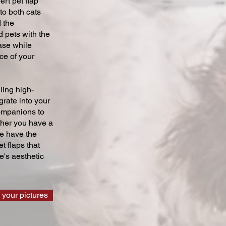
ert pet flap
 to both cats
 the
 pets with the
ase while
ce of your
ling high-
grate into your
companions to
ther you have a
we have the
t flaps that
's aesthetic
 your pictures