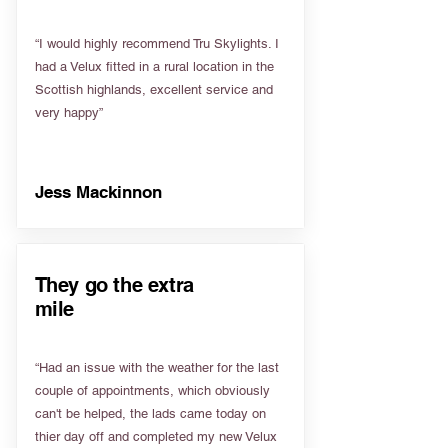
“I would highly recommend Tru Skylights. I
had a Velux fitted in a rural location in the
Scottish highlands, excellent service and
very happy”
Jess Mackinnon
They go the extra
mile
“Had an issue with the weather for the last
couple of appointments, which obviously
can't be helped, the lads came today on
thier day off and completed my new Velux