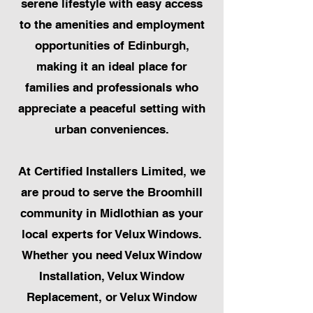
serene lifestyle with easy access
to the amenities and employment
opportunities of Edinburgh,
making it an ideal place for
families and professionals who
appreciate a peaceful setting with
urban conveniences.
At Certified Installers Limited, we
are proud to serve the Broomhill
community in Midlothian as your
local experts for Velux Windows.
Whether you need Velux Window
Installation, Velux Window
Replacement, or Velux Window