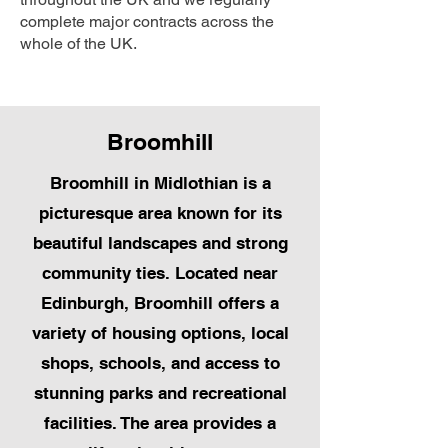
complete major contracts across the
whole of the UK.
Broomhill
Broomhill in Midlothian is a
picturesque area known for its
beautiful landscapes and strong
community ties. Located near
Edinburgh, Broomhill offers a
variety of housing options, local
shops, schools, and access to
stunning parks and recreational
facilities. The area provides a