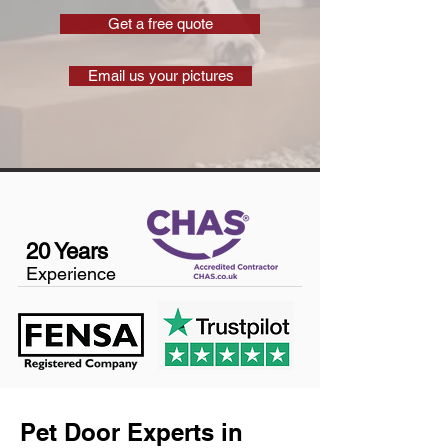
Get a free quote
Email us your pictures
20 Years
Experience
Pet Door Experts in