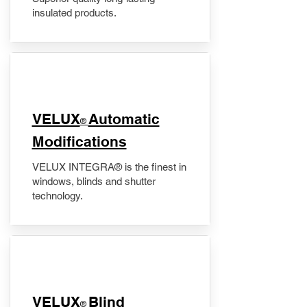
insulated products.
VELUX
Automatic
®
Modifications
VELUX INTEGRA® is the finest in
windows, blinds and shutter
technology.
VELUX
Blind
®