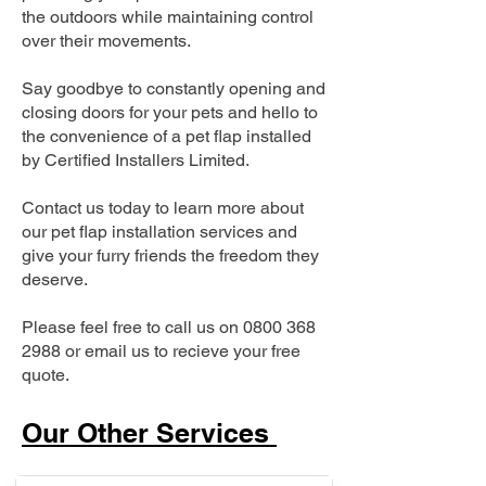
the outdoors while maintaining control
over their movements.
Say goodbye to constantly opening and
closing doors for your pets and hello to
the convenience of a pet flap installed
by Certified Installers Limited.
Contact us today to learn more about
our pet flap installation services and
give your furry friends the freedom they
deserve.
Please feel free to call us on
0800 368
2988
or email us to recieve your free
quote.
Our Other Services