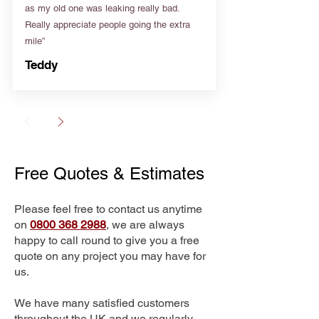
as my old one was leaking really bad.
Really appreciate people going the extra
mile”
Teddy
Free Quotes & Estimates
Please feel free to contact us anytime
on
0800 368 2988
, we are always
happy to call round to give you a free
quote on any project you may have for
us.
We have many satisfied customers
throughout the UK and we regularly