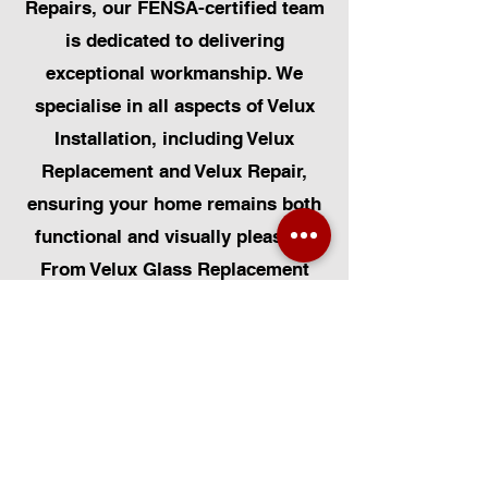
Repairs, our FENSA-certified team
is dedicated to delivering
exceptional workmanship. We
specialise in all aspects of Velux
Installation, including Velux
Replacement and Velux Repair,
ensuring your home remains both
functional and visually pleasing.
From Velux Glass Replacement
and Velux Blinds to Velux
Automatic Modifications, we offer
a comprehensive range of
services. Additionally, we cater to
Skylight Repairs, Skylight Installs,
Skylight Replacement, and