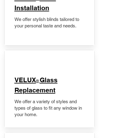
Installation
We offer stylish blinds tailored to
your personal taste and needs.
VELUX
Glass
®
Replacement
We offer a variety of styles and
types of glass to fit any window in
your home.