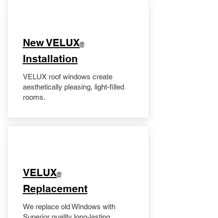
New VELUX
®
Installation
VELUX roof windows create
aesthetically pleasing, light-filled
rooms.
VELUX
®
Replacement
We replace old Windows with
Superior quality long-lasting