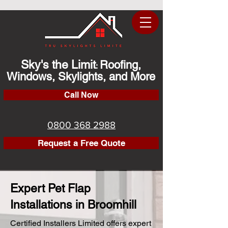
Sky's the Limit
Roofing,
:
Windows, Skylights, and More
Call Now
0800 368 2988
Request a Free Quote
Expert Pet Flap
Installations in Broomhill
Certified Installers Limited offers expert