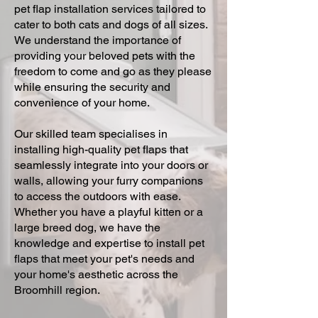
pet flap installation services tailored to
cater to both cats and dogs of all sizes.
We understand the importance of
providing your beloved pets with the
freedom to come and go as they please
while ensuring the security and
convenience of your home.
Our skilled team specialises in
installing high-quality pet flaps that
seamlessly integrate into your doors or
walls, allowing your furry companions
to access the outdoors with ease.
Whether you have a playful kitten or a
large breed dog, we have the
knowledge and expertise to install pet
flaps that meet your pet's needs and
your home's aesthetic across the
Broomhill region.