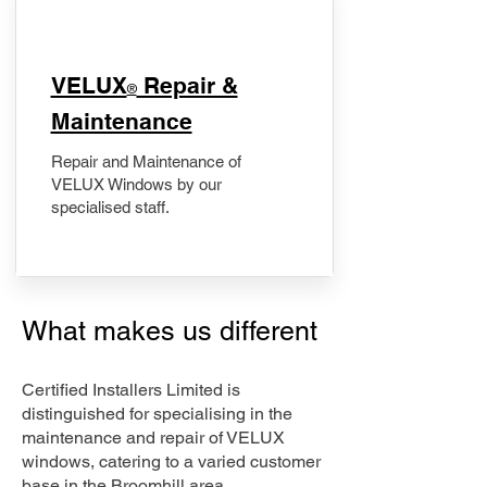
​VELUX
Repair &
®
Maintenance
Repair and Maintenance of
VELUX Windows by our
specialised staff.
What makes us different
Certified Installers Limited is
distinguished for specialising in the
maintenance and repair of VELUX
windows, catering to a varied customer
base in the Broomhill area.