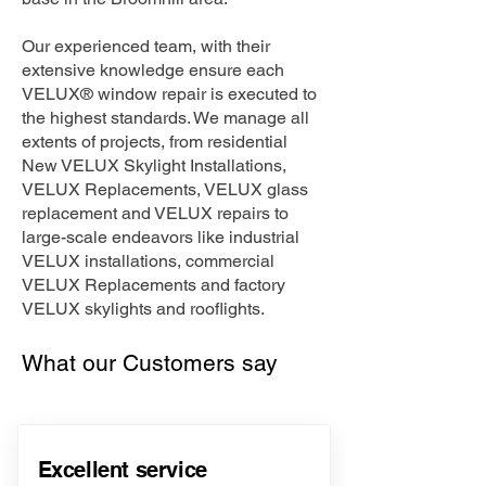
Our experienced team, with their
extensive knowledge ensure each
VELUX® window repair is executed to
the highest standards. We manage all
extents of projects, from residential
New VELUX Skylight Installations,
VELUX Replacements, VELUX glass
replacement and VELUX repairs to
large-scale endeavors like industrial
VELUX installations, commercial
VELUX Replacements and factory
VELUX skylights and rooflights.
What our Customers say
Excellent service