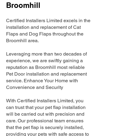
Broomhill
Certified Installers Limited excels in the
installation and replacement of Cat
Flaps and Dog Flaps throughout the
Broomhill area.
Leveraging more than two decades of
experience, we are swiftly gaining a
reputation as Broomhill most reliable
Pet Door installation and replacement
service. Enhance Your Home with
Convenience and Security
With Certified Installers Limited, you
can trust that your pet flap installation
will be carried out with precision and
care. Our professional team ensures
that the pet flap is securely installed,
providing your pets with safe access to