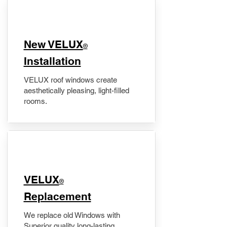
New VELUX
®
Installation
VELUX roof windows create
aesthetically pleasing, light-filled
rooms.
VELUX
®
Replacement
We replace old Windows with
Superior quality long-lasting