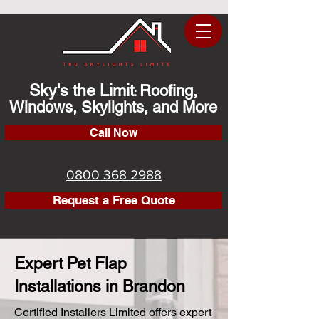
Sky's the Limit
Roofing,
:
Windows, Skylights, and More
Call Now
0800 368 2988
Request a Free Quote
Expert Pet Flap
Installations in Brandon
Certified Installers Limited offers expert