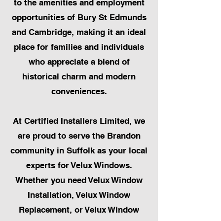
to the amenities and employment
opportunities of Bury St Edmunds
and Cambridge, making it an ideal
place for families and individuals
who appreciate a blend of
historical charm and modern
conveniences.
At Certified Installers Limited, we
are proud to serve the Brandon
community in Suffolk as your local
experts for Velux Windows.
Whether you need Velux Window
Installation, Velux Window
Replacement, or Velux Window