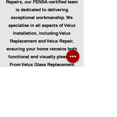
Repairs, our FENSA-certified team
is dedicated to delivering
exceptional workmanship. We
specialise in all aspects of Velux
Installation, including Velux
Replacement and Velux Repair,
ensuring your home remains both
functional and visually pleasing.
From Velux Glass Replacement
and Velux Blinds to Velux
Automatic Modifications, we offer
a comprehensive range of
services. Additionally, we cater to
Skylight Repairs, Skylight Installs,
Skylight Replacement, and