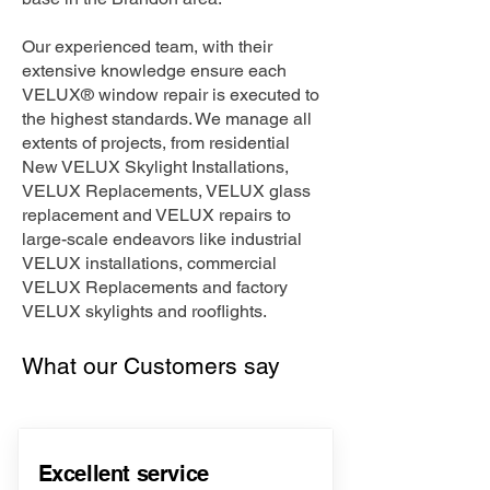
Our experienced team, with their
extensive knowledge ensure each
VELUX® window repair is executed to
the highest standards. We manage all
extents of projects, from residential
New VELUX Skylight Installations,
VELUX Replacements, VELUX glass
replacement and VELUX repairs to
large-scale endeavors like industrial
VELUX installations, commercial
VELUX Replacements and factory
VELUX skylights and rooflights.
What our Customers say
Excellent service