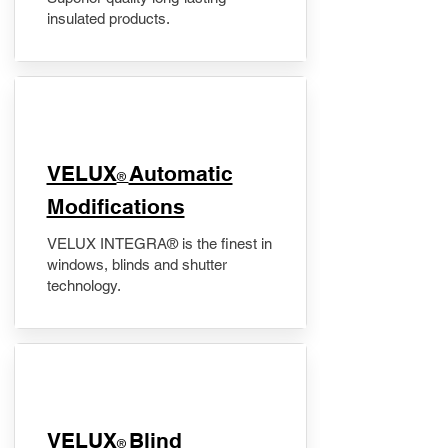
insulated products.
VELUX
Automatic
®
Modifications
VELUX INTEGRA® is the finest in
windows, blinds and shutter
technology.
VELUX
Blind
®