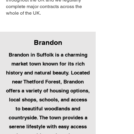
complete major contracts across the
whole of the UK.
Brandon
Brandon in Suffolk is a charming
market town known for its rich
history and natural beauty. Located
near Thetford Forest, Brandon
offers a variety of housing options,
local shops, schools, and access
to beautiful woodlands and
countryside. The town provides a
serene lifestyle with easy access