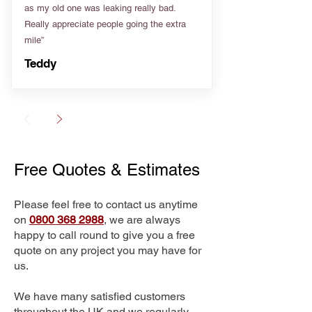
as my old one was leaking really bad.
Really appreciate people going the extra
mile”
Teddy
Free Quotes & Estimates
Please feel free to contact us anytime
on
0800 368 2988
, we are always
happy to call round to give you a free
quote on any project you may have for
us.
We have many satisfied customers
throughout the UK and we regularly