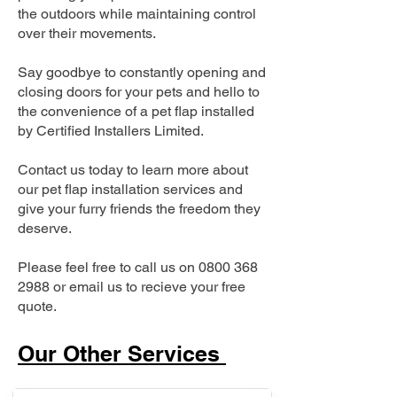
the outdoors while maintaining control
over their movements.
Say goodbye to constantly opening and
closing doors for your pets and hello to
the convenience of a pet flap installed
by Certified Installers Limited.
Contact us today to learn more about
our pet flap installation services and
give your furry friends the freedom they
deserve.
Please feel free to call us on
0800 368
2988
or email us to recieve your free
quote.
Our Other Services