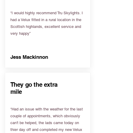
“I would highly recommend Tru Skylights. I
had a Velux fitted in a rural location in the
Scottish highlands, excellent service and
very happy”
Jess Mackinnon
They go the extra
mile
“Had an issue with the weather for the last
couple of appointments, which obviously
can't be helped, the lads came today on
thier day off and completed my new Velux