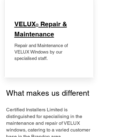
​VELUX
Repair &
®
Maintenance
Repair and Maintenance of
VELUX Windows by our
specialised staff.
What makes us different
Certified Installers Limited is
distinguished for specialising in the
maintenance and repair of VELUX
windows, catering to a varied customer
base in the Brandon area.