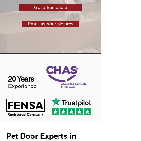
Get a free quote
Email us your pictures
20 Years
Experience
Pet Door Experts in