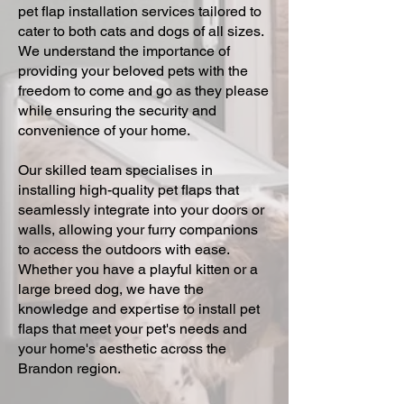
pet flap installation services tailored to
cater to both cats and dogs of all sizes.
We understand the importance of
providing your beloved pets with the
freedom to come and go as they please
while ensuring the security and
convenience of your home.
Our skilled team specialises in
installing high-quality pet flaps that
seamlessly integrate into your doors or
walls, allowing your furry companions
to access the outdoors with ease.
Whether you have a playful kitten or a
large breed dog, we have the
knowledge and expertise to install pet
flaps that meet your pet's needs and
your home's aesthetic across the
Brandon region.