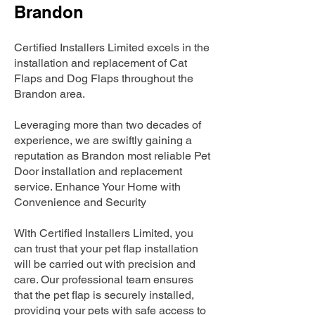
Brandon
Certified Installers Limited excels in the
installation and replacement of Cat
Flaps and Dog Flaps throughout the
Brandon area.
Leveraging more than two decades of
experience, we are swiftly gaining a
reputation as Brandon most reliable Pet
Door installation and replacement
service. Enhance Your Home with
Convenience and Security
With Certified Installers Limited, you
can trust that your pet flap installation
will be carried out with precision and
care. Our professional team ensures
that the pet flap is securely installed,
providing your pets with safe access to