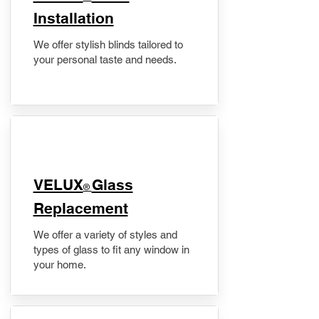
Installation
We offer stylish blinds tailored to
your personal taste and needs.
VELUX
Glass
®
Replacement
We offer a variety of styles and
types of glass to fit any window in
your home.