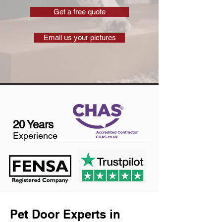
Get a free quote
Email us your pictures
20 Years
Experience
Pet Door Experts in