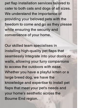
pet flap installation services tailored to
cater to both cats and dogs of all sizes.
We understand the importance of
providing your beloved pets with the
freedom to come and go as they please
while ensuring the security and
convenience of your home.
Our skilled team specialises in
installing high-quality pet flaps that
seamlessly integrate into your doors or
walls, allowing your furry companions
to access the outdoors with ease.
Whether you have a playful kitten or a
large breed dog, we have the
knowledge and expertise to install pet
flaps that meet your pet's needs and
your home's aesthetic across the
Bourne End region.