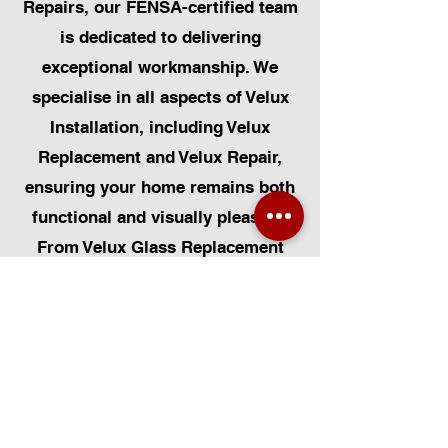
Repairs, our FENSA-certified team
is dedicated to delivering
exceptional workmanship. We
specialise in all aspects of Velux
Installation, including Velux
Replacement and Velux Repair,
ensuring your home remains both
functional and visually pleasing.
From Velux Glass Replacement
and Velux Blinds to Velux
Automatic Modifications, we offer
a comprehensive range of
services. Additionally, we cater to
Skylight Repairs, Skylight Installs,
Skylight Replacement, and