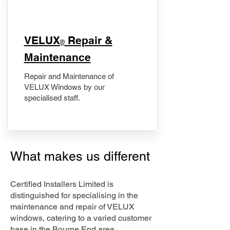
​VELUX
Repair &
®
Maintenance
Repair and Maintenance of
VELUX Windows by our
specialised staff.
What makes us different
Certified Installers Limited is
distinguished for specialising in the
maintenance and repair of VELUX
windows, catering to a varied customer
base in the Bourne End area.