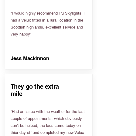
“I would highly recommend Tru Skylights. I
had a Velux fitted in a rural location in the
Scottish highlands, excellent service and
very happy”
Jess Mackinnon
They go the extra
mile
“Had an issue with the weather for the last
couple of appointments, which obviously
can't be helped, the lads came today on
thier day off and completed my new Velux