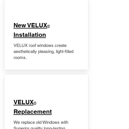
New VELUX
®
Installation
VELUX roof windows create
aesthetically pleasing, light-filled
rooms.
VELUX
®
Replacement
We replace old Windows with
Superior quality long-lasting