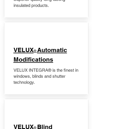
insulated products.
VELUX
Automatic
®
Modifications
VELUX INTEGRA® is the finest in
windows, blinds and shutter
technology.
VELUX
Blind
®