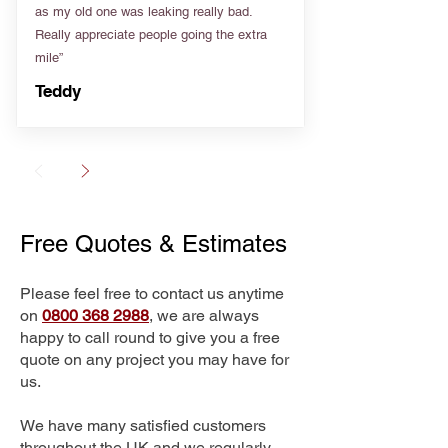
as my old one was leaking really bad.
Really appreciate people going the extra
mile”
Teddy
Free Quotes & Estimates
Please feel free to contact us anytime
on
0800 368 2988
, we are always
happy to call round to give you a free
quote on any project you may have for
us.
We have many satisfied customers
throughout the UK and we regularly