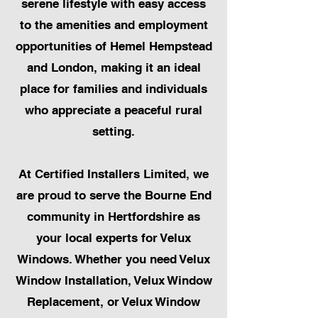
serene lifestyle with easy access
to the amenities and employment
opportunities of Hemel Hempstead
and London, making it an ideal
place for families and individuals
who appreciate a peaceful rural
setting.
At Certified Installers Limited, we
are proud to serve the Bourne End
community in Hertfordshire as
your local experts for Velux
Windows. Whether you need Velux
Window Installation, Velux Window
Replacement, or Velux Window