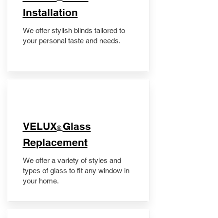
Installation
We offer stylish blinds tailored to
your personal taste and needs.
VELUX
Glass
®
Replacement
We offer a variety of styles and
types of glass to fit any window in
your home.