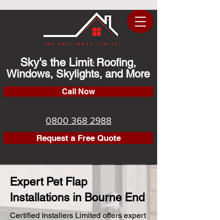
Sky's the Limit
Roofing,
:
Windows, Skylights, and More
Call Now
0800 368 2988
Request a Free Quote
Expert Pet Flap
Installations in Bourne End
Certified Installers Limited offers expert