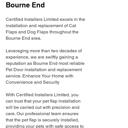
Bourne End
Certified Installers Limited excels in the
installation and replacement of Cat
Flaps and Dog Flaps throughout the
Bourne End area.
Leveraging more than two decades of
experience, we are swiftly gaining a
reputation as Bourne End most reliable
Pet Door installation and replacement
service. Enhance Your Home with
Convenience and Security
With Certified Installers Limited, you
can trust that your pet flap installation
will be carried out with precision and
care. Our professional team ensures
that the pet flap is securely installed,
providing your pets with safe access to