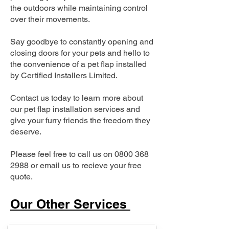
the outdoors while maintaining control
over their movements.
Say goodbye to constantly opening and
closing doors for your pets and hello to
the convenience of a pet flap installed
by Certified Installers Limited.
Contact us today to learn more about
our pet flap installation services and
give your furry friends the freedom they
deserve.
Please feel free to call us on
0800 368
2988
or email us to recieve your free
quote.
Our Other Services