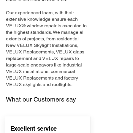
Our experienced team, with their
extensive knowledge ensure each
VELUX® window repair is executed to
the highest standards. We manage all
extents of projects, from residential
New VELUX Skylight Installations,
VELUX Replacements, VELUX glass
replacement and VELUX repairs to
large-scale endeavors like industrial
VELUX installations, commercial
VELUX Replacements and factory
VELUX skylights and rooflights.
What our Customers say
Excellent service