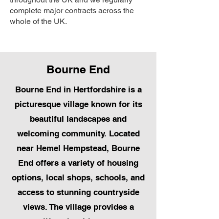
complete major contracts across the
whole of the UK.
Bourne End
Bourne End in Hertfordshire is a
picturesque village known for its
beautiful landscapes and
welcoming community. Located
near Hemel Hempstead, Bourne
End offers a variety of housing
options, local shops, schools, and
access to stunning countryside
views. The village provides a