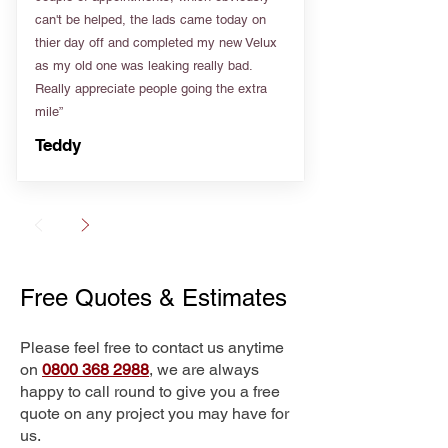
can't be helped, the lads came today on
thier day off and completed my new Velux
as my old one was leaking really bad.
Really appreciate people going the extra
mile”
Teddy
Free Quotes & Estimates
Please feel free to contact us anytime
on
0800 368 2988
, we are always
happy to call round to give you a free
quote on any project you may have for
us.