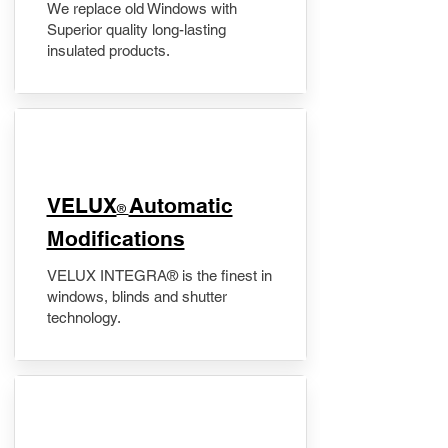
We replace old Windows with
Superior quality long-lasting
insulated products.
VELUX
Automatic
®
Modifications
VELUX INTEGRA® is the finest in
windows, blinds and shutter
technology.