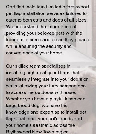
Certified Installers Limited offers expert
pet flap installation services tailored to
cater to both cats and dogs of all sizes.
We understand the importance of
providing your beloved pets with the
freedom to come and go as they please
while ensuring the security and
convenience of your home.
Our skilled team specialises in
installing high-quality pet flaps that
seamlessly integrate into your doors or
walls, allowing your furry companions
to access the outdoors with ease.
Whether you have a playful kitten or a
large breed dog, we have the
knowledge and expertise to install pet
flaps that meet your pet's needs and
your home's aesthetic across the
Blythswood New Town region.