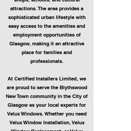
attractions. The area provides a
sophisticated urban lifestyle with
easy access to the amenities and
employment opportunities of
Glasgow, making it an attractive
place for families and
professionals.
At Certified Installers Limited, we
are proud to serve the Blythswood
New Town community in the City of
Glasgow as your local experts for
Velux Windows. Whether you need
Velux Window Installation, Velux