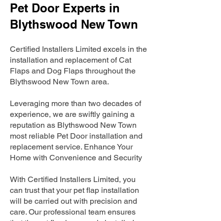
Pet Door Experts in
Blythswood New Town
Certified Installers Limited excels in the
installation and replacement of Cat
Flaps and Dog Flaps throughout the
Blythswood New Town area.
Leveraging more than two decades of
experience, we are swiftly gaining a
reputation as Blythswood New Town
most reliable Pet Door installation and
replacement service. Enhance Your
Home with Convenience and Security
With Certified Installers Limited, you
can trust that your pet flap installation
will be carried out with precision and
care. Our professional team ensures