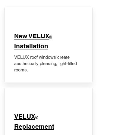
New VELUX
®
Installation
VELUX roof windows create
aesthetically pleasing, light-filled
rooms.
VELUX
®
Replacement