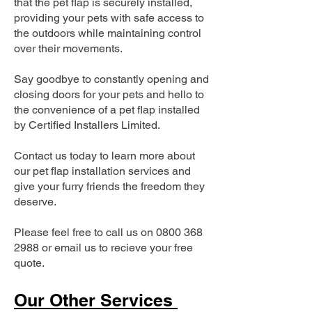
that the pet flap is securely installed,
providing your pets with safe access to
the outdoors while maintaining control
over their movements.
Say goodbye to constantly opening and
closing doors for your pets and hello to
the convenience of a pet flap installed
by Certified Installers Limited.
Contact us today to learn more about
our pet flap installation services and
give your furry friends the freedom they
deserve.
Please feel free to call us on
0800 368
2988
or email us to recieve your free
quote.
Our Other Services