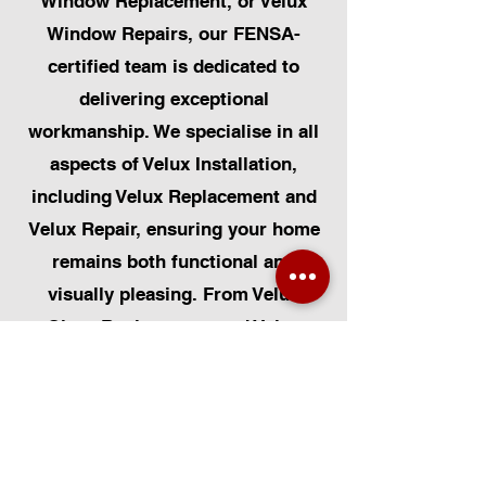
Window Replacement, or Velux
Window Repairs, our FENSA-
certified team is dedicated to
delivering exceptional
workmanship. We specialise in all
aspects of Velux Installation,
including Velux Replacement and
Velux Repair, ensuring your home
remains both functional and
visually pleasing. From Velux
Glass Replacement and Velux
Blinds to Velux Automatic
Modifications, we offer a
comprehensive range of services.
Additionally, we cater to Skylight