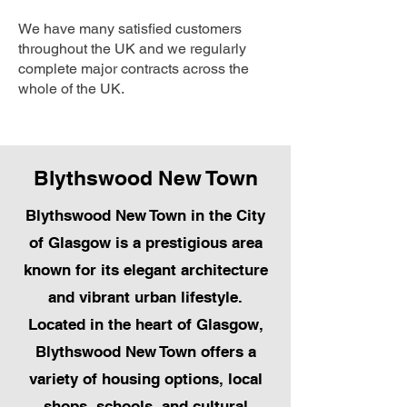
We have many satisfied customers
throughout the UK and we regularly
complete major contracts across the
whole of the UK.
Blythswood New Town
Blythswood New Town in the City
of Glasgow is a prestigious area
known for its elegant architecture
and vibrant urban lifestyle.
Located in the heart of Glasgow,
Blythswood New Town offers a
variety of housing options, local
shops, schools, and cultural