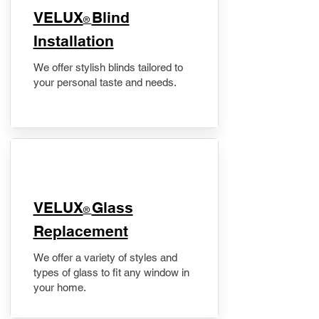
VELUX
Blind
®
Installation
We offer stylish blinds tailored to
your personal taste and needs.
VELUX
Glass
®
Replacement
We offer a variety of styles and
types of glass to fit any window in
your home.