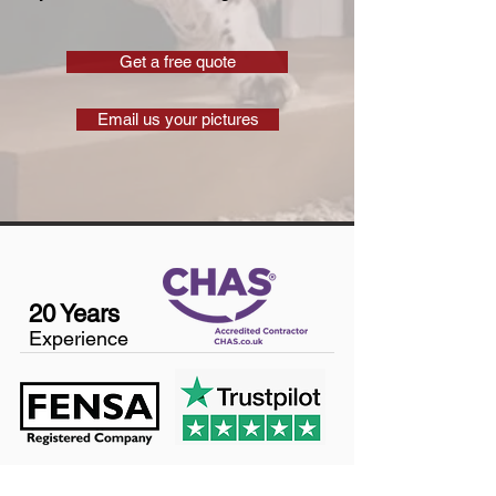
Get a free quote
Email us your pictures
20 Years
Experience