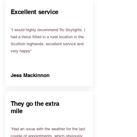
Excellent service
“I would highly recommend Tru Skylights. I
had a Velux fitted in a rural location in the
Scottish highlands, excellent service and
very happy”
Jess Mackinnon
They go the extra
mile
“Had an issue with the weather for the last
couple of appointments, which obviously