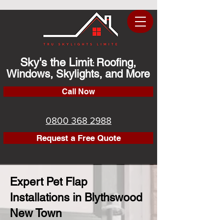
Sky's the Limit
Roofing,
:
Windows, Skylights, and More
Call Now
0800 368 2988
Request a Free Quote
Expert Pet Flap
Installations in Blythswood
New Town