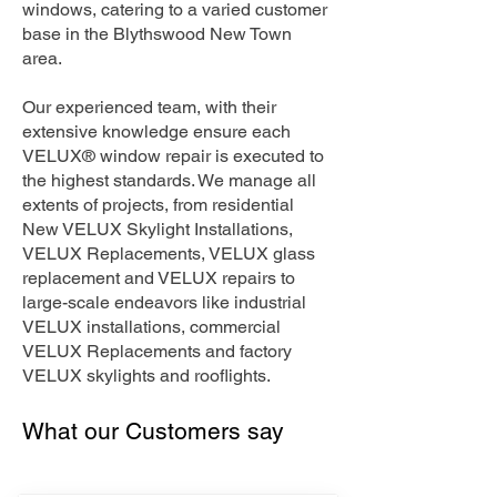
windows, catering to a varied customer
base in the Blythswood New Town
area.
Our experienced team, with their
extensive knowledge ensure each
VELUX® window repair is executed to
the highest standards. We manage all
extents of projects, from residential
New VELUX Skylight Installations,
VELUX Replacements, VELUX glass
replacement and VELUX repairs to
large-scale endeavors like industrial
VELUX installations, commercial
VELUX Replacements and factory
VELUX skylights and rooflights.
What our Customers say