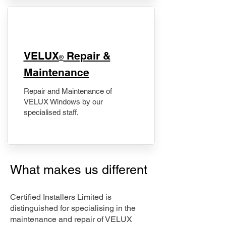
​VELUX
Repair &
®
Maintenance
Repair and Maintenance of
VELUX Windows by our
specialised staff.
What makes us different
Certified Installers Limited is
distinguished for specialising in the
maintenance and repair of VELUX