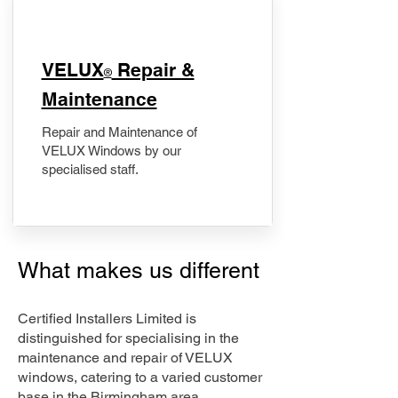
​VELUX
Repair &
®
Maintenance
Repair and Maintenance of
VELUX Windows by our
specialised staff.
What makes us different
Certified Installers Limited is
distinguished for specialising in the
maintenance and repair of VELUX
windows, catering to a varied customer
base in the Birmingham area.