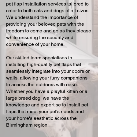
pet flap installation services tailored to
cater to both cats and dogs of all sizes.
We understand the importance of
providing your beloved pets with the
freedom to come and go as they please
while ensuring the security and
convenience of your home.
Our skilled team specialises in
installing high-quality pet flaps that
seamlessly integrate into your doors or
walls, allowing your furry companions
to access the outdoors with ease.
Whether you have a playful kitten or a
large breed dog, we have the
knowledge and expertise to install pet
flaps that meet your pet's needs and
your home's aesthetic across the
Birmingham region.