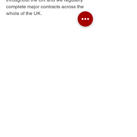
complete major contracts across the
whole of the UK.
Birmingham
Get Your Free Quote
Submit the requested information and our
specialist team will be
in touch
as soon as
possible with your free quote