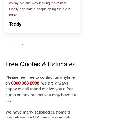
as my old one was leaking really bad.
Really appreciate people going the extra
mile”
Teddy
Free Quotes & Estimates
Please feel free to contact us anytime
on
0800 368 2988
, we are always
happy to call round to give you a free
quote on any project you may have for
us.
We have many satisfied customers
throughout the UK and we regularly