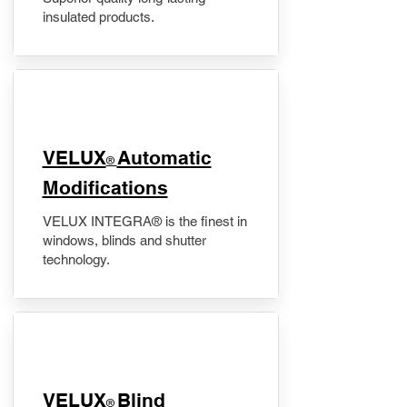
insulated products.
VELUX
Automatic
®
Modifications
VELUX INTEGRA® is the finest in
windows, blinds and shutter
technology.
VELUX
Blind
®