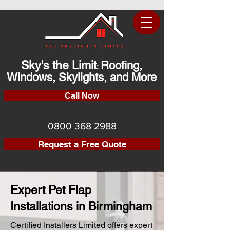
Sky's the Limit
Roofing,
:
Windows, Skylights, and More
Call Now
0800 368 2988
Request a Free Quote
Expert Pet Flap
Installations in Birmingham
Certified Installers Limited offers expert