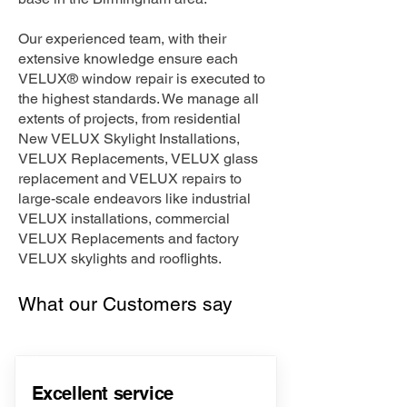
Our experienced team, with their
extensive knowledge ensure each
VELUX® window repair is executed to
the highest standards. We manage all
extents of projects, from residential
New VELUX Skylight Installations,
VELUX Replacements, VELUX glass
replacement and VELUX repairs to
large-scale endeavors like industrial
VELUX installations, commercial
VELUX Replacements and factory
VELUX skylights and rooflights.
What our Customers say
Excellent service