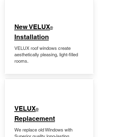
New VELUX
®
Installation
VELUX roof windows create
aesthetically pleasing, light-filled
rooms.
VELUX
®
Replacement
We replace old Windows with
Superior quality long-lasting