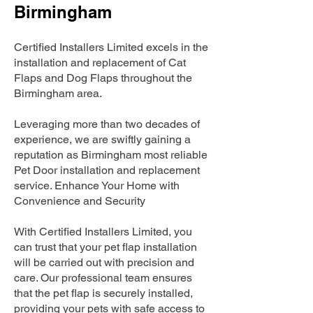
Birmingham
Certified Installers Limited excels in the
installation and replacement of Cat
Flaps and Dog Flaps throughout the
Birmingham area.
Leveraging more than two decades of
experience, we are swiftly gaining a
reputation as Birmingham most reliable
Pet Door installation and replacement
service. Enhance Your Home with
Convenience and Security
With Certified Installers Limited, you
can trust that your pet flap installation
will be carried out with precision and
care. Our professional team ensures
that the pet flap is securely installed,
providing your pets with safe access to