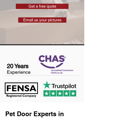
Get a free quote
Email us your pictures
20 Years
Experience
Pet Door Experts in