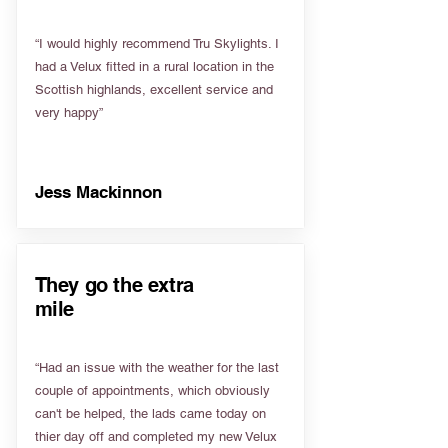
“I would highly recommend Tru Skylights. I
had a Velux fitted in a rural location in the
Scottish highlands, excellent service and
very happy”
Jess Mackinnon
They go the extra
mile
“Had an issue with the weather for the last
couple of appointments, which obviously
can't be helped, the lads came today on
thier day off and completed my new Velux