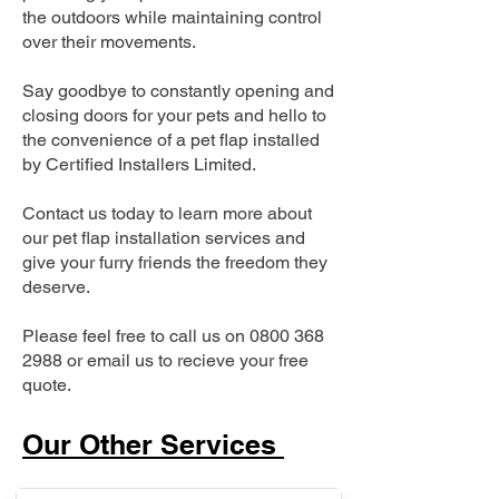
the outdoors while maintaining control
over their movements.
Say goodbye to constantly opening and
closing doors for your pets and hello to
the convenience of a pet flap installed
by Certified Installers Limited.
Contact us today to learn more about
our pet flap installation services and
give your furry friends the freedom they
deserve.
Please feel free to call us on
0800 368
2988
or email us to recieve your free
quote.
Our Other Services