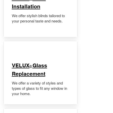
Installation
We offer stylish blinds tailored to
your personal taste and needs.
VELUX
Glass
®
Replacement
We offer a variety of styles and
types of glass to fit any window in
your home.