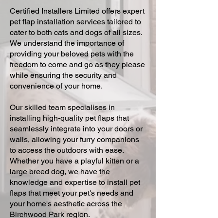
Certified Installers Limited offers expert
pet flap installation services tailored to
cater to both cats and dogs of all sizes.
We understand the importance of
providing your beloved pets with the
freedom to come and go as they please
while ensuring the security and
convenience of your home.
Our skilled team specialises in
installing high-quality pet flaps that
seamlessly integrate into your doors or
walls, allowing your furry companions
to access the outdoors with ease.
Whether you have a playful kitten or a
large breed dog, we have the
knowledge and expertise to install pet
flaps that meet your pet's needs and
your home's aesthetic across the
Birchwood Park region.