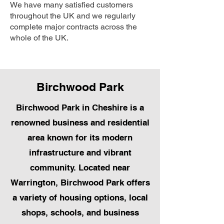
We have many satisfied customers
throughout the UK and we regularly
complete major contracts across the
whole of the UK.
Birchwood Park
Birchwood Park in Cheshire is a
renowned business and residential
area known for its modern
infrastructure and vibrant
community. Located near
Warrington, Birchwood Park offers
a variety of housing options, local
shops, schools, and business