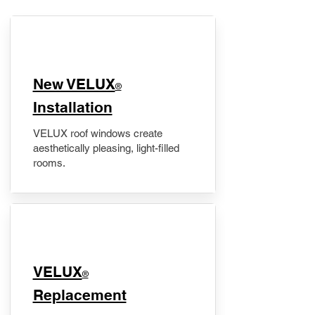
New VELUX
®
Installation
VELUX roof windows create
aesthetically pleasing, light-filled
rooms.
VELUX
®
Replacement