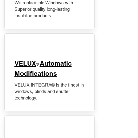
We replace old Windows with
Superior quality long-lasting
insulated products.
VELUX
Automatic
®
Modifications
VELUX INTEGRA® is the finest in
windows, blinds and shutter
technology.