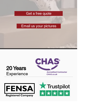
Get a free quote
Email us your pictures
20 Years
Experience