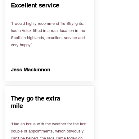
Excellent service
“I would highly recommend Tru Skylights. I
had a Velux fitted in a rural location in the
Scottish highlands, excellent service and
very happy”
Jess Mackinnon
They go the extra
mile
“Had an issue with the weather for the last
couple of appointments, which obviously
can't be helped, the lads came today on