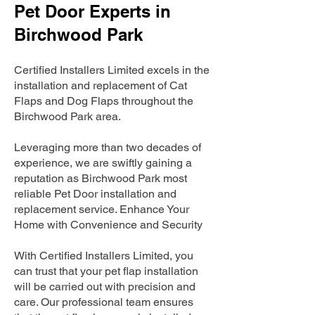
Pet Door Experts in
Birchwood Park
Certified Installers Limited excels in the
installation and replacement of Cat
Flaps and Dog Flaps throughout the
Birchwood Park area.
Leveraging more than two decades of
experience, we are swiftly gaining a
reputation as Birchwood Park most
reliable Pet Door installation and
replacement service. Enhance Your
Home with Convenience and Security
With Certified Installers Limited, you
can trust that your pet flap installation
will be carried out with precision and
care. Our professional team ensures