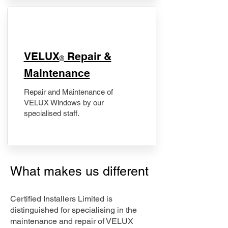
​VELUX
Repair &
®
Maintenance
Repair and Maintenance of
VELUX Windows by our
specialised staff.
What makes us different
Certified Installers Limited is
distinguished for specialising in the
maintenance and repair of VELUX