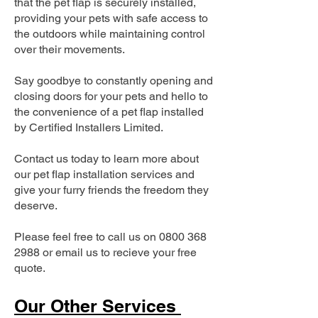
that the pet flap is securely installed,
providing your pets with safe access to
the outdoors while maintaining control
over their movements.
Say goodbye to constantly opening and
closing doors for your pets and hello to
the convenience of a pet flap installed
by Certified Installers Limited.
Contact us today to learn more about
our pet flap installation services and
give your furry friends the freedom they
deserve.
Please feel free to call us on
0800 368
2988
or email us to recieve your free
quote.
Our Other Services