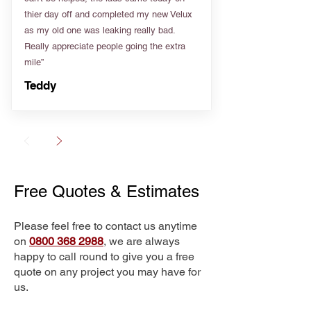
thier day off and completed my new Velux
as my old one was leaking really bad.
Really appreciate people going the extra
mile”
Teddy
Free Quotes & Estimates
Please feel free to contact us anytime
on
0800 368 2988
, we are always
happy to call round to give you a free
quote on any project you may have for
us.