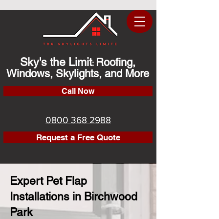
Sky's the Limit
Roofing,
:
Windows, Skylights, and More
Call Now
0800 368 2988
Request a Free Quote
Expert Pet Flap
Installations in Birchwood
Park