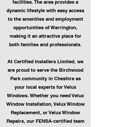
facilities. The area provides a
dynamic lifestyle with easy access
to the amenities and employment
opportunities of Warrington,
making it an attractive place for
both families and professionals.
At Certified Installers Limited, we
are proud to serve the Birchwood
Park community in Cheshire as
your local experts for Velux
Windows. Whether you need Velux
Window Installation, Velux Window
Replacement, or Velux Window
Repairs, our FENSA-certified team