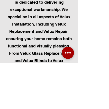
is dedicated to delivering
exceptional workmanship. We
specialise in all aspects of Velux
Installation, including Velux
Replacement and Velux Repair,
ensuring your home remains both
functional and visually pleasing.
From Velux Glass Replacement
and Velux Blinds to Velux
Automatic Modifications, we offer
a comprehensive range of
services. Additionally, we cater to
Skylight Repairs, Skylight Installs,
Skylight Replacement, and
Rooflight Window Installations.