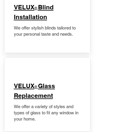
VELUX
Blind
®
Installation
We offer stylish blinds tailored to
your personal taste and needs.
VELUX
Glass
®
Replacement
We offer a variety of styles and
types of glass to fit any window in
your home.