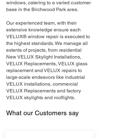
windows, catering to a varied customer
base in the Birchwood Park area.
Our experienced team, with their
extensive knowledge ensure each
VELUX® window repair is executed to
the highest standards. We manage all
extents of projects, from residential
New VELUX Skylight Installations,
VELUX Replacements, VELUX glass
replacement and VELUX repairs to
large-scale endeavors like industrial
VELUX installations, commercial
VELUX Replacements and factory
VELUX skylights and rooflights.
What our Customers say