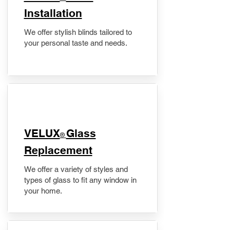
Installation
We offer stylish blinds tailored to
your personal taste and needs.
VELUX
Glass
®
Replacement
We offer a variety of styles and
types of glass to fit any window in
your home.