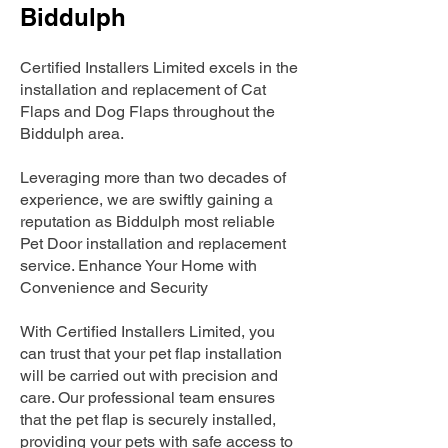
Biddulph
Certified Installers Limited excels in the
installation and replacement of Cat
Flaps and Dog Flaps throughout the
Biddulph area.
Leveraging more than two decades of
experience, we are swiftly gaining a
reputation as Biddulph most reliable
Pet Door installation and replacement
service. Enhance Your Home with
Convenience and Security
With Certified Installers Limited, you
can trust that your pet flap installation
will be carried out with precision and
care. Our professional team ensures
that the pet flap is securely installed,
providing your pets with safe access to