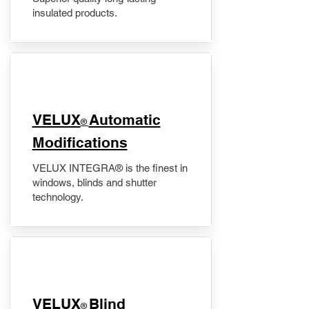
insulated products.
VELUX
Automatic
®
Modifications
VELUX INTEGRA® is the finest in
windows, blinds and shutter
technology.
VELUX
Blind
®