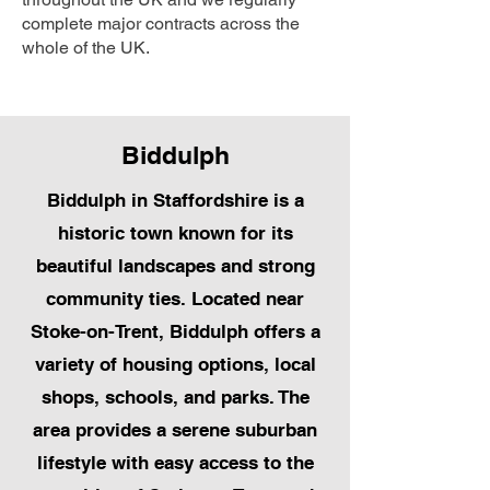
complete major contracts across the
whole of the UK.
Biddulph
Biddulph in Staffordshire is a
historic town known for its
beautiful landscapes and strong
community ties. Located near
Stoke-on-Trent, Biddulph offers a
variety of housing options, local
shops, schools, and parks. The
area provides a serene suburban
lifestyle with easy access to the