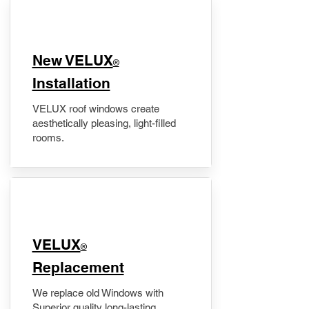
New VELUX
®
Installation
VELUX roof windows create
aesthetically pleasing, light-filled
rooms.
VELUX
®
Replacement
We replace old Windows with
Superior quality long-lasting