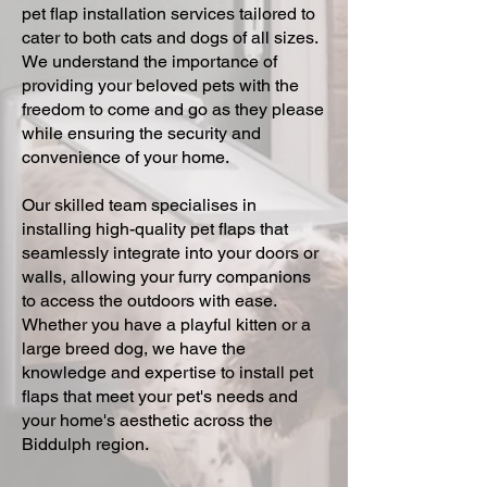
pet flap installation services tailored to
cater to both cats and dogs of all sizes.
We understand the importance of
providing your beloved pets with the
freedom to come and go as they please
while ensuring the security and
convenience of your home.
Our skilled team specialises in
installing high-quality pet flaps that
seamlessly integrate into your doors or
walls, allowing your furry companions
to access the outdoors with ease.
Whether you have a playful kitten or a
large breed dog, we have the
knowledge and expertise to install pet
flaps that meet your pet's needs and
your home's aesthetic across the
Biddulph region.