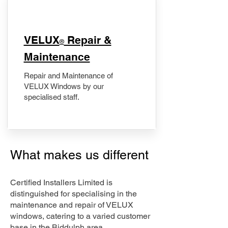
​VELUX
Repair &
®
Maintenance
Repair and Maintenance of
VELUX Windows by our
specialised staff.
What makes us different
Certified Installers Limited is
distinguished for specialising in the
maintenance and repair of VELUX
windows, catering to a varied customer
base in the Biddulph area.