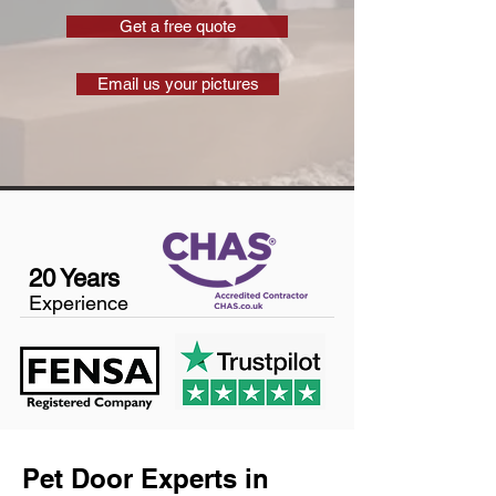
Get a free quote
Email us your pictures
20 Years
Experience
Pet Door Experts in