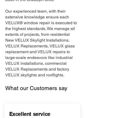
Our experienced team, with their
extensive knowledge ensure each
VELUX® window repair is executed to
the highest standards. We manage all
extents of projects, from residential
New VELUX Skylight Installations,
VELUX Replacements, VELUX glass
replacement and VELUX repairs to
large-scale endeavors like industrial
VELUX installations, commercial
VELUX Replacements and factory
VELUX skylights and rooflights.
What our Customers say
Excellent service