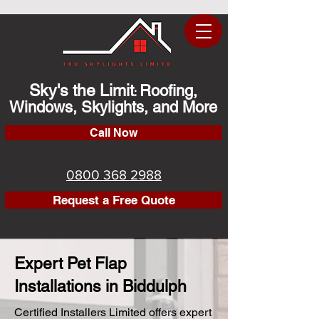
Sky's the Limit
Roofing,
:
Windows, Skylights, and More
Call Now
0800 368 2988
Request a Free Quote
Expert Pet Flap
Installations in Biddulph
Certified Installers Limited offers expert