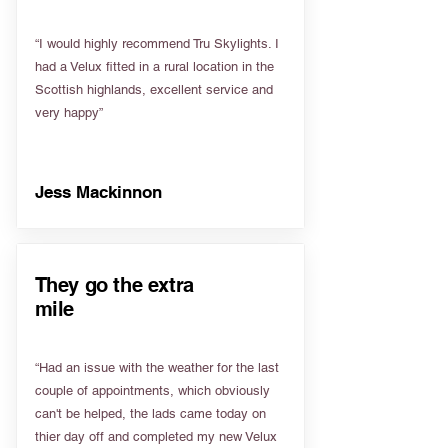
“I would highly recommend Tru Skylights. I
had a Velux fitted in a rural location in the
Scottish highlands, excellent service and
very happy”
Jess Mackinnon
They go the extra
mile
“Had an issue with the weather for the last
couple of appointments, which obviously
can't be helped, the lads came today on
thier day off and completed my new Velux