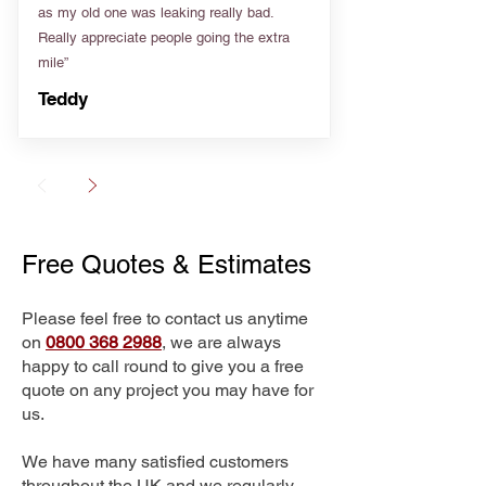
as my old one was leaking really bad.
Really appreciate people going the extra
mile”
Teddy
Free Quotes & Estimates
Please feel free to contact us anytime
on
0800 368 2988
, we are always
happy to call round to give you a free
quote on any project you may have for
us.
We have many satisfied customers
throughout the UK and we regularly