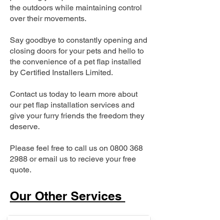
the outdoors while maintaining control
over their movements.
Say goodbye to constantly opening and
closing doors for your pets and hello to
the convenience of a pet flap installed
by Certified Installers Limited.
Contact us today to learn more about
our pet flap installation services and
give your furry friends the freedom they
deserve.
Please feel free to call us on
0800 368
2988
or email us to recieve your free
quote.
Our Other Services