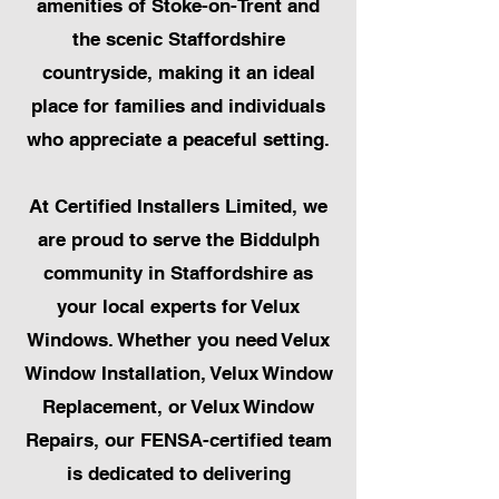
amenities of Stoke-on-Trent and
the scenic Staffordshire
countryside, making it an ideal
place for families and individuals
who appreciate a peaceful setting.
At Certified Installers Limited, we
are proud to serve the Biddulph
community in Staffordshire as
your local experts for Velux
Windows. Whether you need Velux
Window Installation, Velux Window
Replacement, or Velux Window
Repairs, our FENSA-certified team
is dedicated to delivering