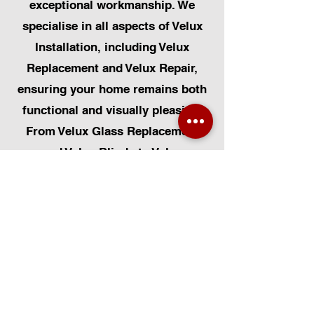
exceptional workmanship. We
specialise in all aspects of Velux
Installation, including Velux
Replacement and Velux Repair,
ensuring your home remains both
functional and visually pleasing.
From Velux Glass Replacement
and Velux Blinds to Velux
Automatic Modifications, we offer
a comprehensive range of
services. Additionally, we cater to
Skylight Repairs, Skylight Installs,
Skylight Replacement, and
Rooflight Window Installations.
Beyond windows, our expertise