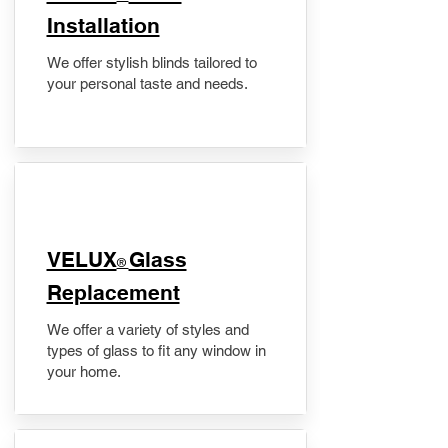
Installation
We offer stylish blinds tailored to
your personal taste and needs.
VELUX
Glass
®
Replacement
We offer a variety of styles and
types of glass to fit any window in
your home.