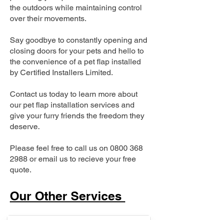
the outdoors while maintaining control
over their movements.
Say goodbye to constantly opening and
closing doors for your pets and hello to
the convenience of a pet flap installed
by Certified Installers Limited.
Contact us today to learn more about
our pet flap installation services and
give your furry friends the freedom they
deserve.
Please feel free to call us on
0800 368
2988
or email us to recieve your free
quote.
Our Other Services