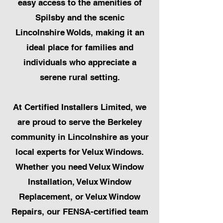
easy access to the amenities of
Spilsby and the scenic
Lincolnshire Wolds, making it an
ideal place for families and
individuals who appreciate a
serene rural setting.
At Certified Installers Limited, we
are proud to serve the Berkeley
community in Lincolnshire as your
local experts for Velux Windows.
Whether you need Velux Window
Installation, Velux Window
Replacement, or Velux Window
Repairs, our FENSA-certified team