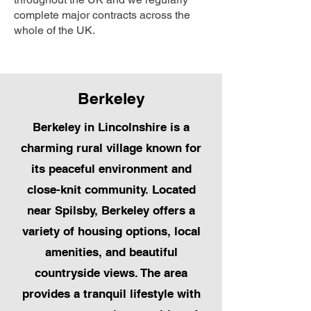
complete major contracts across the
whole of the UK.
Berkeley
Berkeley in Lincolnshire is a
charming rural village known for
its peaceful environment and
close-knit community. Located
near Spilsby, Berkeley offers a
variety of housing options, local
amenities, and beautiful
countryside views. The area
provides a tranquil lifestyle with