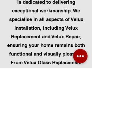
is dedicated to delivering
exceptional workmanship. We
specialise in all aspects of Velux
Installation, including Velux
Replacement and Velux Repair,
ensuring your home remains both
functional and visually pleasing.
From Velux Glass Replacement
and Velux Blinds to Velux
Automatic Modifications, we offer
a comprehensive range of
services. Additionally, we cater to
Skylight Repairs, Skylight Installs,
Skylight Replacement, and
Rooflight Window Installations.