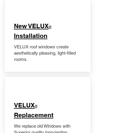
New VELUX
®
Installation
VELUX roof windows create
aesthetically pleasing, light-filled
rooms.
VELUX
®
Replacement
We replace old Windows with
Superior quality long-lasting