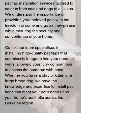
pet flap installation services tailored to
cater to both cats and dogs of all sizes.
We understand the importance of
providing your beloved pets with the
freedom to come and go as they please
while ensuring the security and
convenience of your home.
Our skilled team specialises in
installing high-quality pet flaps that
seamlessly integrate into your doors or
walls, allowing your furry companions
to access the outdoors with ease.
Whether you have a playful kitten or a
large breed dog, we have the
knowledge and expertise to install pet
flaps that meet your pet's needs and
your home's aesthetic across the
Berkeley region.