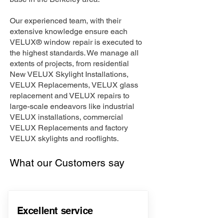
Our experienced team, with their
extensive knowledge ensure each
VELUX® window repair is executed to
the highest standards. We manage all
extents of projects, from residential
New VELUX Skylight Installations,
VELUX Replacements, VELUX glass
replacement and VELUX repairs to
large-scale endeavors like industrial
VELUX installations, commercial
VELUX Replacements and factory
VELUX skylights and rooflights.
What our Customers say
Excellent service