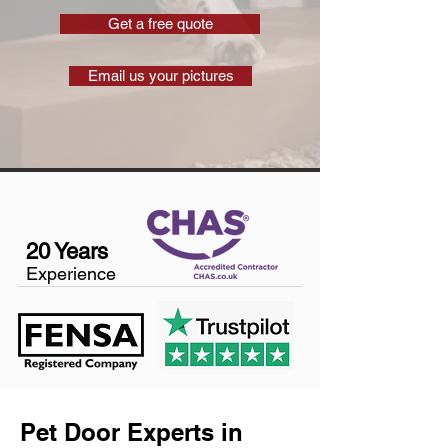
Get a free quote
Email us your pictures
20 Years
Experience
Pet Door Experts in