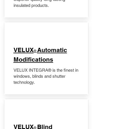
insulated products.
VELUX
Automatic
®
Modifications
VELUX INTEGRA® is the finest in
windows, blinds and shutter
technology.
VELUX
Blind
®