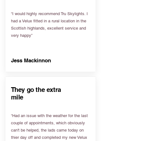
“I would highly recommend Tru Skylights. I
had a Velux fitted in a rural location in the
Scottish highlands, excellent service and
very happy”
Jess Mackinnon
They go the extra
mile
“Had an issue with the weather for the last
couple of appointments, which obviously
can't be helped, the lads came today on
thier day off and completed my new Velux