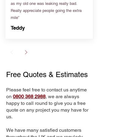
as my old one was leaking really bad.
Really appreciate people going the extra
mile”
Teddy
Free Quotes & Estimates
Please feel free to contact us anytime
on
0800 368 2988
, we are always
happy to call round to give you a free
quote on any project you may have for
us.
We have many satisfied customers
throughout the UK and we regularly