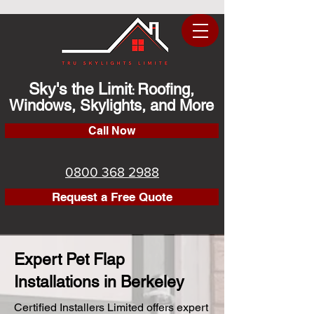
Sky's the Limit
Roofing,
:
Windows, Skylights, and More
Call Now
0800 368 2988
Request a Free Quote
Expert Pet Flap
Installations in Berkeley
Certified Installers Limited offers expert