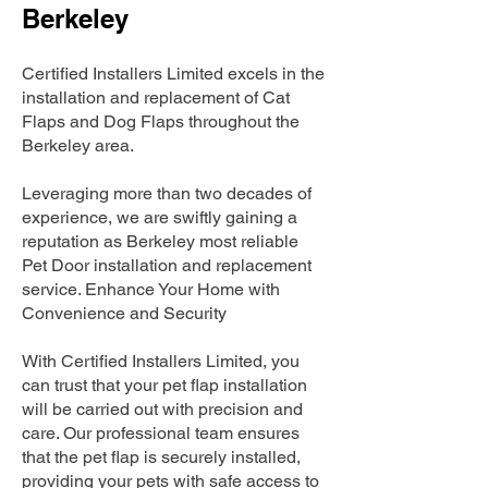
Berkeley
Certified Installers Limited excels in the
installation and replacement of Cat
Flaps and Dog Flaps throughout the
Berkeley area.
Leveraging more than two decades of
experience, we are swiftly gaining a
reputation as Berkeley most reliable
Pet Door installation and replacement
service. Enhance Your Home with
Convenience and Security
With Certified Installers Limited, you
can trust that your pet flap installation
will be carried out with precision and
care. Our professional team ensures
that the pet flap is securely installed,
providing your pets with safe access to