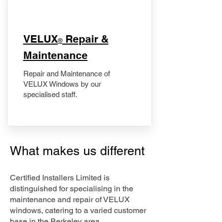
​VELUX
Repair &
®
Maintenance
Repair and Maintenance of
VELUX Windows by our
specialised staff.
What makes us different
Certified Installers Limited is
distinguished for specialising in the
maintenance and repair of VELUX
windows, catering to a varied customer
base in the Berkeley area.