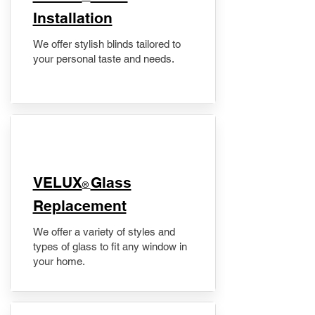
Installation
We offer stylish blinds tailored to
your personal taste and needs.
VELUX
Glass
®
Replacement
We offer a variety of styles and
types of glass to fit any window in
your home.