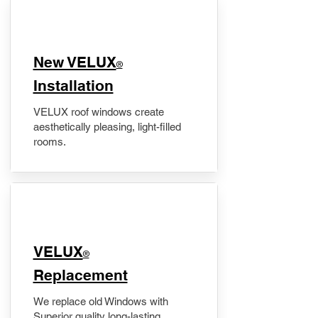
New VELUX
®
Installation
VELUX roof windows create
aesthetically pleasing, light-filled
rooms.
VELUX
®
Replacement
We replace old Windows with
Superior quality long-lasting