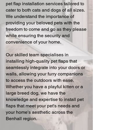
pet flap installation services tailored to
cater to both cats and dogs of all sizes.
We understand the importance of
providing your beloved pets with the
freedom to come and go as they please
while ensuring the security and
convenience of your home.
Our skilled team specialises in
installing high-quality pet flaps that
seamlessly integrate into your doors or
walls, allowing your furry companions
to access the outdoors with ease.
Whether you have a playful kitten or a
large breed dog, we have the
knowledge and expertise to install pet
flaps that meet your pet's needs and
your home's aesthetic across the
Benhall region.