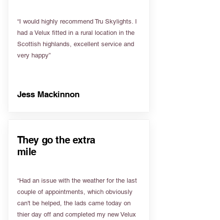
“I would highly recommend Tru Skylights. I
had a Velux fitted in a rural location in the
Scottish highlands, excellent service and
very happy”
Jess Mackinnon
They go the extra
mile
“Had an issue with the weather for the last
couple of appointments, which obviously
can't be helped, the lads came today on
thier day off and completed my new Velux