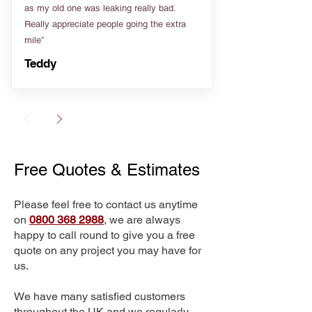
as my old one was leaking really bad.
Really appreciate people going the extra
mile”
Teddy
Free Quotes & Estimates
Please feel free to contact us anytime
on
0800 368 2988
, we are always
happy to call round to give you a free
quote on any project you may have for
us.
We have many satisfied customers
throughout the UK and we regularly