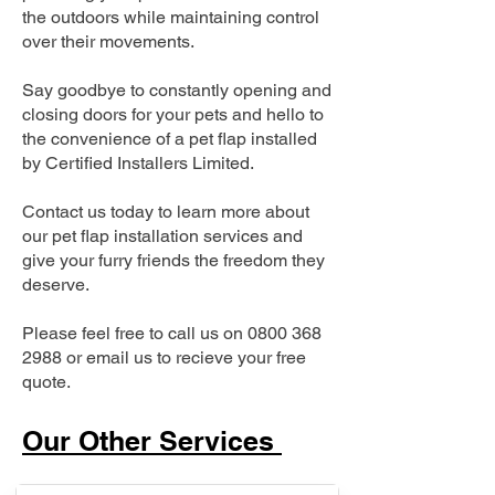
the outdoors while maintaining control
over their movements.
Say goodbye to constantly opening and
closing doors for your pets and hello to
the convenience of a pet flap installed
by Certified Installers Limited.
Contact us today to learn more about
our pet flap installation services and
give your furry friends the freedom they
deserve.
Please feel free to call us on
0800 368
2988
or email us to recieve your free
quote.
Our Other Services