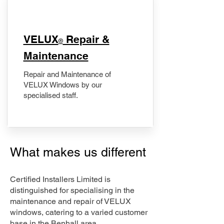
​VELUX
Repair &
®
Maintenance
Repair and Maintenance of
VELUX Windows by our
specialised staff.
What makes us different
Certified Installers Limited is
distinguished for specialising in the
maintenance and repair of VELUX
windows, catering to a varied customer
base in the Benhall area.