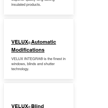
insulated products.
VELUX
Automatic
®
Modifications
VELUX INTEGRA® is the finest in
windows, blinds and shutter
technology.
VELUX
Blind
®