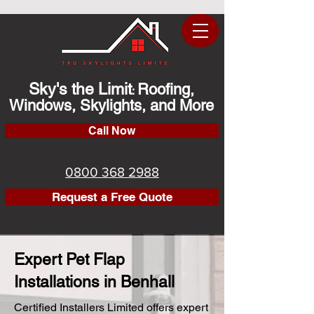
Sky's the Limit
Roofing,
:
Windows, Skylights, and More
Call Now
0800 368 2988
Request a Free Quote
Expert Pet Flap
Installations in Benhall
Certified Installers Limited offers expert