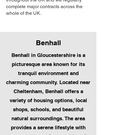
complete major contracts across the
whole of the UK.
Benhall
Benhall in Gloucestershire is a
picturesque area known for its
tranquil environment and
charming community. Located near
Cheltenham, Benhall offers a
variety of housing options, local
shops, schools, and beautiful
natural surroundings. The area
provides a serene lifestyle with