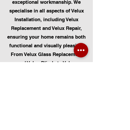
exceptional workmanship. We
specialise in all aspects of Velux
Installation, including Velux
Replacement and Velux Repair,
ensuring your home remains both
functional and visually pleasing.
From Velux Glass Replacement
and Velux Blinds to Velux
Automatic Modifications, we offer
a comprehensive range of
services. Additionally, we cater to
Skylight Repairs, Skylight Installs,
Skylight Replacement, and
Rooflight Window Installations.
Beyond windows, our expertise