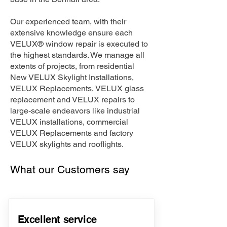
Our experienced team, with their
extensive knowledge ensure each
VELUX® window repair is executed to
the highest standards. We manage all
extents of projects, from residential
New VELUX Skylight Installations,
VELUX Replacements, VELUX glass
replacement and VELUX repairs to
large-scale endeavors like industrial
VELUX installations, commercial
VELUX Replacements and factory
VELUX skylights and rooflights.
What our Customers say
Excellent service