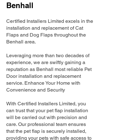
Benhall
Certified Installers Limited excels in the
installation and replacement of Cat
Flaps and Dog Flaps throughout the
Benhall area.
Leveraging more than two decades of
experience, we are swiftly gaining a
reputation as Benhall most reliable Pet
Door installation and replacement
service. Enhance Your Home with
Convenience and Security
With Certified Installers Limited, you
can trust that your pet flap installation
will be carried out with precision and
care. Our professional team ensures
that the pet flap is securely installed,
providing your pets with safe access to