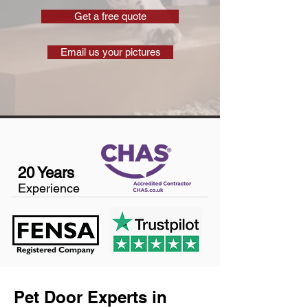
Get a free quote
Email us your pictures
20 Years
Experience
Pet Door Experts in