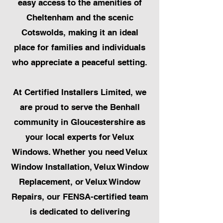
easy access to the amenities of
Cheltenham and the scenic
Cotswolds, making it an ideal
place for families and individuals
who appreciate a peaceful setting.
At Certified Installers Limited, we
are proud to serve the Benhall
community in Gloucestershire as
your local experts for Velux
Windows. Whether you need Velux
Window Installation, Velux Window
Replacement, or Velux Window
Repairs, our FENSA-certified team
is dedicated to delivering