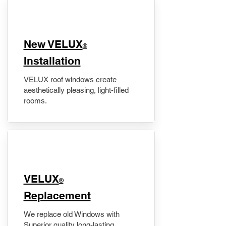
New VELUX
®
Installation
VELUX roof windows create
aesthetically pleasing, light-filled
rooms.
VELUX
®
Replacement
We replace old Windows with
Superior quality long-lasting