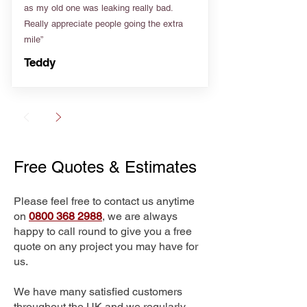
as my old one was leaking really bad.
Really appreciate people going the extra
mile”
Teddy
Free Quotes & Estimates
Please feel free to contact us anytime
on
0800 368 2988
, we are always
happy to call round to give you a free
quote on any project you may have for
us.
We have many satisfied customers
throughout the UK and we regularly