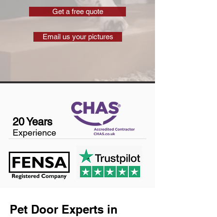
Get a free quote
Email us your pictures
20 Years
Experience
Pet Door Experts in