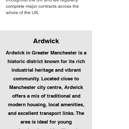
complete major contracts across the
whole of the UK.
Ardwick
Ardwick in Greater Manchester is a
historic district known for its rich
industrial heritage and vibrant
community. Located close to
Manchester city centre, Ardwick
offers a mix of traditional and
modern housing, local amenities,
and excellent transport links. The
area is ideal for young