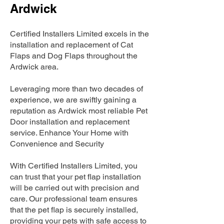
Ardwick
Certified Installers Limited excels in the
installation and replacement of Cat
Flaps and Dog Flaps throughout the
Ardwick area.
Leveraging more than two decades of
experience, we are swiftly gaining a
reputation as Ardwick most reliable Pet
Door installation and replacement
service. Enhance Your Home with
Convenience and Security
With Certified Installers Limited, you
can trust that your pet flap installation
will be carried out with precision and
care. Our professional team ensures
that the pet flap is securely installed,
providing your pets with safe access to