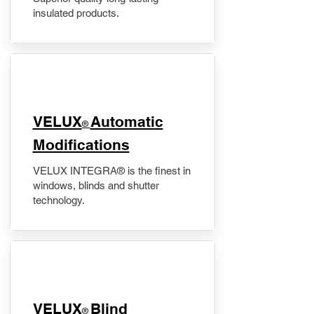
insulated products.
VELUX
Automatic
®
Modifications
VELUX INTEGRA® is the finest in
windows, blinds and shutter
technology.
VELUX
Blind
®