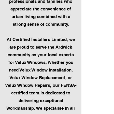
professionals and families who
appreciate the convenience of
urban living combined with a
strong sense of community.
At Certified Installers Limited, we
are proud to serve the Ardwick
community as your local experts
for Velux Windows. Whether you
need Velux Window Installation,
Velux Window Replacement, or
Velux Window Repairs, our FENSA-
certified team is dedicated to
delivering exceptional
workmanship. We specialise in all