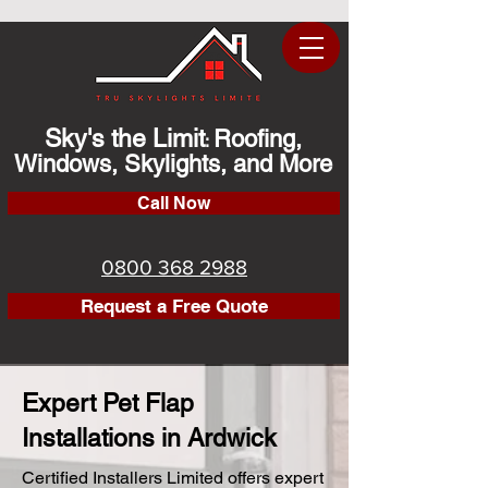
Sky's the Limit
Roofing,
:
Windows, Skylights, and More
Call Now
0800 368 2988
Request a Free Quote
Expert Pet Flap
Installations in Ardwick
Certified Installers Limited offers expert