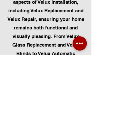
aspects of Velux Installation,
including Velux Replacement and
Velux Repair, ensuring your home
remains both functional and
visually pleasing. From Velux
Glass Replacement and Velux
Blinds to Velux Automatic
Modifications, we offer a
comprehensive range of services.
Additionally, we cater to Skylight
Repairs, Skylight Installs, Skylight
Replacement, and Rooflight
Window Installations. Beyond
windows, our expertise extends to
Roofing, Solar Panel Installation,