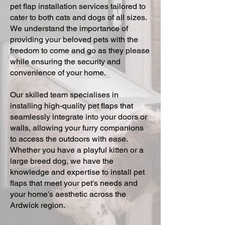
pet flap installation services tailored to
cater to both cats and dogs of all sizes.
We understand the importance of
providing your beloved pets with the
freedom to come and go as they please
while ensuring the security and
convenience of your home.
Our skilled team specialises in
installing high-quality pet flaps that
seamlessly integrate into your doors or
walls, allowing your furry companions
to access the outdoors with ease.
Whether you have a playful kitten or a
large breed dog, we have the
knowledge and expertise to install pet
flaps that meet your pet's needs and
your home's aesthetic across the
Ardwick region.