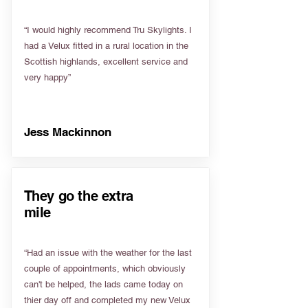
“I would highly recommend Tru Skylights. I
had a Velux fitted in a rural location in the
Scottish highlands, excellent service and
very happy”
Jess Mackinnon
They go the extra
mile
“Had an issue with the weather for the last
couple of appointments, which obviously
can't be helped, the lads came today on
thier day off and completed my new Velux