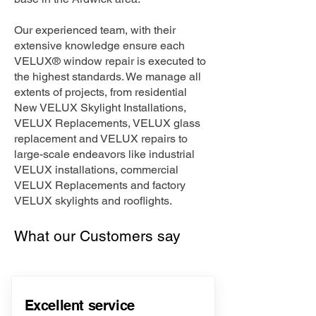
Our experienced team, with their
extensive knowledge ensure each
VELUX® window repair is executed to
the highest standards. We manage all
extents of projects, from residential
New VELUX Skylight Installations,
VELUX Replacements, VELUX glass
replacement and VELUX repairs to
large-scale endeavors like industrial
VELUX installations, commercial
VELUX Replacements and factory
VELUX skylights and rooflights.
What our Customers say
Excellent service