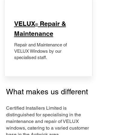
​VELUX
Repair &
®
Maintenance
Repair and Maintenance of
VELUX Windows by our
specialised staff.
What makes us different
Certified Installers Limited is
distinguished for specialising in the
maintenance and repair of VELUX
windows, catering to a varied customer
base in the Ardwick area.