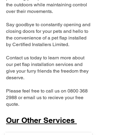
the outdoors while maintaining control
over their movements.
Say goodbye to constantly opening and
closing doors for your pets and hello to
the convenience of a pet flap installed
by Certified Installers Limited.
Contact us today to learn more about
our pet flap installation services and
give your furry friends the freedom they
deserve.
Please feel free to call us on
0800 368
2988
or email us to recieve your free
quote.
Our Other Services