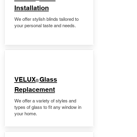
Installation
We offer stylish blinds tailored to
your personal taste and needs.
VELUX
Glass
®
Replacement
We offer a variety of styles and
types of glass to fit any window in
your home.