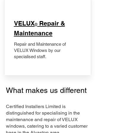
​VELUX
Repair &
®
Maintenance
Repair and Maintenance of
VELUX Windows by our
specialised staff.
What makes us different
Certified Installers Limited is
distinguished for specialising in the
maintenance and repair of VELUX
windows, catering to a varied customer
base in the Alvaston area.