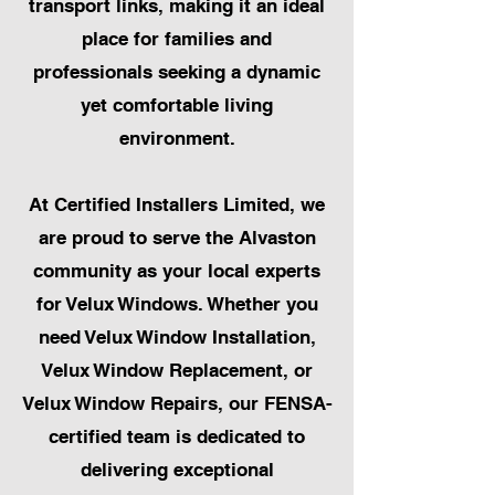
transport links, making it an ideal
place for families and
professionals seeking a dynamic
yet comfortable living
environment.
At Certified Installers Limited, we
are proud to serve the Alvaston
community as your local experts
for Velux Windows. Whether you
need Velux Window Installation,
Velux Window Replacement, or
Velux Window Repairs, our FENSA-
certified team is dedicated to
delivering exceptional