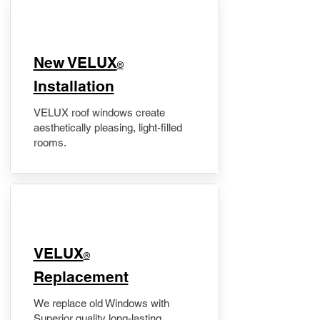
New VELUX
®
Installation
VELUX roof windows create
aesthetically pleasing, light-filled
rooms.
VELUX
®
Replacement
We replace old Windows with
Superior quality long-lasting