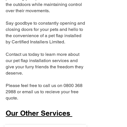
the outdoors while maintaining control
over their movements.
Say goodbye to constantly opening and
closing doors for your pets and hello to
the convenience of a pet flap installed
by Certified Installers Limited.
Contact us today to learn more about
our pet flap installation services and
give your furry friends the freedom they
deserve.
Please feel free to call us on
0800 368
2988
or email us to recieve your free
quote.
Our Other Services