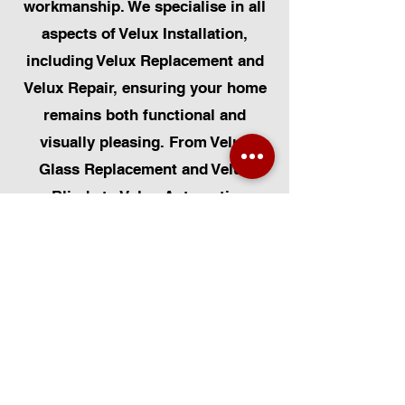
workmanship. We specialise in all
aspects of Velux Installation,
including Velux Replacement and
Velux Repair, ensuring your home
remains both functional and
visually pleasing. From Velux
Glass Replacement and Velux
Blinds to Velux Automatic
Modifications, we offer a
comprehensive range of services.
Additionally, we cater to Skylight
Repairs, Skylight Installs, Skylight
Replacement, and Rooflight
Window Installations. Beyond
windows, our expertise extends to