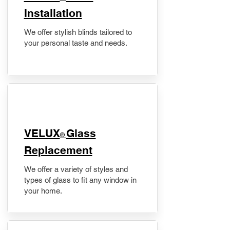
Installation
We offer stylish blinds tailored to
your personal taste and needs.
VELUX
Glass
®
Replacement
We offer a variety of styles and
types of glass to fit any window in
your home.