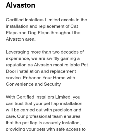
Alvaston
Certified Installers Limited excels in the
installation and replacement of Cat
Flaps and Dog Flaps throughout the
Alvaston area.
Leveraging more than two decades of
experience, we are swiftly gaining a
reputation as Alvaston most reliable Pet
Door installation and replacement
service. Enhance Your Home with
Convenience and Security
With Certified Installers Limited, you
can trust that your pet flap installation
will be carried out with precision and
care. Our professional team ensures
that the pet flap is securely installed,
providing your pets with safe access to