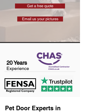
Get a free quote
Email us your pictures
20 Years
Experience
Pet Door Experts in