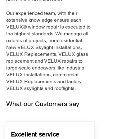
Our experienced team, with their
extensive knowledge ensure each
VELUX® window repair is executed to
the highest standards. We manage all
extents of projects, from residential
New VELUX Skylight Installations,
VELUX Replacements, VELUX glass
replacement and VELUX repairs to
large-scale endeavors like industrial
VELUX installations, commercial
VELUX Replacements and factory
VELUX skylights and rooflights.
What our Customers say
Excellent service