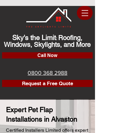
Sky's the Limit
Roofing,
:
Windows, Skylights, and More
Call Now
0800 368 2988
Request a Free Quote
Expert Pet Flap
Installations in Alvaston
Certified Installers Limited offers expert