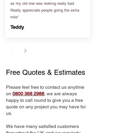
as my old one was leaking really bad.
Really appreciate people going the extra
mile”
Teddy
Free Quotes & Estimates
Please feel free to contact us anytime
on
0800 368 2988
, we are always
happy to call round to give you a free
quote on any project you may have for
us.
We have many satisfied customers
throughout the UK and we regularly