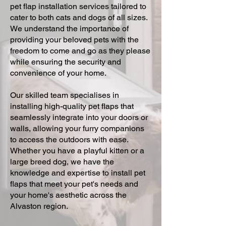
pet flap installation services tailored to
cater to both cats and dogs of all sizes.
We understand the importance of
providing your beloved pets with the
freedom to come and go as they please
while ensuring the security and
convenience of your home.
Our skilled team specialises in
installing high-quality pet flaps that
seamlessly integrate into your doors or
walls, allowing your furry companions
to access the outdoors with ease.
Whether you have a playful kitten or a
large breed dog, we have the
knowledge and expertise to install pet
flaps that meet your pet's needs and
your home's aesthetic across the
Alvaston region.