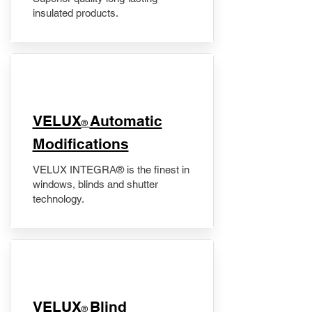
insulated products.
VELUX
Automatic
®
Modifications
VELUX INTEGRA® is the finest in
windows, blinds and shutter
technology.
VELUX
Blind
®