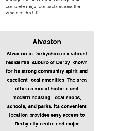
complete major contracts across the
whole of the UK.
Alvaston
Alvaston in Derbyshire is a vibrant
residential suburb of Derby, known
for its strong community spirit and
excellent local amenities. The area
offers a mix of historic and
modern housing, local shops,
schools, and parks. Its convenient
location provides easy access to
Derby city centre and major