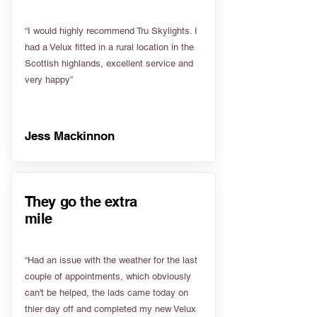
“I would highly recommend Tru Skylights. I
had a Velux fitted in a rural location in the
Scottish highlands, excellent service and
very happy”
Jess Mackinnon
They go the extra
mile
“Had an issue with the weather for the last
couple of appointments, which obviously
can't be helped, the lads came today on
thier day off and completed my new Velux